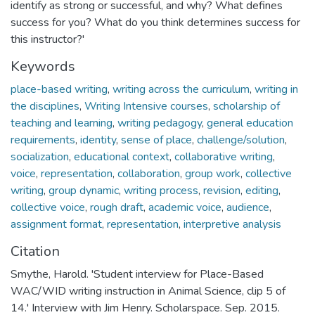
identify as strong or successful, and why? What defines
success for you? What do you think determines success for
this instructor?'
Keywords
place-based writing
,
writing across the curriculum
,
writing in
the disciplines
,
Writing Intensive courses
,
scholarship of
teaching and learning
,
writing pedagogy
,
general education
requirements
,
identity
,
sense of place
,
challenge/solution
,
socialization
,
educational context
,
collaborative writing
,
voice
,
representation
,
collaboration
,
group work
,
collective
writing
,
group dynamic
,
writing process
,
revision
,
editing
,
collective voice
,
rough draft
,
academic voice
,
audience
,
assignment format
,
representation
,
interpretive analysis
Citation
Smythe, Harold. 'Student interview for Place-Based
WAC/WID writing instruction in Animal Science, clip 5 of
14.' Interview with Jim Henry. Scholarspace. Sep. 2015.