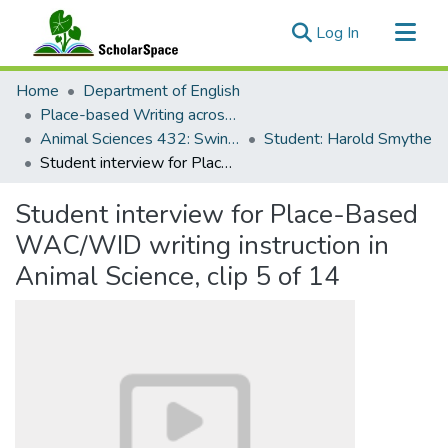
(current)
Log In
Communities & Collections
Home
Department of English
All of ScholarSpace
Place-based Writing across the Disciplines
Animal Sciences 432: Swine Production
Student: Harold Smythe
Statistics
Student interview for Place-Based WAC/WID writing instruction in Animal Science, clip 5 of 14
Student interview for Place-Based
WAC/WID writing instruction in
Animal Science, clip 5 of 14