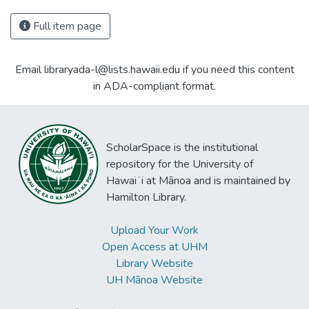
Full item page
Email libraryada-l@lists.hawaii.edu if you need this content
in ADA-compliant format.
ScholarSpace is the institutional
repository for the University of
Hawaiʻi at Mānoa and is maintained by
Hamilton Library.
Upload Your Work
Open Access at UHM
Library Website
UH Mānoa Website