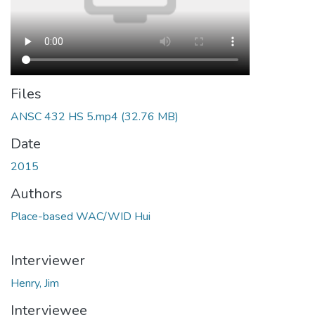
Files
ANSC 432 HS 5.mp4
(32.76 MB)
Date
2015
Authors
Place-based WAC/WID Hui
Interviewer
Henry, Jim
Interviewee