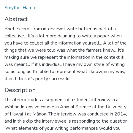
Smythe, Harold
Abstract
Brief excerpt from interview: I write better as part of a
collective... It's a lot more daunting to write a paper when
you have to collect all the information yourself... A lot of the
things that we were told was what the farmers knew... It's
making sure we represent the information in the context it
was meant... If it's individual, I have my own style of writing,
so as long as I'm able to represent what I know, in my way,
then I think it's pretty successful.
Description
This item includes a segment of a student interview in a
Writing Intensive course in Animal Science at the University
of Hawaiʻi at Mānoa. The interview was conducted in 2014,
and in this clip the interviewee is responding to the question
'What elements of your writing performances would you