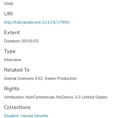
Web.
URI
http://hdl.handle.net/10125/37890
Extent
Duration: 00:05:53
Type
Interview
Related To
Animal Sciences 432: Swine Production
Rights
Attribution-NonCommercial-NoDerivs 3.0 United States
Collections
Student: Harold Smythe