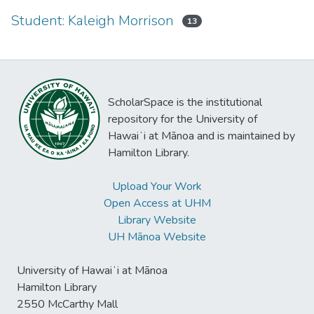
Student: Kaleigh Morrison
13
ScholarSpace is the institutional
repository for the University of
Hawaiʻi at Mānoa and is maintained by
Hamilton Library.
Upload Your Work
Open Access at UHM
Library Website
UH Mānoa Website
University of Hawaiʻi at Mānoa
Hamilton Library
2550 McCarthy Mall