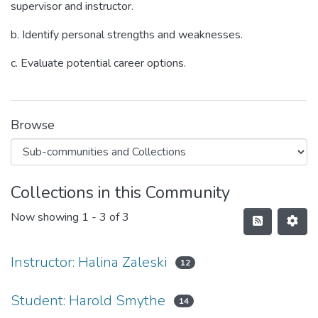
supervisor and instructor.
b. Identify personal strengths and weaknesses.
c. Evaluate potential career options.
Browse
Collections in this Community
Now showing
1 - 3 of 3
Instructor: Halina Zaleski
12
Student: Harold Smythe
14