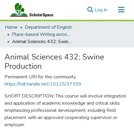
(current)
Log In
Communities & Collections
Home
Department of English
All of ScholarSpace
Place-based Writing across the Disciplines
Animal Sciences 432: Swine Production
Statistics
Animal Sciences 432: Swine
Production
Permanent URI for this community
https://hdl.handle.net/10125/37359
SHORT DESCRIPTION: This course will involve integration
and application of academic knowledge and critical skills
emphasizing professional development, including field
placement with an approved cooperating supervisor or
employer.