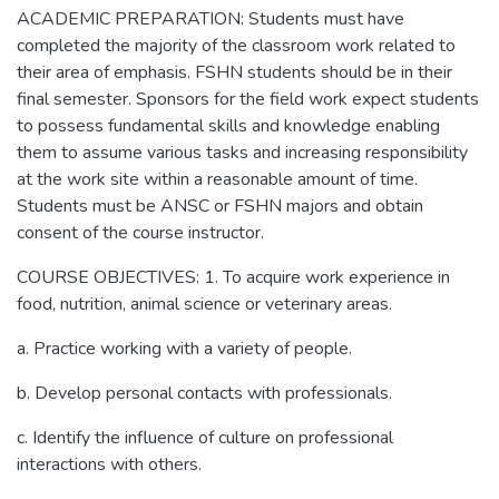
ACADEMIC PREPARATION: Students must have
completed the majority of the classroom work related to
their area of emphasis. FSHN students should be in their
final semester. Sponsors for the field work expect students
to possess fundamental skills and knowledge enabling
them to assume various tasks and increasing responsibility
at the work site within a reasonable amount of time.
Students must be ANSC or FSHN majors and obtain
consent of the course instructor.
COURSE OBJECTIVES: 1. To acquire work experience in
food, nutrition, animal science or veterinary areas.
a. Practice working with a variety of people.
b. Develop personal contacts with professionals.
c. Identify the influence of culture on professional
interactions with others.