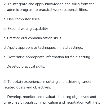
2. To integrate and apply knowledge and skills from the
academic program to practical work responsibilities.
a. Use computer skills.
b. Expand writing capability.
c. Practice oral communication skills.
d. Apply appropriate techniques in field settings.
e. Determine appropriate information for field setting.
f. Develop practical skills.
3. To obtain experience in setting and achieving career-
related goals and objectives.
a. Develop, monitor and evaluate learning objectives and
time lines through communication and negotiation with field