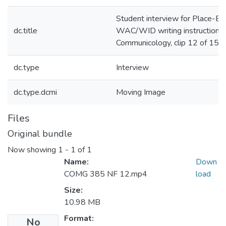
Student interview for Place-B
dc.title
WAC/WID writing instruction i
Communicology, clip 12 of 15
dc.type
Interview
dc.type.dcmi
Moving Image
Files
Original bundle
Now showing
1 - 1 of 1
Name:
Down
COMG 385 NF 12.mp4
load
Size:
10.98 MB
Format:
No