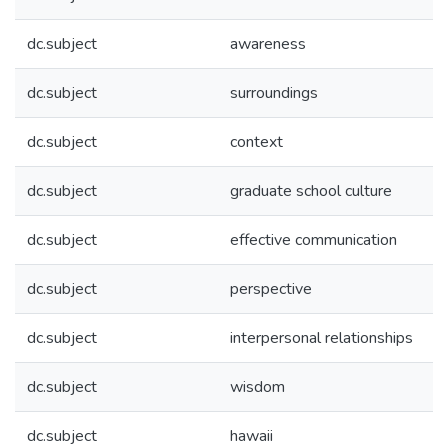
dc.subject
awareness
dc.subject
surroundings
dc.subject
context
dc.subject
graduate school culture
dc.subject
effective communication
dc.subject
perspective
dc.subject
interpersonal relationships
dc.subject
wisdom
dc.subject
hawaii