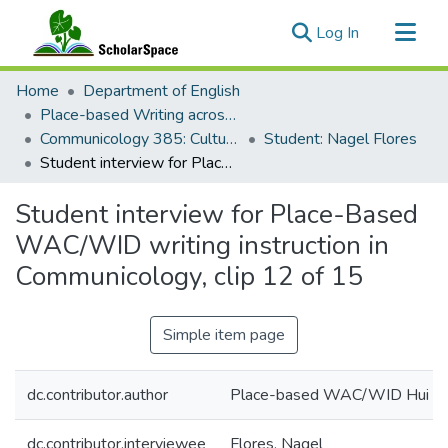
(current)
Log In
Communities & Collections
Home
Department of English
All of ScholarSpace
Place-based Writing across the Disciplines
Communicology 385: Culture and Communication
Student: Nagel Flores
Statistics
Student interview for Place-Based WAC/WID writing instruction in Communicology, clip 12 of 15
Student interview for Place-Based
WAC/WID writing instruction in
Communicology, clip 12 of 15
Simple item page
dc.contributor.author
Place-based WAC/WID Hui
dc.contributor.interviewee
Flores, Nagel