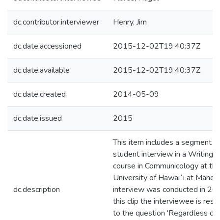
dc.contributor.interviewer
Henry, Jim
dc.date.accessioned
2015-12-02T19:40:37Z
dc.date.available
2015-12-02T19:40:37Z
dc.date.created
2014-05-09
dc.date.issued
2015
This item includes a segment of
student interview in a Writing I
course in Communicology at th
University of Hawaiʻi at Mānoa
dc.description
interview was conducted in 201
this clip the interviewee is res
to the question 'Regardless of 