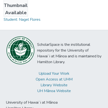
Thumbnail
Collections
Available
Student: Nagel Flores
ScholarSpace is the institutional
repository for the University of
Hawaiʻi at Mānoa and is maintained by
Hamilton Library.
Upload Your Work
Open Access at UHM
Library Website
UH Mānoa Website
University of Hawaiʻi at Mānoa