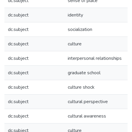
dc.subject
sense of place
dc.subject
identity
dc.subject
socialization
dc.subject
culture
dc.subject
interpersonal relationships
dc.subject
graduate school
dc.subject
culture shock
dc.subject
cultural perspective
dc.subject
cultural awareness
dc.subject
culture