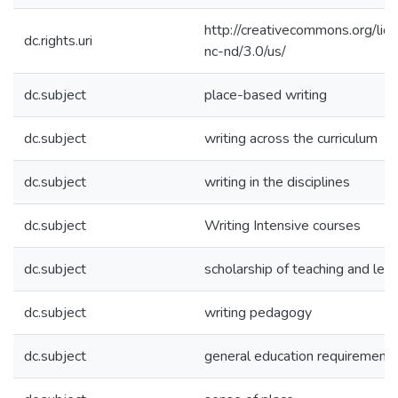
http://creativecommons.org/lic
dc.rights.uri
nc-nd/3.0/us/
dc.subject
place-based writing
dc.subject
writing across the curriculum
dc.subject
writing in the disciplines
dc.subject
Writing Intensive courses
dc.subject
scholarship of teaching and lear
dc.subject
writing pedagogy
dc.subject
general education requirement