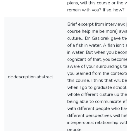
plans, will this course or the writ
remain with you? If so, how?'
Brief excerpt from interview: [T
course help me be more] aware
culture... Dr. Gasiorek gave th
of a fish in water. A fish isn't aw
in water. But when you becom
cognizant of that, you become 
aware of your surroundings tak
you learned from the contexts 
dc.description.abstract
this course. I think that will be 
when I go to graduate school. It
whole different culture up there
being able to communicate effe
with different people who have
different perspectives will help
interpersonal relationship with
people.