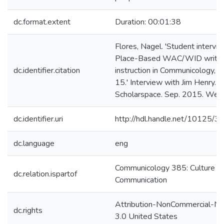
dc.format.extent
Duration: 00:01:38
Flores, Nagel. 'Student intervie
Place-Based WAC/WID writin
dc.identifier.citation
instruction in Communicology, cl
15.' Interview with Jim Henry.
Scholarspace. Sep. 2015. Web
dc.identifier.uri
http://hdl.handle.net/10125/
dc.language
eng
Communicology 385: Culture a
dc.relation.ispartof
Communication
Attribution-NonCommercial-No
dc.rights
3.0 United States