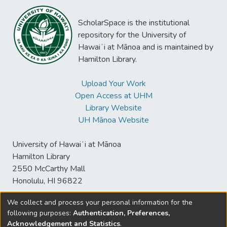
ScholarSpace is the institutional
repository for the University of
Hawaiʻi at Mānoa and is maintained by
Hamilton Library.
Upload Your Work
Open Access at UHM
Library Website
UH Mānoa Website
University of Hawaiʻi at Mānoa
Hamilton Library
2550 McCarthy Mall
Honolulu, HI 96822
We collect and process your personal information for the
following purposes:
Authentication, Preferences,
© University of Hawaiʻi at Mānoa Library
Acknowledgement and Statistics
.