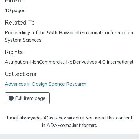
Extent
10 pages
Related To
Proceedings of the 55th Hawaii International Conference on
System Sciences
Rights
Attribution-NonCommercial-NoDerivatives 4.0 International
Collections
Advances in Design Science Research
Full item page
Email libraryada-l@lists.hawaii.edu if you need this content
in ADA-compliant format.