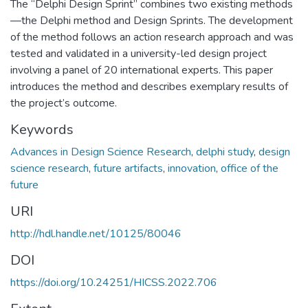
The “Delphi Design Sprint” combines two existing methods
—the Delphi method and Design Sprints. The development
of the method follows an action research approach and was
tested and validated in a university-led design project
involving a panel of 20 international experts. This paper
introduces the method and describes exemplary results of
the project’s outcome.
Keywords
Advances in Design Science Research
,
delphi study
,
design
science research
,
future artifacts
,
innovation
,
office of the
future
URI
http://hdl.handle.net/10125/80046
DOI
https://doi.org/10.24251/HICSS.2022.706