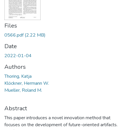
Files
0566.pdf
(2.22 MB)
Date
2022-01-04
Authors
Thoring, Katja
Klöckner, Hermann W.
Mueller, Roland M.
Abstract
This paper introduces a novel innovation method that
focuses on the development of future-oriented artifacts.