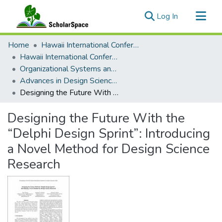
(current)
Log In
Communities & Collections
Home
Hawaii International Conference on System Sciences (HICSS)
All of ScholarSpace
Hawaii International Conference on System Sciences 2022
Organizational Systems and Technology
Statistics
Advances in Design Science Research
Designing the Future With the “Delphi Design Sprint”: Introducing a Novel Method for Design Science Research
Designing the Future With the
“Delphi Design Sprint”: Introducing
a Novel Method for Design Science
Research