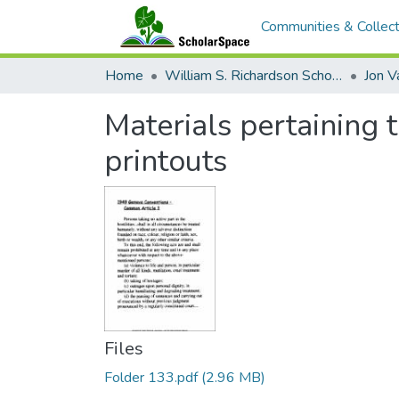
Communities & Collect
Home
William S. Richardson School of Law
Jon V
Materials pertaining
printouts
Files
Folder 133.pdf
(2.96 MB)