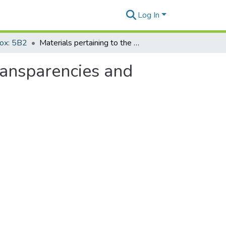
Log In
Box: 5B2
Materials pertaining to the Geneva Conventions- transparencies and printouts
ransparencies and