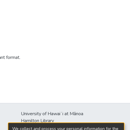
ant format.
University of Hawaiʻi at Mānoa
Hamilton Library
2550 McCarthy Mall
We collect and process your personal information for the