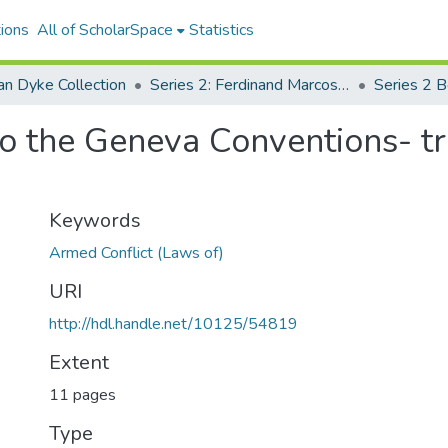
ions
All of ScholarSpace
Statistics
an Dyke Collection
Series 2: Ferdinand Marcos Human Rights Litigation
Series 2 
 to the Geneva Conventions- t
Keywords
Armed Conflict (Laws of)
URI
http://hdl.handle.net/10125/54819
Extent
11 pages
Type