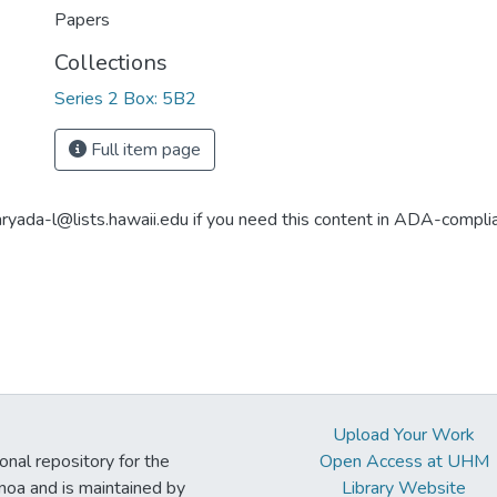
Papers
Collections
Series 2 Box: 5B2
Full item page
aryada-l@lists.hawaii.edu if you need this content in ADA-compli
Upload Your Work
ional repository for the
Open Access at UHM
noa and is maintained by
Library Website