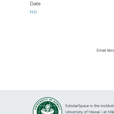
Date
N.D.
Email libr
ScholarSpace is the institut
University of Hawaiʻi at Mā