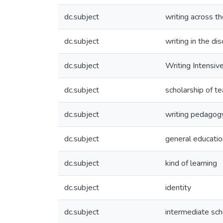
dc.subject
writing across th
dc.subject
writing in the dis
dc.subject
Writing Intensiv
dc.subject
scholarship of te
dc.subject
writing pedagog
dc.subject
general educati
dc.subject
kind of learning
dc.subject
identity
dc.subject
intermediate sch