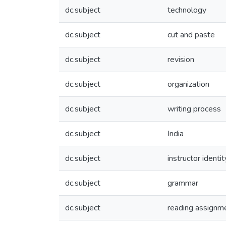
dc.subject
technology
dc.subject
cut and paste
dc.subject
revision
dc.subject
organization
dc.subject
writing process
dc.subject
India
dc.subject
instructor identit
dc.subject
grammar
dc.subject
reading assignm