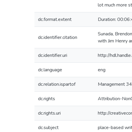
lot much more str
dc.format.extent
Duration: 00:06
Sunada, Brendon.
dc.identifier.citation
with Jim Henry 
dc.identifier.uri
http://hdl.hand
dc.language
eng
dc.relation.ispartof
Management 343
dc.rights
Attribution-Non
dc.rights.uri
http://creativec
dc.subject
place-based wri