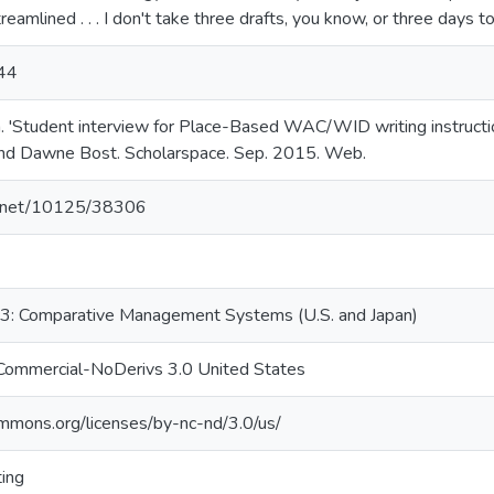
eamlined . . . I don't take three drafts, you know, or three days t
:44
 'Student interview for Place-Based WAC/WID writing instructio
and Dawne Bost. Scholarspace. Sep. 2015. Web.
le.net/10125/38306
: Comparative Management Systems (U.S. and Japan)
Commercial-NoDerivs 3.0 United States
ommons.org/licenses/by-nc-nd/3.0/us/
ting