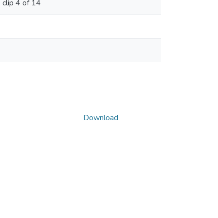
clip 4 of 14
Download