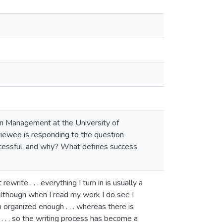
 in Management at the University of
viewee is responding to the question
ccessful, and why? What defines success
ewrite . . . everything I turn in is usually a
t, although when I read my work I do see I
rganized enough . . . whereas there is
. . . so the writing process has become a