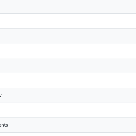
y
ents