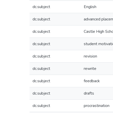
dc.subject
English
dc.subject
advanced place
dc.subject
Castle High Sch
dc.subject
student motivat
dc.subject
revision
dc.subject
rewrite
dc.subject
feedback
dc.subject
drafts
dc.subject
procrastination