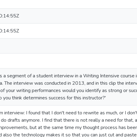
:14:55Z
:14:55Z
es a segment of a student interview in a Writing Intensive course
. The interview was conducted in 2013, and in this clip the inter
f your writing performances would you identify as strong or su
 you think determines success for this instructor?'
 interview: I found that I don't need to rewrite as much, or I don't r
n't do drafts anymore. I find that there is not really a need for tha
provements, but at the same time my thought process has been o
d also the technology makes it so that you can just cut and paste 