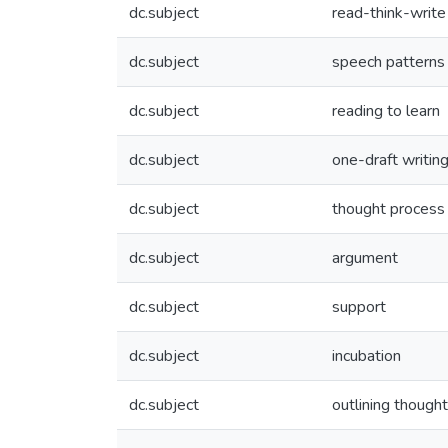
dc.subject
read-think-write
dc.subject
speech patterns
dc.subject
reading to learn
dc.subject
one-draft writin
dc.subject
thought process
dc.subject
argument
dc.subject
support
dc.subject
incubation
dc.subject
outlining though