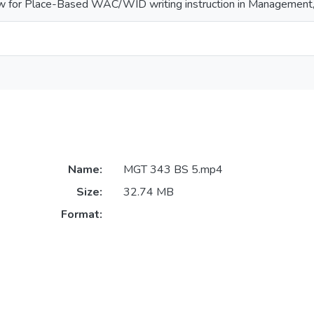
ew for Place-Based WAC/WID writing instruction in Management, 
Name:
MGT 343 BS 5.mp4
Size:
32.74 MB
Format: