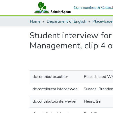
Communities & Collect
Home
Department of English
Student interview fo
Management, clip 4 o
dc.contributor.author
Place-based W
dc.contributor.interviewee
Sunada, Brendo
dc.contributor.interviewer
Henry, Jim