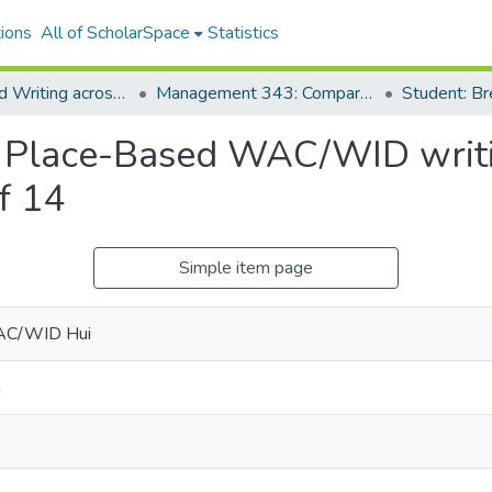
ions
All of ScholarSpace
Statistics
Place-based Writing across the Disciplines
Management 343: Comparative Management Systems: U.S. and Japan
Student: B
r Place-Based WAC/WID writin
f 14
Simple item page
AC/WID Hui
n