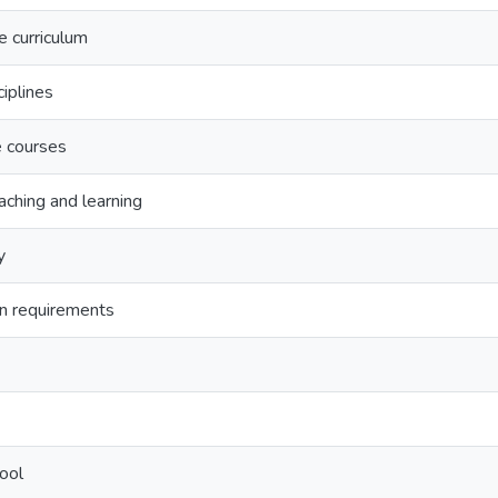
e curriculum
ciplines
e courses
aching and learning
y
on requirements
ool