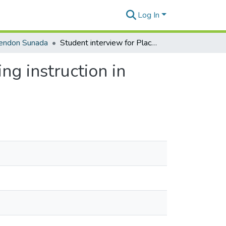
Log In
rendon Sunada
Student interview for Place-Based WAC/WID writing instruction in Management, clip 4 of 14
g instruction in