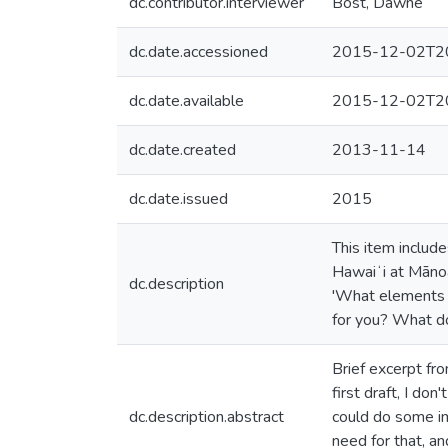
dc.contributor.interviewer
Bost, Dawne
dc.date.accessioned
2015-12-02T20
dc.date.available
2015-12-02T20
dc.date.created
2013-11-14
dc.date.issued
2015
This item includ
Hawaiʻi at Mānoa
dc.description
'What elements o
for you? What do
Brief excerpt from
first draft, I do
dc.description.abstract
could do some im
need for that, an