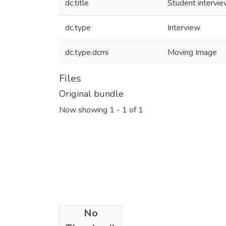
dc.title
Student intervi
dc.type
Interview
dc.type.dcmi
Moving Image
Files
Original bundle
Now showing
1 - 1 of 1
No
Collections