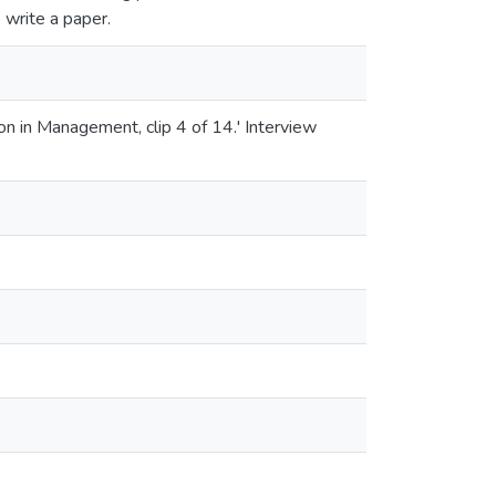
o write a paper.
n in Management, clip 4 of 14.' Interview