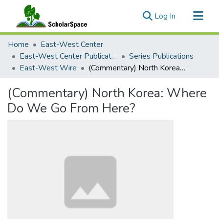
(current)
Log In
Communities & Collections
Home
East-West Center
All of ScholarSpace
East-West Center Publications
Series Publications
East-West Wire
(Commentary) North Korea: Where Do We Go From Here?
Statistics
(Commentary) North Korea: Where
Do We Go From Here?