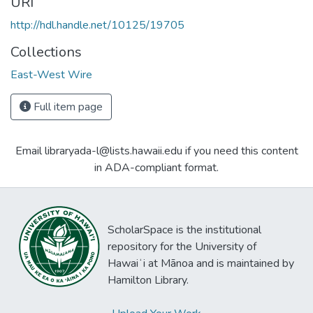
URI
http://hdl.handle.net/10125/19705
Collections
East-West Wire
Full item page
Email libraryada-l@lists.hawaii.edu if you need this content
in ADA-compliant format.
ScholarSpace is the institutional
repository for the University of
Hawaiʻi at Mānoa and is maintained by
Hamilton Library.