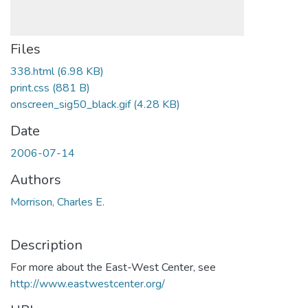
Files
338.html
(6.98 KB)
print.css
(881 B)
onscreen_sig50_black.gif
(4.28 KB)
Date
2006-07-14
Authors
Morrison, Charles E.
Description
For more about the East-West Center, see
http://www.eastwestcenter.org/