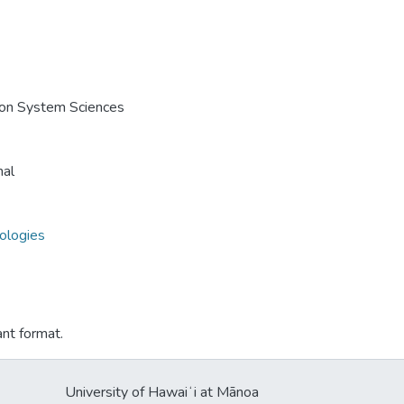
e on System Sciences
nal
nologies
ant format.
University of Hawaiʻi at Mānoa