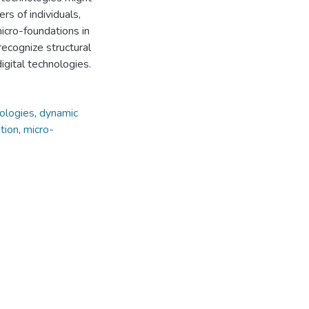
rs of individuals,
micro-foundations in
recognize structural
igital technologies.
nologies
,
dynamic
ation
,
micro-