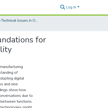
Log In
Socio-Technical Issues in Organizational Information Technologies
undations for
lity
 manufacturing
standing of
dopting digital
ps and nine
indings show how
conversations due to
 between functions.
l technologies might