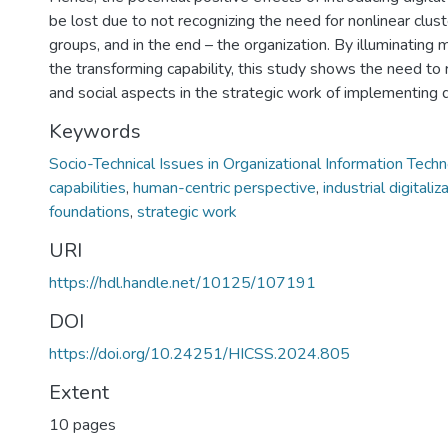
be lost due to not recognizing the need for nonlinear cluste
groups, and in the end – the organization. By illuminating 
the transforming capability, this study shows the need to 
and social aspects in the strategic work of implementing d
Keywords
Socio-Technical Issues in Organizational Information Tech
capabilities
,
human-centric perspective
,
industrial digitaliz
foundations
,
strategic work
URI
https://hdl.handle.net/10125/107191
DOI
https://doi.org/10.24251/HICSS.2024.805
Extent
10 pages