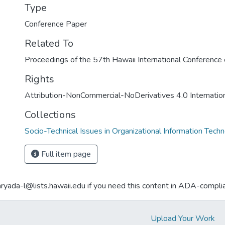
Type
Conference Paper
Related To
Proceedings of the 57th Hawaii International Conferenc
Rights
Attribution-NonCommercial-NoDerivatives 4.0 Internatio
Collections
Socio-Technical Issues in Organizational Information Tech
Full item page
aryada-l@lists.hawaii.edu if you need this content in ADA-compli
Upload Your Work