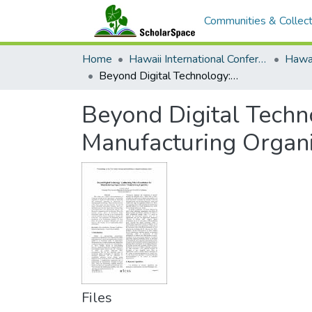
Communities & Collect
Home
Hawaii International Conference on System Sciences (HICSS)
Beyond Digital Technology: Synthesizing Micro-Foundations for Manufacturing Organizations' Transforming Capability
Beyond Digital Techn
Manufacturing Organi
Files