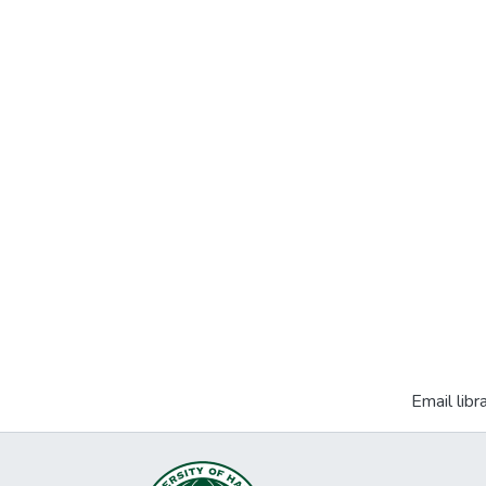
Email libr