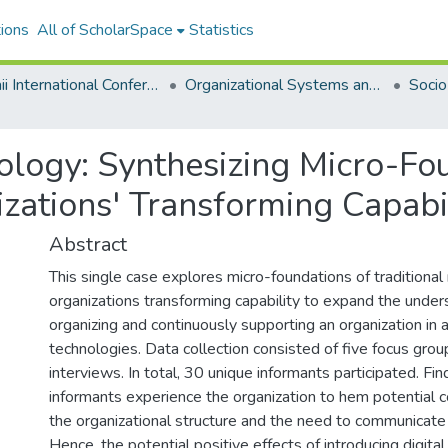
ions
All of ScholarSpace
Statistics
Hawaii International Conference on System Sciences 2024
Organizational Systems and Technology
ology: Synthesizing Micro-Fo
zations' Transforming Capabi
Abstract
This single case explores micro-foundations of traditional
organizations transforming capability to expand the under
organizing and continuously supporting an organization in a
technologies. Data collection consisted of five focus grou
interviews. In total, 30 unique informants participated. F
informants experience the organization to hem potential 
the organizational structure and the need to communicate
Hence, the potential positive effects of introducing digita