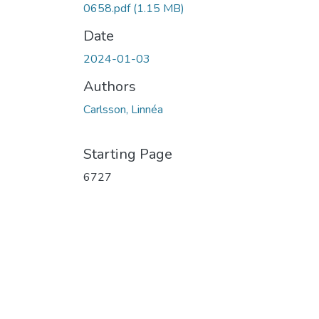
0658.pdf
(1.15 MB)
Date
2024-01-03
Authors
Carlsson, Linnéa
Starting Page
6727