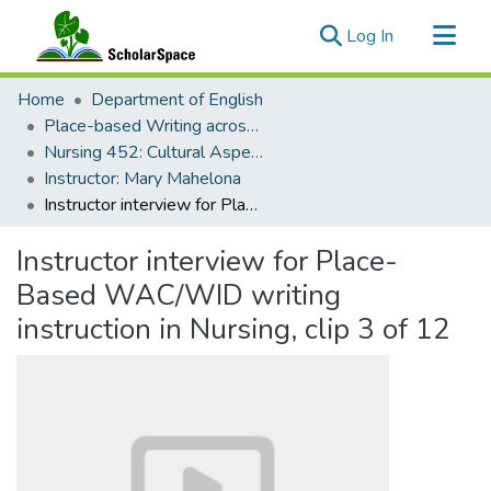
(current)
Log In
Communities & Collections
Home
Department of English
All of ScholarSpace
Place-based Writing across the Disciplines
Nursing 452: Cultural Aspects of Health Management in Indigenous Populations
Statistics
Instructor: Mary Mahelona
Instructor interview for Place-Based WAC/WID writing instruction in Nursing, clip 3 of 12
Instructor interview for Place-
Based WAC/WID writing
instruction in Nursing, clip 3 of 12