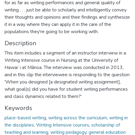
for as far as writing performances and general quality of
writing . . . just be able to scholarly and intelligently convey
their thoughts and opinions and their findings and synthesize
it in a way where they can apply it in the care of the
populations they're going to be working with.
Description
This item includes a segment of an instructor interview in a
Writing Intensive course in Nursing at the University of
Hawaiʻi at Mānoa. The interview was conducted in 2013,
and in this clip the interviewee is responding to the question
'When you designed [a designated writing assignment],
what goal(s) did you have for student writing performances
and class dynamics related to them?'
Keywords
place-based writing
,
writing across the curriculum
,
writing in
the disciplines
,
Writing Intensive courses
,
scholarship of
teaching and learning
,
writing pedagogy
,
general education