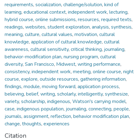
requirements
,
socialization
,
challenge/solution
,
kind of
learning
,
educational context
,
independent work
,
lecturing
,
hybrid course
,
online submissions
,
resources
,
required texts
,
readings
,
websites
,
student exploration
,
analysis
,
synthesis
,
meaning
,
culture
,
cultural values
,
motivation
,
cultural
knowledge
,
application of cultural knowledge
,
cultural
awareness
,
cultural sensitivity
,
critical thinking
,
journaling
,
behavior-modification plan
,
nursing program
,
cultural
diversity
,
San Francisco
,
Midwest
,
writing performance
,
consistency
,
independent work
,
meeting
,
online course
,
night
course
,
explore
,
outside resources
,
gathering information
,
findings
,
module
,
moving forward
,
application process
,
believing
,
belief
,
writing
,
scholarly
,
intelligently
,
synthesize
,
variety
,
scholarship
,
indigenous
,
Watson's carrying model
,
case
,
indigenous population
,
journaling
,
connecting
,
people
,
journals
,
assignment
,
reflection
,
behavior modification plan
,
change
,
thoughts
,
experiences
Citation