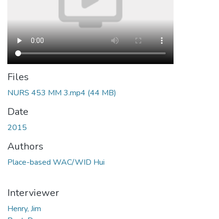
Files
NURS 453 MM 3.mp4
(44 MB)
Date
2015
Authors
Place-based WAC/WID Hui
Interviewer
Henry, Jim