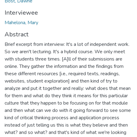
Bost, Dawne
Interviewee
Mahelona, Mary
Abstract
Brief excerpt from interview: It's a lot of independent work.
So we aren't lecturing. It's a hybrid course. We only meet
with students three times. [A]ll of their submissions are
online. They gather the information and the findings from
these different resources [i.e., required texts, readings,
websites, student exploration] and then kind of try to
analyze and put it together and really: what does that mean
for them and what do they think it means for this particular
culture that they happen to be focusing on for that module
and then what can we do with it going forward to see some
kind of critical thinking process and application process
instead of just telling us this is what they believe and then
what? and so what? and that's kind of what we're looking