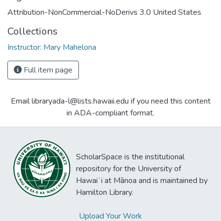
Attribution-NonCommercial-NoDerivs 3.0 United States
Collections
Instructor: Mary Mahelona
Full item page
Email libraryada-l@lists.hawaii.edu if you need this content
in ADA-compliant format.
ScholarSpace is the institutional
repository for the University of
Hawaiʻi at Mānoa and is maintained by
Hamilton Library.
Upload Your Work