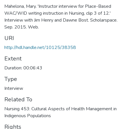
Mahelona, Mary. 'Instructor interview for Place-Based
WAC/WID writing instruction in Nursing, clip 3 of 12.'
Interview with Jim Henry and Dawne Bost. Scholarspace.
Sep. 2015. Web.
URI
http://hdl.handle.net/10125/38358
Extent
Duration: 00:06:43
Type
Interview
Related To
Nursing 453: Cultural Aspects of Health Management in
Indigenous Populations
Rights