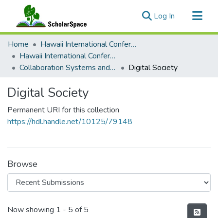
(current)
Log In
Communities & Collections
Home
Hawaii International Conference on System Sciences (HICSS)
All of ScholarSpace
Hawaii International Conference on System Sciences 2022
Collaboration Systems and Technologies
Digital Society
Statistics
Digital Society
Permanent URI for this collection
https://hdl.handle.net/10125/79148
Browse
Recent Submissions
Now showing
1 - 5 of 5