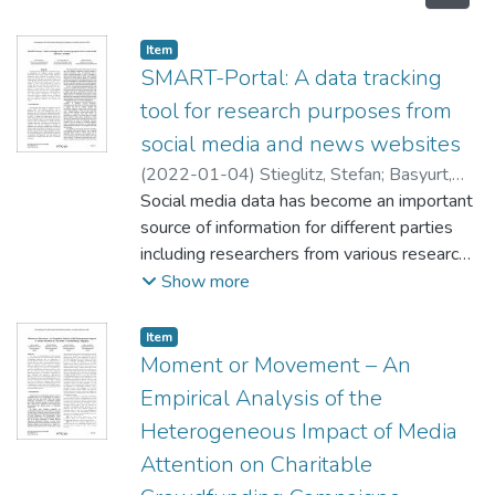
Item type:
,
Item
SMART-Portal: A data tracking
tool for research purposes from
social media and news websites
(
2022-01-04
)
Stieglitz, Stefan
;
Basyurt,
Ali
Social media data has become an important
;
Mirbabaie, Milad
source of information for different parties
including researchers from various research
fields. Rarely is information given regarding
Show more
the methods used to acquire social media
data to a satisfying degree that would
Item type:
,
Item
allow the reproduction of research methods
Moment or Movement – An
and results. With the goal of providing
Empirical Analysis of the
researchers with a method to collect social
Heterogeneous Impact of Media
media data as easily as possible, this paper
Attention on Charitable
describes the development of a scientific
tool to acquire such data and to use as a