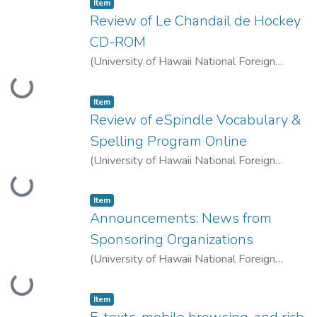
Item type:
,
Item
Review of Le Chandail de Hockey
CD-ROM
(
University of Hawaii National Foreign
Language Resource Center
,
2007-10-01
)
Loading...
Caws, Catherine
Item type:
,
Item
Review of eSpindle Vocabulary &
Spelling Program Online
(
University of Hawaii National Foreign
Language Resource Center
,
2007-10-01
)
Loading...
Olmanson, Justin
Item type:
,
Item
Announcements: News from
Sponsoring Organizations
(
University of Hawaii National Foreign
Language Resource Center
,
2007-10-01
)
Loading...
LLT Staff
Item type:
,
Item