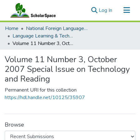
(current)
Log In
Communities & Collections
Home
National Foreign Language Resource Center (NFLRC)
All of ScholarSpace
Language Learning & Technology
Volume 11 Number 3, October 2007 Special Issue on Technology and Reading
Statistics
Volume 11 Number 3, October
2007 Special Issue on Technology
and Reading
Permanent URI for this collection
https://hdl.handle.net/10125/35907
Browse