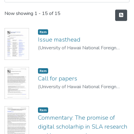
Recent Submissions
Now showing
1 - 15 of 15
Item type:
,
Item
Issue masthead
(
University of Hawaii National Foreign
Language Resource Center
,
2007-10-01
)
LLT Staff
Item type:
,
Item
Call for papers
(
University of Hawaii National Foreign
Language Resource Center
,
2007-10-01
)
Call for papers
Item type:
,
Item
Commentary: The promise of
digital scholarhip in SLA research