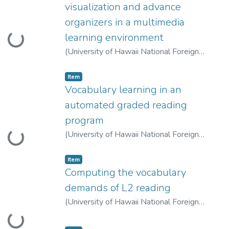
visualization and advance
organizers in a multimedia
learning environment
Loading...
(
University of Hawaii National Foreign
Language Resource Center
,
2007-10-01
)
Lin, Huifen
;
Chen, Tsuiping
Item type:
,
Item
Vocabulary learning in an
automated graded reading
program
(
University of Hawaii National Foreign
Loading...
Language Resource Center
,
2007-10-01
)
Huang, Hung-Tzu
;
Liou, Hsien-Chin
Item type:
,
Item
Computing the vocabulary
demands of L2 reading
(
University of Hawaii National Foreign
Language Resource Center
,
2007-10-01
)
Loading...
Cobb, Tom