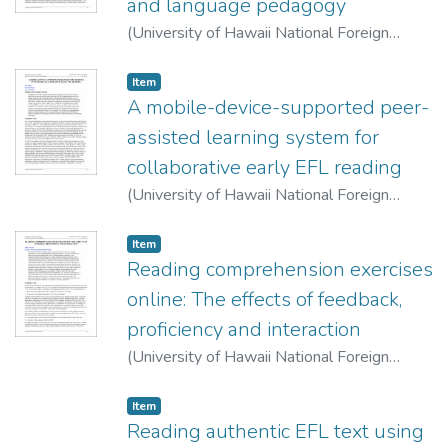
and language pedagogy
(
University of Hawaii National Foreign
Language Resource Center
,
2007-10-01
)
Magnan, Sally Sieloff
Item type:
,
Item
A mobile-device-supported peer-
assisted learning system for
collaborative early EFL reading
(
University of Hawaii National Foreign
Language Resource Center
,
2007-10-01
)
Lan, Yu-Ju
;
Sung, Yao-tin
;
Chang, Kuo-En
Item type:
,
Item
Reading comprehension exercises
online: The effects of feedback,
proficiency and interaction
(
University of Hawaii National Foreign
Language Resource Center
,
2007-10-01
)
Murphy, Philip
Item type:
,
Item
Reading authentic EFL text using