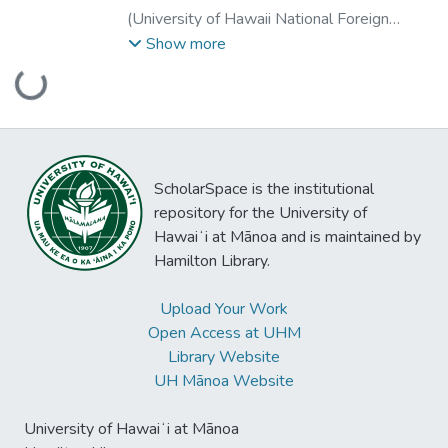
(
University of Hawaii National Foreign
Language Resource Center
,
2007-10-01
)
Show more
Chun, Dorothy
;
Thompson, Irene
;
Chun,
Loading...
Dorothy
;
Thompson, Irene
ScholarSpace is the institutional
repository for the University of
Hawaiʻi at Mānoa and is maintained by
Hamilton Library.
Upload Your Work
Open Access at UHM
Library Website
UH Mānoa Website
University of Hawaiʻi at Mānoa