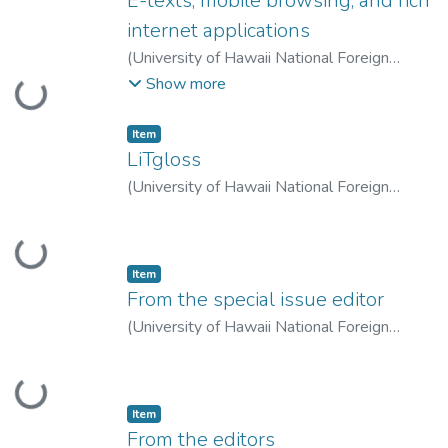
E-texts, mobile browsing, and rich
internet applications
(
University of Hawaii National Foreign
Language Resource Center
,
2007-10-01
)
Show more
Loading...
Godwin-Jones, Robert
;
Godwin-Jones,
Robert
Item type:
,
Item
LiTgloss
(
University of Hawaii National Foreign
Language Resource Center
,
2007-10-01
)
LeLoup, Jean
;
Ponterio, Robert
Loading...
Item type:
,
Item
From the special issue editor
(
University of Hawaii National Foreign
Language Resource Center
,
2007-10-01
)
Horst, Marlise
;
Horst, Marlise
Loading...
Item type:
,
Item
From the editors