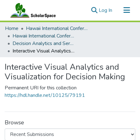
(current)
Log In
Communities & Collections
Home
Hawaii International Conference on System Sciences (HICSS)
All of ScholarSpace
Hawaii International Conference on System Sciences 2022
Decision Analytics and Service Science
Statistics
Interactive Visual Analytics and Visualization for Decision Making
Interactive Visual Analytics and
Visualization for Decision Making
Permanent URI for this collection
https://hdl.handle.net/10125/79191
Browse