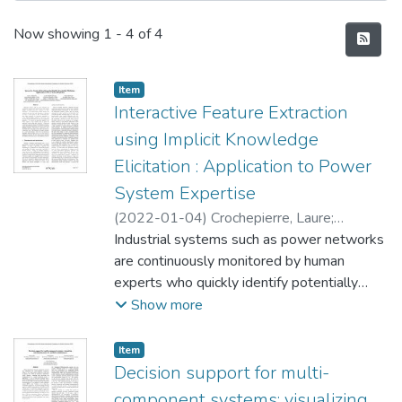
Recent Submissions
Now showing
1 - 4 of 4
Item type:
,
Item
Interactive Feature Extraction
using Implicit Knowledge
Elicitation : Application to Power
System Expertise
(
2022-01-04
)
Crochepierre, Laure
;
Boudjeloud-Assala, Lydia
Industrial systems such as power networks
;
Barbesant,
Vincent
are continuously monitored by human
experts who quickly identify potentially
dangerous situations by their experience.
Show more
As current energy trends increase the
complexity of day-to-day grid operations, it
Item type:
,
Item
becomes necessary to assist experts in
Decision support for multi-
their monitoring tasks. This paper proposes
component systems: visualizing