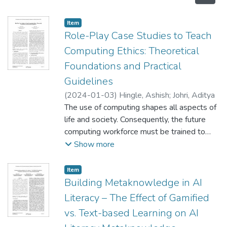
Item type:
,
Item
Role-Play Case Studies to Teach
Computing Ethics: Theoretical
Foundations and Practical
Guidelines
(
2024-01-03
)
Hingle, Ashish
;
Johri, Aditya
The use of computing shapes all aspects of
life and society. Consequently, the future
computing workforce must be trained to
design and implement computing
Show more
technology ethically and responsibly.
Specifically, the design and use of
Item type:
,
Item
algorithms require closer attention given
Building Metaknowledge in AI
their increased use across applications and
Literacy – The Effect of Gamified
systems. In this paper, we report on the
vs. Text-based Learning on AI
effectiveness of role-play case studies, an