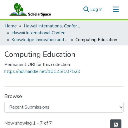
(current)
Log In
Communities & Collections
Home
Hawaii International Conference on System Sciences (HICSS)
All of ScholarSpace
Hawaii International Conference on System Sciences 2024
Knowledge Innovation and Entrepreneurial Systems
Computing Education
Statistics
Computing Education
Permanent URI for this collection
https://hdl.handle.net/10125/107529
Browse
Recent Submissions
Now showing
1 - 7 of 7