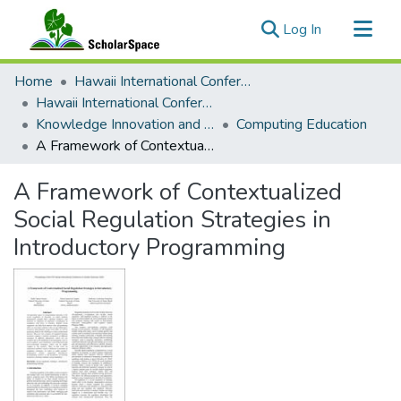
(current)
Log In
Communities & Collections
Home
Hawaii International Conference on System Sciences (HICSS)
All of ScholarSpace
Hawaii International Conference on System Sciences 2024
Knowledge Innovation and Entrepreneurial Systems
Computing Education
Statistics
A Framework of Contextualized Social Regulation Strategies in Introductory Programming
A Framework of Contextualized
Social Regulation Strategies in
Introductory Programming