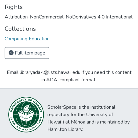
Rights
Attribution-NonCommercial-NoDerivatives 4.0 International
Collections
Computing Education
Full item page
Email libraryada-l@lists.hawaii.edu if you need this content
in ADA-compliant format.
ScholarSpace is the institutional
repository for the University of
Hawaiʻi at Mānoa and is maintained by
Hamilton Library.