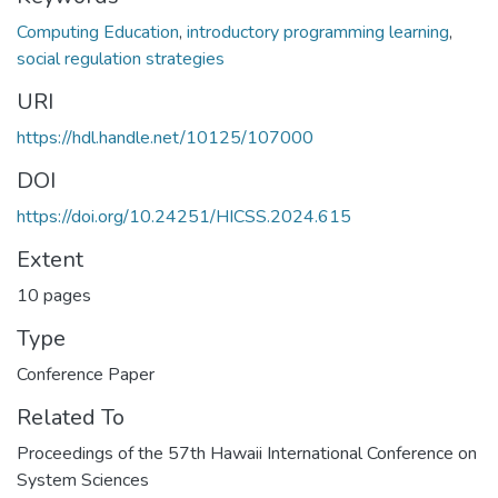
Computing Education
,
introductory programming learning
,
social regulation strategies
URI
https://hdl.handle.net/10125/107000
DOI
https://doi.org/10.24251/HICSS.2024.615
Extent
10 pages
Type
Conference Paper
Related To
Proceedings of the 57th Hawaii International Conference on
System Sciences