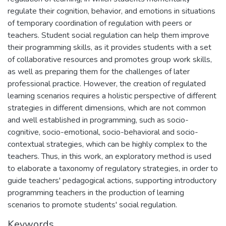
regulate their cognition, behavior, and emotions in situations
of temporary coordination of regulation with peers or
teachers. Student social regulation can help them improve
their programming skills, as it provides students with a set
of collaborative resources and promotes group work skills,
as well as preparing them for the challenges of later
professional practice. However, the creation of regulated
learning scenarios requires a holistic perspective of different
strategies in different dimensions, which are not common
and well established in programming, such as socio-
cognitive, socio-emotional, socio-behavioral and socio-
contextual strategies, which can be highly complex to the
teachers. Thus, in this work, an exploratory method is used
to elaborate a taxonomy of regulatory strategies, in order to
guide teachers' pedagogical actions, supporting introductory
programming teachers in the production of learning
scenarios to promote students' social regulation.
Keywords