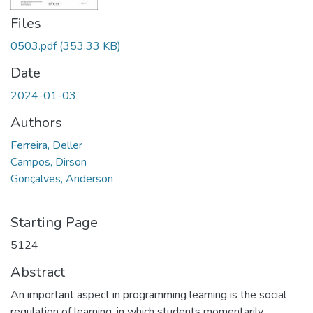
Files
0503.pdf
(353.33 KB)
Date
2024-01-03
Authors
Ferreira, Deller
Campos, Dirson
Gonçalves, Anderson
Starting Page
5124
Abstract
An important aspect in programming learning is the social
regulation of learning, in which students momentarily