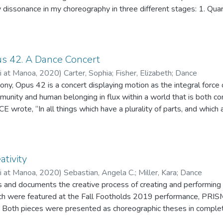
ty dissonance in my choreography in three different stages: 1. Quar
rmal". I will delve into the distortion of self, community, time, 
 modern and contemporary dance genres informed by non-verbal 
ocus on gestures, proximity, touch, and facial expressions and how 
 has shifted during each of the three stages. This performance ai
s 42. A Dance Concert
egarding the shared adversities of the pandemic as we transitio
ii at Manoa
,
2020
)
Carter, Sophia
;
Fisher, Elizabeth
;
Dance
unity and human belonging in flux within a world that is both c
E wrote, “In all things which have a plurality of parts, and which 
istinct from the parts,..” He touches on the idea of identity as 
um of its parts. I apply this concept to community, that though we a
entity formed by coming together. By deriving inspiration from m
erns found in nature, such as the fibonacci sequence, I created a
ativity
ip of interdependent and interweaving individuals creating a distinctive whol
ii at Manoa
,
2020
)
Sebastian, Angela C.
;
Miller, Kara
;
Dance
 four part series beginning with an a cappella body percussive s
es and documents the creative process of creating and performing
upported by three Baroque orchestral pieces by Bach, Vitali, and
were featured at the Fall Footholds 2019 performance, PRISM,
ition, growth, community, singularity, and connection through artis
i. Both pieces were presented as choreographic theses in complet
ay between choreographer and dancers in the activity of movement 
ree requirements.