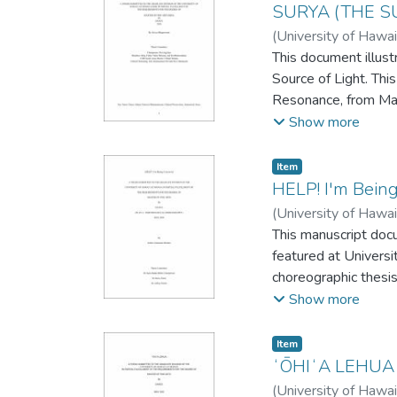
SURYA (THE S
(
University of Hawai
This document illust
Source of Light. Th
Resonance, from Marc
culture, but also anc
Show more
dance is expressive 
was in partial compl
Item type:
,
Item
HELP! I'm Bein
(
University of Hawai
This manuscript doc
featured at Universi
choreographic thesi
Degree requirement
Show more
Item type:
,
Item
ʻŌHIʻA LEHUA
(
University of Hawai