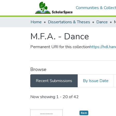
Communities & Collect
Home
Dissertations & Theses
Dance
M
M.F.A. - Dance
Permanent URI for this collection
https://hdl.h
Browse
Recent Submissions
By Issue Date
Recent Submissions
Now showing
1 - 20 of 42
Item type:
,
Item