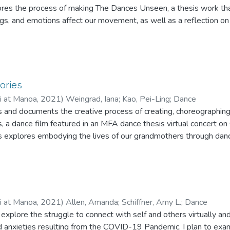
res the process of making The Dances Unseen, a thesis work that
ngs, and emotions affect our movement, as well as a reflection on
ries
ii at Manoa
,
2021
)
Weingrad, Iana
;
Kao, Pei-Ling
;
Dance
es and documents the creative process of creating, choreographing
a dance film featured in an MFA dance thesis virtual concert o
xplores embodying the lives of our grandmothers through dance,
m that was presented as a choreographic thesis in partial complet
e University of Hawai‘i at Mānoa.
ii at Manoa
,
2021
)
Allen, Amanda
;
Schiffner, Amy L.
;
Dance
explore the struggle to connect with self and others virtually and 
and anxieties resulting from the COVID-19 Pandemic. I plan to exa