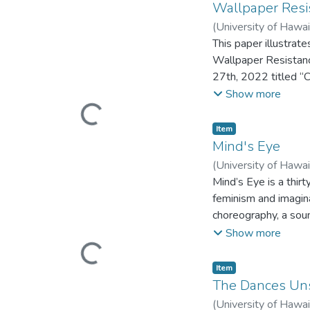
the thesis choreogra
Wallpaper Resi
thesis proposal offe
(
University of Hawa
joy, the final thesi
This paper illustrat
Dreaming, Feelin It 
Wallpaper Resistanc
physical action and 
27th, 2022 titled “
actively resists thr
dance performance t
Show more
seeking of pleasure. 
features seven dance
Loading...
The freestyle and so
(MFA) in Dance Perf
Item type:
,
Item
documentation of thi
Mind's Eye
the exponential pote
(
University of Hawa
Mind’s Eye is a thi
feminism and imagina
choreography, a sou
performance includes
Show more
stage, one of a kin
Loading...
presented as part o
Item type:
,
Item
University of Hawai
The Dances Un
(
University of Hawa