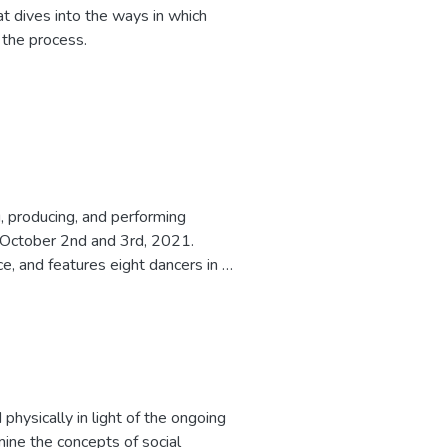
 dives into the ways in which
 the process.
, producing, and performing
n October 2nd and 3rd, 2021.
 and features eight dancers in a
ion for the Master of Fine Arts
physically in light of the ongoing
mine the concepts of social