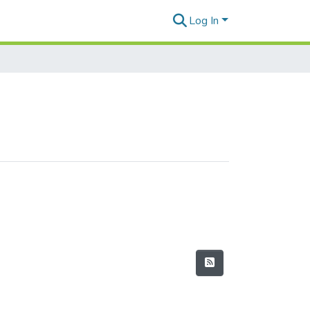
Log In