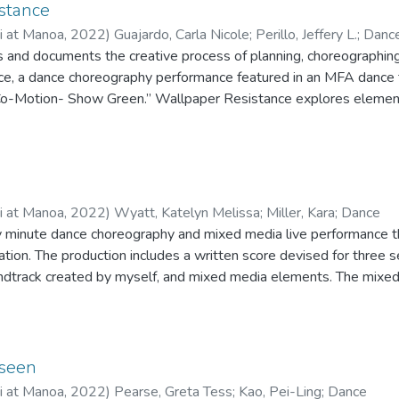
phy would be performed ultimately contributed to a larger commun
stance
rs a choreographic approach with sections that represent the conc
ii at Manoa
,
2022
)
Guajardo, Carla Nicole
;
Perillo, Jeffery L.
;
Danc
s choreography operationalizes them more complexly. The five sec
es and documents the creative process of planning, choreographin
Out, Find That Thing, and Found Us are centered on what is generat
e, a dance choreography performance featured in an MFA dance 
social interaction. Rather than representing resistance, the danc
Co-Motion- Show Green.” Wallpaper Resistance explores elements
ough freestyle and intentional observation. The movement in Feeli
hrough choreographic gesture, contemporary and jazz dance techn
Find That Thing solidifies the collective on the foundation of the r
rs and was presented as a choreographic thesis in partial comple
cial dancing in Found Us actualize their joy-making potential. Whil
ormance and Choreography at the University of Hawaiʻi at Māno
s process, the performance of Can’t Take My Feel Good in conjunc
ntial of the process.
ii at Manoa
,
2022
)
Wyatt, Katelyn Melissa
;
Miller, Kara
;
Dance
rty minute dance choreography and mixed media live performance 
tion. The production includes a written score devised for three s
ndtrack created by myself, and mixed media elements. The mixe
 screendance projection, interactive movement technology, acting
d costumes, and poetry, all to be interactive with the movement
f the Spring Footholds concert on March 25th and 26th at the Ear
‘i at Mānoa. Mind’s Eye was created during the COVID-19 pandem
seen
ii at Manoa
,
2022
)
Pearse, Greta Tess
;
Kao, Pei-Ling
;
Dance