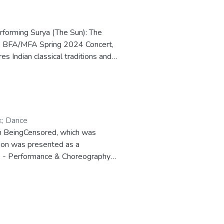
erforming Surya (The Sun): The
the BFA/MFA Spring 2024 Concert,
 Indian classical traditions and
ece about the Hindu sun deity. The
 performance and documentation
y of Hawai‘i at Mānoa.
k
;
Dance
I’m BeingCensored, which was
tion was presented as a
 A - Performance & Choreography)