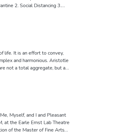
antine 2. Social Distancing 3.
and connection that has occurred in
communication studies. More
our presentation of self and
ms to invoke introspection and
n to a "new normal".
omplex and harmonious. Aristotle
are not a total aggregate, but a
a whole entity being something
re all distinct individuals, there is
ovement patterns in eco-systems,
 choreographic work to capture and
e. All nine members
ection eluding to spontaneous
 Me, Myself, and I and Pleasant
 Beethoven, the dancers develop
 at the Earle Ernst Lab Theatre
tic kinesis. The choreographic
ion of the Master of Fine Arts
creation is an integral part of my