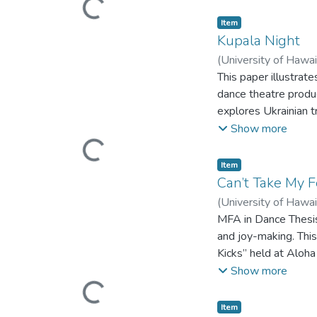
Loading...
Item type:
,
Item
Kupala Night
(
University of Hawa
This paper illustrat
dance theatre produ
explores Ukrainian t
would people do to c
Show more
(MFA) in Dance at th
Loading...
Item type:
,
Item
Can’t Take My 
(
University of Hawa
MFA in Dance Thesis
and joy-making. This
Kicks” held at Aloha
practice as research
Show more
the street dance co
Loading...
dance. As street da
Item type:
,
Item