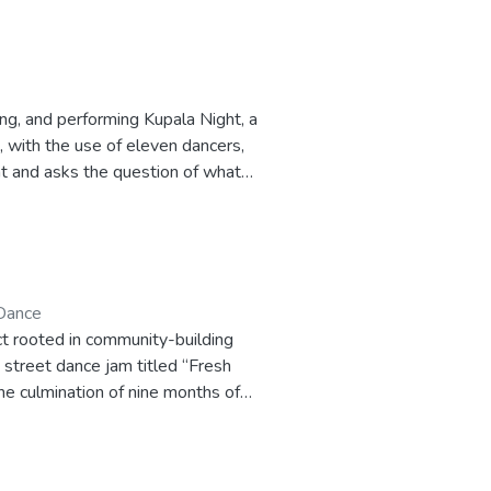
ng, and performing Kupala Night, a
 with the use of eleven dancers,
ht and asks the question of what
ion for the Master of Fine Arts
Dance
ct rooted in community-building
 street dance jam titled “Fresh
he culmination of nine months of
sistance through participation in
aspects of Hip Hop and House
tance, producing a jam at which