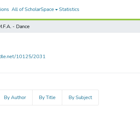
ions
All of ScholarSpace
Statistics
.F.A. - Dance
andle.net/10125/2031
By Author
By Title
By Subject