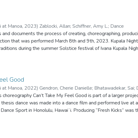
ii at Manoa
,
2023
)
Zablocki, Allan
;
Schiffner, Amy L.
;
Dance
es and documents the process of creating, choreographing, produci
ction that was performed March 8th and 9th, 2023. Kupala Night,
raditions during the summer Solstice festival of Ivana Kupala Nig
hange their fate? This thesis performance was in partial complet
e University of Hawai‘i at Mānoa.
Feel Good
ii at Manoa
,
2022
)
Gendron, Cherie Danielle
;
Bhatawadekar, Sai
;
 choreography Can’t Take My Feel Good is part of a larger proje
 thesis dance was made into a dance film and performed live at a
 Dance Sport in Honolulu, Hawaiʻi. Producing “Fresh Kicks” was t
. The research encompasses the generating of joy, pleasure, and re
mmunity on Oʻahu and within the physical movement and social 
nce jams already employ joy-making strategies and forms of resis