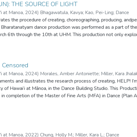
UN): THE SOURCE OF LIGHT
'i at Manoa
,
2024
)
Bhagawatula, Kavya
;
Kao, Pei-Ling
;
Dance
rates the procedure of creating, choreographing, producing, andp
is Bharatanatyam dance production was performed as a part of 
h 6th through the 10th at UHM. This production not only explores
ient scriptures that are significant to the story creation of the pi
and rhythmic, bringing a strong energy to the stage. This thesis
etion for the Master of Fine Arts (MFA) in Dance at the Universit
g Censored
'i at Manoa
,
2024
)
Morales, Amber Antoniette
;
Miller, Kara Jhala
uments and illustrates the research process of creating, HELP! 
ty of Hawai’i at Mānoa, in the Dance Building Studio. This Produc
s in completion of the Master of Fine Arts (MFA) in Dance (Plan
s.
'i at Manoa
,
2022
)
Chung, Holly M.
;
Miller, Kara L.
;
Dance