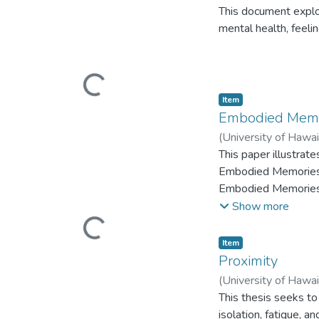
This document explo
mental health, feeli
Loading...
Item type:
,
Item
Embodied Memo
(
University of Hawa
This paper illustrat
Embodied Memories, 
Embodied Memories e
dance for camera fil
Show more
(MFA) in Dance at th
Loading...
Item type:
,
Item
Proximity
(
University of Hawa
This thesis seeks to 
isolation, fatigue, 