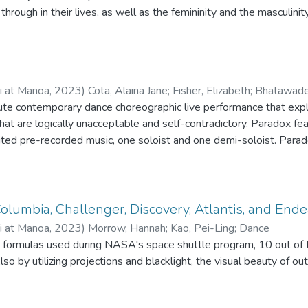
eb. However, Skout’s broken wing allows her to wiggle her way f
through in their lives, as well as the femininity and the masculinit
re held captive, including Mama Mantis and Papa Mantis who are 
is, the character to whom this frame tale is being told. With the 
ird, Skout and the other insects are able to fly back to the hive j
 Queen Leilani’s transcendence across the rainbow bridge. The f
 Leilani and battles the other princesses to their end until she c
ii at Manoa
,
2023
)
Cota, Alaina Jane
;
Fisher, Elizabeth
;
Bhatawadek
ony.
ute contemporary dance choreographic live performance that ex
that are logically unacceptable and self-contradictory. Paradox f
-recorded music, one soloist and one demi-soloist. Paradox is the exploration of how the
unctions while suffering from bipolar disorder type 2. Six dancers 
m the start to finish of Paradox, the viewers witness an interpre
Columbia, Challenger, Discovery, Atlantis, and End
graphy was presented as part of the Merge dance concert on April
ii at Manoa
,
2023
)
Morrow, Hannah
;
Kao, Pei-Ling
;
Dance
Theatre, at the University of Hawai'i at Mānoa.
 formulas used during NASA's space shuttle program, 10 out of
lso by utilizing projections and blacklight, the visual beauty of o