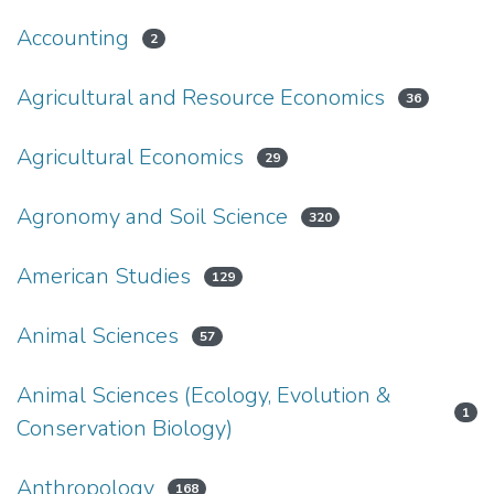
Accounting
2
Agricultural and Resource Economics
36
Agricultural Economics
29
Agronomy and Soil Science
320
American Studies
129
Animal Sciences
57
Animal Sciences (Ecology, Evolution &
1
Conservation Biology)
Anthropology
168