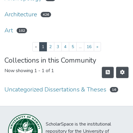
Architecture
426
Art
102
(current)
«
1
2
3
4
5
...
16
»
Collections in this Community
Now showing
1 - 1 of 1
Uncategorized Dissertations & Theses
16
ScholarSpace is the institutional
repository for the University of