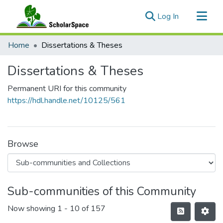
(current)
Log In
Communities & Collections
Home
Dissertations & Theses
All of ScholarSpace
Dissertations & Theses
Statistics
Permanent URI for this community
https://hdl.handle.net/10125/561
Browse
Sub-communities of this Community
Now showing
1 - 10 of 157