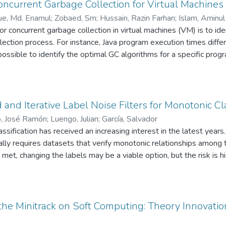
rocess in both situations: keeping the experts' attention on the
ncurrent Garbage Collection for Virtual Machines
adjust their preferences.
e, Md. Enamul
;
Zobaed, Sm
;
Hussain, Razin Farhan
;
Islam, Aminul
or concurrent garbage collection in virtual machines (VM) is to id
llection process. For instance, Java program execution times dif
possible to identify the optimal GC algorithms for a specific prog
for all available GC algorithms. In this paper, we present an ada
chnique that can predict the optimal GC algorithm for a program 
ment this technique in the Java virtual machine and test it usin
s’ usage pattern from different training program features and gen
 and Iterative Label Noise Filters for Monotonic Cla
neration and selection are two important steps of our technique,
, José Ramón
;
Luengo, Julian
;
García, Salvador
 the learning step. Our experimental evaluation shows improvemen
assification has received an increasing interest in the latest yea
proach is helpful in finding better heap size settings for improved
lly requires datasets that verify monotonic relationships amon
t met, changing the labels may be a viable option, but the risk is
e information contained in the data. In this work, we tackle the
ng or noisy examples that violate monotonicity restrictions. W
 to preprocess the ordinal datasets and improve the monotonic re
ied out over eleven ordinal datasets, showing that the applicatio
 the Minitrack on Soft Computing: Theory Innovat
lities over different levels of noise.