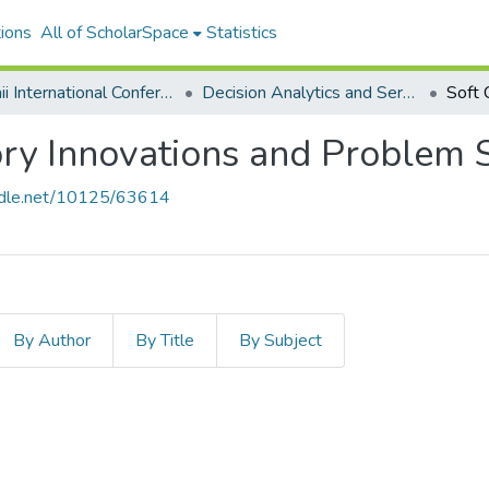
ions
All of ScholarSpace
Statistics
Hawaii International Conference on System Sciences 2020
Decision Analytics and Service Science
ry Innovations and Problem S
andle.net/10125/63614
By Author
By Title
By Subject