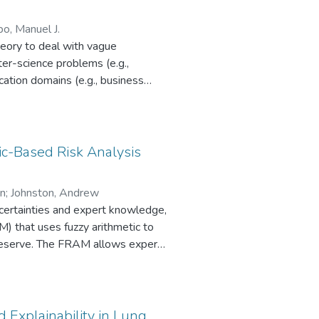
o, Manuel J.
heory to deal with vague
ter-science problems (e.g.,
cation domains (e.g., business
 (i)
izations that are leading research
ic-Based Risk Analysis
re being most researched, and (v)
on
;
Johnston, Andrew
uncertainties and expert knowledge,
M) that uses fuzzy arithmetic to
 reserve. The FRAM allows experts
events by employing linguistic
obabilistic methods. It enables
 and stages. The FRAM also deals
ement imprecision and the
 Explainability in Lung