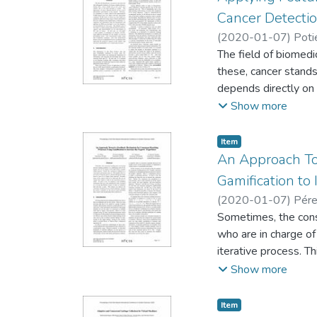
subjective uncertain
Cancer Detecti
levels of confidence
(
2020-01-07
)
Poti
arithmetic procedur
The field of biomed
these, cancer stands
depends directly on 
the approximately 25
Show more
study of a populatio
capturing cell info
Item type:
,
Item
representation for e
An Approach To
and interpretability 
Gamification to
for feature selectio
(
2020-01-07
)
Pére
results, using Soft
Sometimes, the cons
both improving the p
who are in charge of 
iterative process. Th
longer than expected
Show more
negotiation process
designed as a reward
Item type:
,
Item