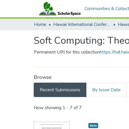
Communities & Collect
Home
Hawaii International Conference on System Sciences (HICSS)
Soft Computing: Theo
Permanent URI for this collection
https://hdl.h
Browse
Recent Submissions
By Issue Date
Recent Submissions
Now showing
1 - 7 of 7
Item type:
,
Item