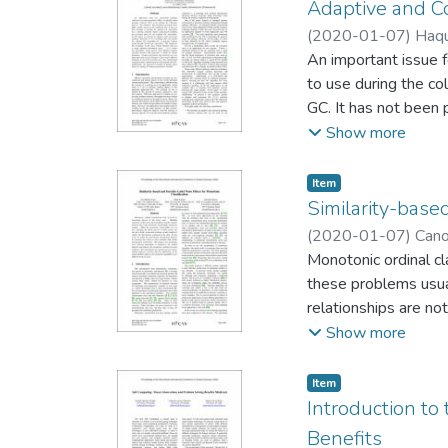
consensus reaching p
Adaptive and Co
experts that should 
(
2020-01-07
)
Haqu
An important issue f
to use during the co
GC. It has not been 
the execution times 
Show more
collection (ACGC) te
algorithms. We imple
Item type:
,
Item
learns the algorithm
Similarity-based
programs. Feature ge
(
2020-01-07
)
Cano
attributes to use in
Monotonic ordinal cl
Additionally, our ap
these problems usua
relationships are no
completely change th
Show more
by removing the wro
filtering algorithms
Item type:
,
Item
experiments are carr
Introduction to
the prediction capabi
Benefits