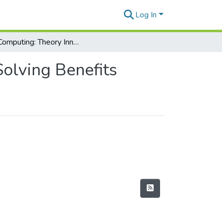
Log In
Soft Computing: Theory Innovations and Problem Solving Benefits
olving Benefits