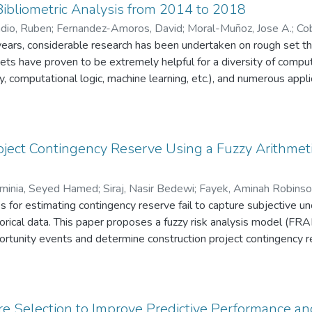
ibliometric Analysis from 2014 to 2018
dio, Ruben
;
Fernandez-Amoros, David
;
Moral-Muñoz, Jose A.
;
Cob
years, considerable research has been undertaken on rough set t
ets have proven to be extremely helpful for a diversity of compu
 computational logic, machine learning, etc.), and numerous appli
literature on rough sets has grown without
prehensive overview of the research published for the
t analyzes 4,038 records retrieved from the Clarivate Web of Science database, identifying
hors and their collaboration networks, (ii) the countries and organ
ject Contingency Reserve Using a Fuzzy Arithmet
the journals that are publishing most papers, (iv) the topics that a
tion domains.
minia, Seyed Hamed
;
Siraj, Nasir Bedewi
;
Fayek, Aminah Robins
es for estimating contingency reserve fail to capture subjective 
torical data. This paper proposes a fuzzy risk analysis model (FRA
portunity events and determine construction project contingency
age to assess the probability and impact of risk and opportunity 
y fuzzy numbers, thus addressing the data reliance problem of pr
 linguistic scales and fuzzy numbers for different project types
 associated with deterministic approaches by addressing measur
e Selection to Improve Predictive Performance and