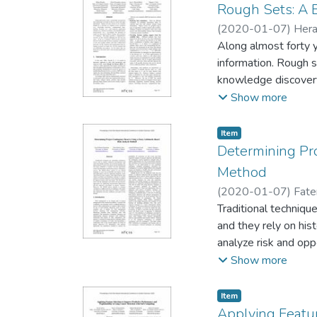
Rough Sets: A B
(
2020-01-07
)
Hera
Along almost forty 
information. Rough s
knowledge discovery,
economics, telecommunications, neurosciences, etc.). Accordingly, the 
Show more
ceasing, and nowadays it is immense. This paper provides a com
last five years. To do so, i
Item type:
,
Item
the most prolific aut
Determining Pro
on rough sets, (iii) 
Method
the principal applica
(
2020-01-07
)
Fate
Traditional techniqu
and they rely on his
analyze risk and op
to use natural langu
Show more
scales represented b
experts to customize
Item type:
,
Item
with the challenges
Applying Featur