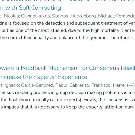
ty of experts’ opinions. Moreover, the FRAM allows analysts to e
on with Soft Computing
. This paper also illustrates Fuzzy Risk Analyzer© (FRA©), soft
e, Nicolas
;
Giannoukakos, Stavros
;
Hackenberg, Michael
;
Fernande
e of the FRAM.
icine is focused on the detection and subsequent treatment of v
 out as one of the most studied, due to the high mortality it enta
the correct functionality and balance of the genome. Therefore, i
,000 human genes are linked with this undesirable condition. In 
n affected by lung cancer. Patient information has been obtained us
rmation from the bloodstream and applying an RNA-seq procedure 
ach gene. The ultimate goal of this study is to find a good trade-
ward a Feedback Mechanism for Consensus Reac
for the discernment of this type of cancer. To this end, we will a
 Increase the Experts' Experience
n, using different thresholds for the number of selected discrimin
z, Ignacio
;
Garcia-Sanchez, Pablo
;
Cabrerizo, Francisco
;
Herrera-V
 Computing techniques, show that model-based feature selection v
ensus reaching process in group decision making problems is a ch
redictive capacity of the models, and also their explainability ove
the final choice (usually called experts). Firstly, the consensus i
is implies that it is necessary to keep the experts' attention durin
. Secondly, some of the experts tend to be rigid and they do not
 easily. In such a way, we propose a new feedback mechanism tha
 distribution system, in order to transform that task into a game