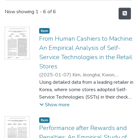
Recent Submissions
Now showing
1 - 6 of 6
Item type:
,
Item
From Human Cashiers to Machine:
An Empirical Analysis of Self-
Service Technologies in the Retail
Stores
(
2025-01-07
)
Kim, Jeongha
;
Kwon,
Hyeokkoo Eric
Using detailed data from a leading retailer in
;
Lee, Dongwon
;
Lee,
Hyunseok
Korea, where some stores adopted Self-
;
Lee, Kyuhan
Service Technologies (SSTs) in their check-
out, this study examines the effect of SSTs
Show more
on sales dynamics, labor productivity, and
customer segmentation. Based on the
Item type:
,
Item
difference-in-differences approach, we find
Performance after Rewards and
that the SST adoption reduces the number
Penalties: An Empirical Study of