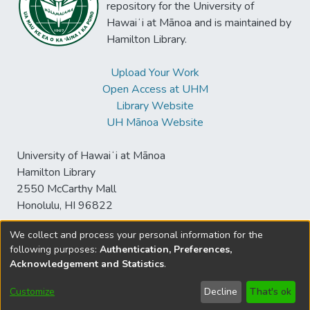
repository for the University of
business intelligence systems. To this end,
Hawaiʻi at Mānoa and is maintained by
we conducted a structured literature review
Hamilton Library.
and subsequently evaluated our findings
through a Delphi study with experts from
Upload Your Work
practice. Our results contribute to both
Open Access at UHM
practice and academia regarding potentials
Library Website
for harnessing opportunities and mastering
UH Mānoa Website
challenges towards the future of artificial
intelligence in business intelligence
University of Hawaiʻi at Mānoa
systems.
Hamilton Library
2550 McCarthy Mall
Honolulu, HI 96822
We collect and process your personal information for the
following purposes:
Authentication, Preferences,
© University of Hawaiʻi at Mānoa Library
Acknowledgement and Statistics
.
sspace@hawaii.edu
Send
Library Digital Collections
Feedback
Disclaimer and Copyright
Customize
Decline
That's ok
Information