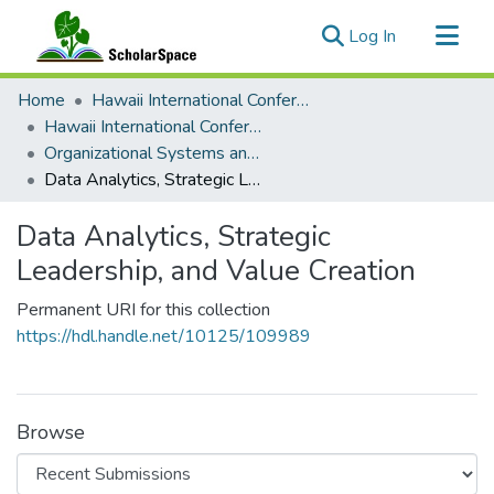
(current)
Log In
Communities & Collections
Home
Hawaii International Conference on System Sciences (HICSS)
All of ScholarSpace
Hawaii International Conference on System Sciences 2025
Organizational Systems and Technology
Statistics
Data Analytics, Strategic Leadership, and Value Creation
Data Analytics, Strategic
Leadership, and Value Creation
Permanent URI for this collection
https://hdl.handle.net/10125/109989
Browse