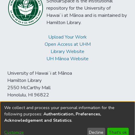
ScholarSpace is the institutional
repository for the University of
Hawaiʻi at Mānoa and is maintained by
Hamilton Library.
Upload Your Work
Open Access at UHM
Library Website
UH Mānoa Website
University of Hawaiʻi at Mānoa
Hamilton Library
2550 McCarthy Mall
Honolulu, HI 96822
We collect and process your personal information for the
following purposes:
Authentication, Preferences,
© University of Hawaiʻi at Mānoa Library
Acknowledgement and Statistics
.
sspace@hawaii.edu
Send
Library Digital Collections
Feedback
Disclaimer and Copyright
Customize
Decline
That's ok