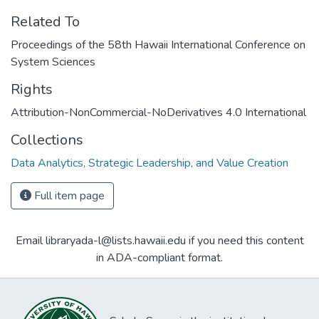
Related To
Proceedings of the 58th Hawaii International Conference on
System Sciences
Rights
Attribution-NonCommercial-NoDerivatives 4.0 International
Collections
Data Analytics, Strategic Leadership, and Value Creation
Full item page
Email libraryada-l@lists.hawaii.edu if you need this content
in ADA-compliant format.