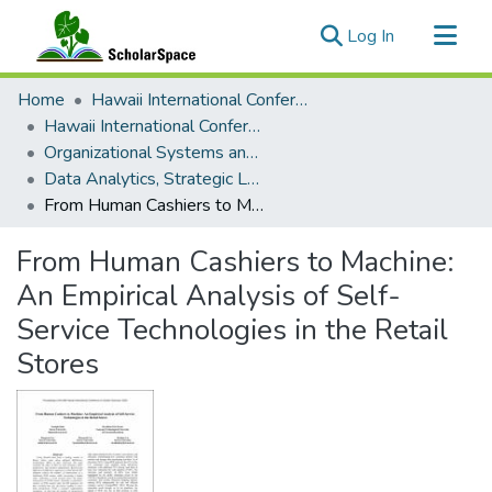
(current)
Log In
Communities & Collections
Home
Hawaii International Conference on System Sciences (HICSS)
All of ScholarSpace
Hawaii International Conference on System Sciences 2025
Organizational Systems and Technology
Statistics
Data Analytics, Strategic Leadership, and Value Creation
From Human Cashiers to Machine: An Empirical Analysis of Self-Service Technologies in the Retail Stores
From Human Cashiers to Machine:
An Empirical Analysis of Self-
Service Technologies in the Retail
Stores