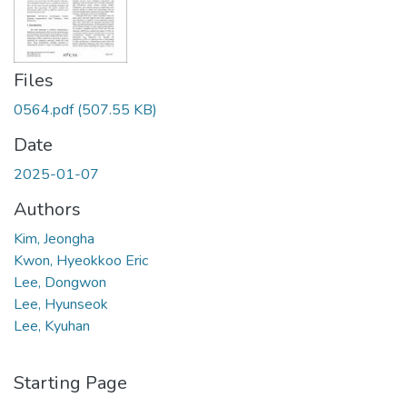
Files
0564.pdf
(507.55 KB)
Date
2025-01-07
Authors
Kim, Jeongha
Kwon, Hyeokkoo Eric
Lee, Dongwon
Lee, Hyunseok
Lee, Kyuhan
Starting Page