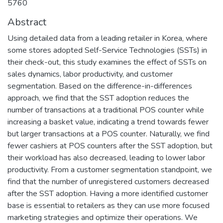
5760
Abstract
Using detailed data from a leading retailer in Korea, where
some stores adopted Self-Service Technologies (SSTs) in
their check-out, this study examines the effect of SSTs on
sales dynamics, labor productivity, and customer
segmentation. Based on the difference-in-differences
approach, we find that the SST adoption reduces the
number of transactions at a traditional POS counter while
increasing a basket value, indicating a trend towards fewer
but larger transactions at a POS counter. Naturally, we find
fewer cashiers at POS counters after the SST adoption, but
their workload has also decreased, leading to lower labor
productivity. From a customer segmentation standpoint, we
find that the number of unregistered customers decreased
after the SST adoption. Having a more identified customer
base is essential to retailers as they can use more focused
marketing strategies and optimize their operations. We