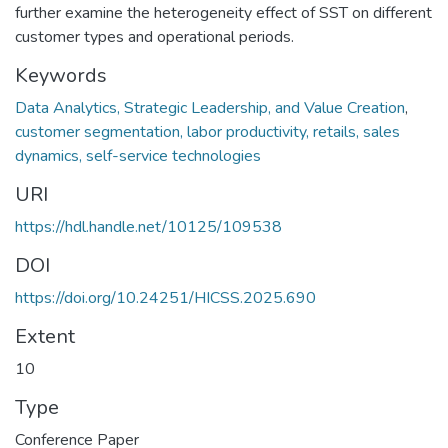
further examine the heterogeneity effect of SST on different
customer types and operational periods.
Keywords
Data Analytics, Strategic Leadership, and Value Creation
,
customer segmentation, labor productivity, retails, sales
dynamics, self-service technologies
URI
https://hdl.handle.net/10125/109538
DOI
https://doi.org/10.24251/HICSS.2025.690
Extent
10
Type
Conference Paper