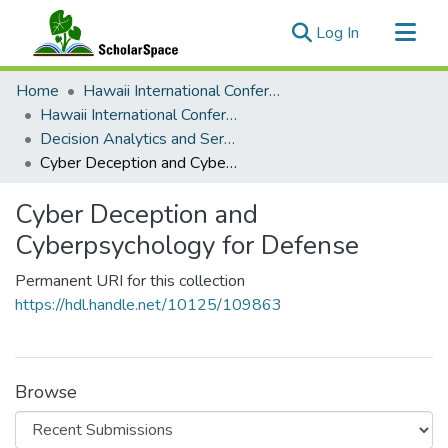
(current)
Log In
Communities & Collections
Home
Hawaii International Conference on System Sciences (HICSS)
All of ScholarSpace
Hawaii International Conference on System Sciences 2025
Decision Analytics and Service Science
Statistics
Cyber Deception and Cyberpsychology for Defense
Cyber Deception and
Cyberpsychology for Defense
Permanent URI for this collection
https://hdl.handle.net/10125/109863
Browse