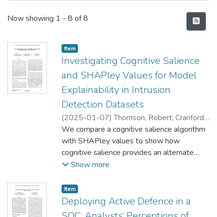
Recent Submissions
Now showing
1 - 8 of 8
Item type:
,
Item
Investigating Cognitive Salience
and SHAPley Values for Model
Explainability in Intrusion
Detection Datasets
(
2025-01-07
)
Thomson, Robert
;
Cranford,
Edward
We compare a cognitive salience algorithm
;
Lebiere, Christian
with SHAPley values to show how
cognitive salience provides an alternate
measure of the extent to which each
Show more
feature is responsible for making a particular
decision in a given context. We show how
Item type:
,
Item
local cognitive salience is computed in near
Deploying Active Defence in a
real-time. By being embedded in cognitive
SOC: Analysts’ Perceptions of