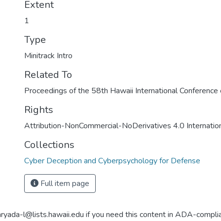
Extent
1
Type
Minitrack Intro
Related To
Proceedings of the 58th Hawaii International Conferenc
Rights
Attribution-NonCommercial-NoDerivatives 4.0 Internatio
Collections
Cyber Deception and Cyberpsychology for Defense
Full item page
aryada-l@lists.hawaii.edu if you need this content in ADA-compli