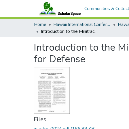
Communities & Collect
Home
Hawaii International Conference on System Sciences (HICSS)
Introduction to the Minitrack on Cyber Deception and Cyberpsychology for Defense
Introduction to the 
for Defense
Files
m-intro-0024.pdf
(166.98 KB)