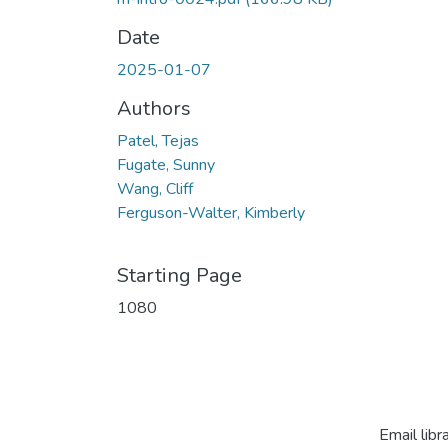
Date
2025-01-07
Authors
Patel, Tejas
Fugate, Sunny
Wang, Cliff
Ferguson-Walter, Kimberly
Starting Page
1080
Email libr