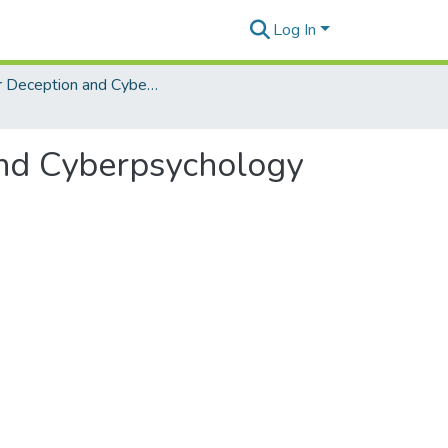
Log In
Cyber Deception and Cyberpsychology for Defense
 and Cyberpsychology