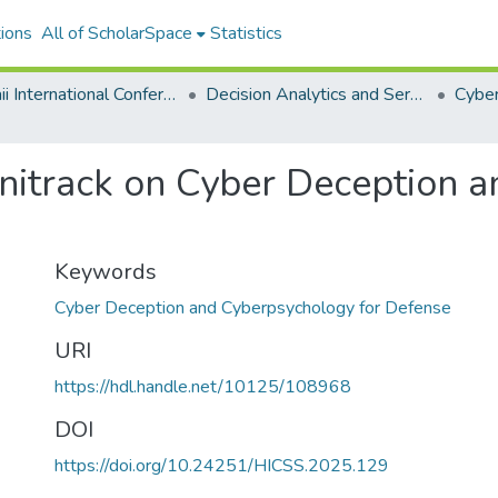
ions
All of ScholarSpace
Statistics
Hawaii International Conference on System Sciences 2025
Decision Analytics and Service Science
Minitrack on Cyber Deception
Keywords
Cyber Deception and Cyberpsychology for Defense
URI
https://hdl.handle.net/10125/108968
DOI
https://doi.org/10.24251/HICSS.2025.129