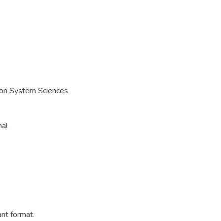
e on System Sciences
nal
ant format.