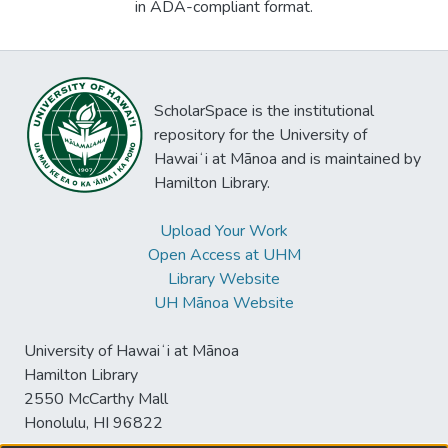
in ADA-compliant format.
ScholarSpace is the institutional
repository for the University of
Hawaiʻi at Mānoa and is maintained by
Hamilton Library.
Upload Your Work
Open Access at UHM
Library Website
UH Mānoa Website
University of Hawaiʻi at Mānoa
Hamilton Library
2550 McCarthy Mall
Honolulu, HI 96822