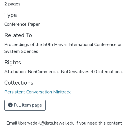
2 pages
Type
Conference Paper
Related To
Proceedings of the 50th Hawaii International Conference on
System Sciences
Rights
Attribution-NonCommercial-NoDerivatives 4.0 International
Collections
Persistent Conversation Minitrack
Full item page
Email libraryada-l@lists.hawaii.edu if you need this content