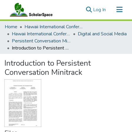
(current)
Log In
Communities & Collections
Home
Hawaii International Conference on System Sciences (HICSS)
All of ScholarSpace
Hawaii International Conference on System Sciences 2017
Digital and Social Media
Persistent Conversation Minitrack
Statistics
Introduction to Persistent Conversation Minitrack
Introduction to Persistent
Conversation Minitrack