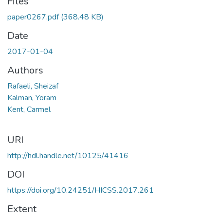
Files
paper0267.pdf
(368.48 KB)
Date
2017-01-04
Authors
Rafaeli, Sheizaf
Kalman, Yoram
Kent, Carmel
URI
http://hdl.handle.net/10125/41416
DOI
https://doi.org/10.24251/HICSS.2017.261
Extent