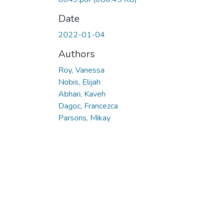
Date
2022-01-04
Authors
Roy, Vanessa
Nobis, Elijah
Abhari, Kaveh
Dagoc, Francezca
Parsons, Mikay