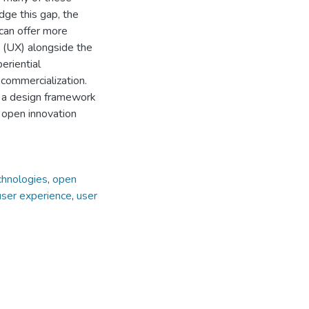
idge this gap, the
can offer more
s (UX) alongside the
eriential
commercialization.
r a design framework
 open innovation
chnologies
,
open
user experience
,
user