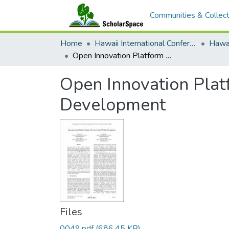
Communities & Collect
Home
Hawaii International Conference on System Sciences (HICSS)
Open Innovation Platform Design: The Case of Social Product Development
Open Innovation Plat
Development
Files
0049.pdf
(686.45 KB)