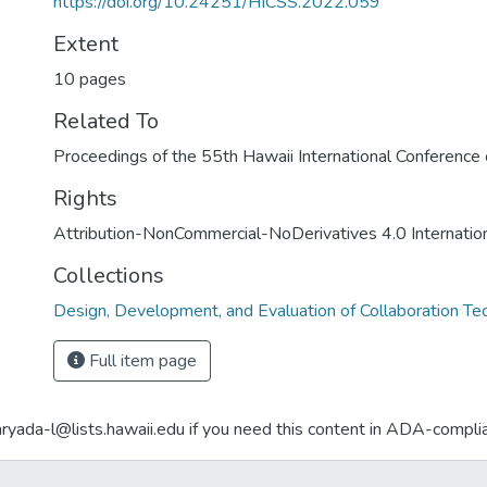
https://doi.org/10.24251/HICSS.2022.059
Extent
10 pages
Related To
Proceedings of the 55th Hawaii International Conferenc
Rights
Attribution-NonCommercial-NoDerivatives 4.0 Internatio
Collections
Design, Development, and Evaluation of Collaboration Te
Full item page
aryada-l@lists.hawaii.edu if you need this content in ADA-compli