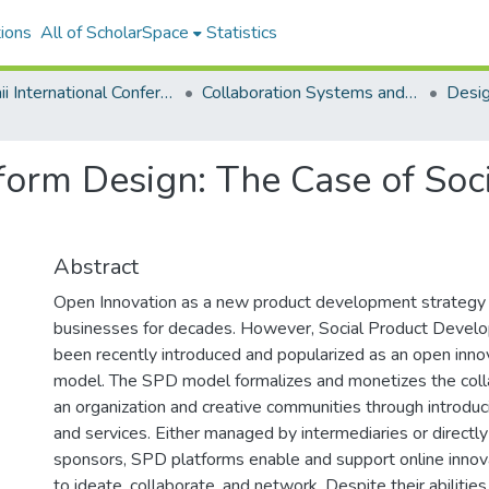
ions
All of ScholarSpace
Statistics
Hawaii International Conference on System Sciences 2022
Collaboration Systems and Technologies
form Design: The Case of Soc
Abstract
Open Innovation as a new product development strategy
businesses for decades. However, Social Product Devel
been recently introduced and popularized as an open inno
model. The SPD model formalizes and monetizes the col
an organization and creative communities through introdu
and services. Either managed by intermediaries or directly
sponsors, SPD platforms enable and support online inno
to ideate, collaborate, and network. Despite their abilitie