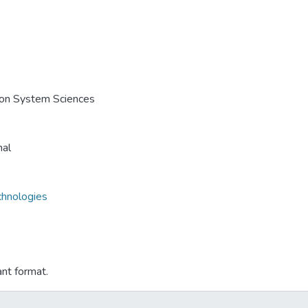
e on System Sciences
nal
chnologies
ant format.