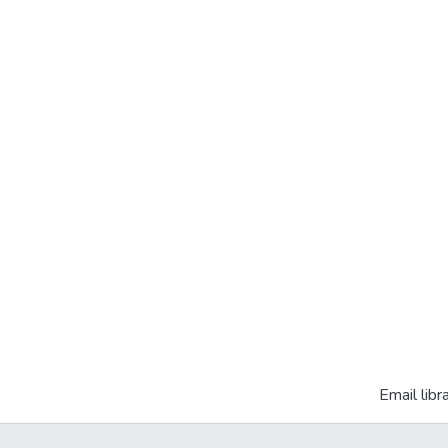
Email libr