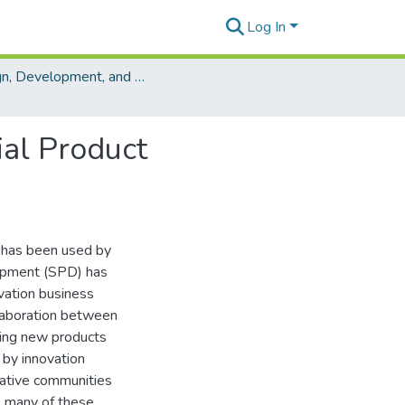
Log In
Design, Development, and Evaluation of Collaboration Technologies
ial Product
 has been used by
opment (SPD) has
vation business
laboration between
cing new products
 by innovation
vative communities
s, many of these