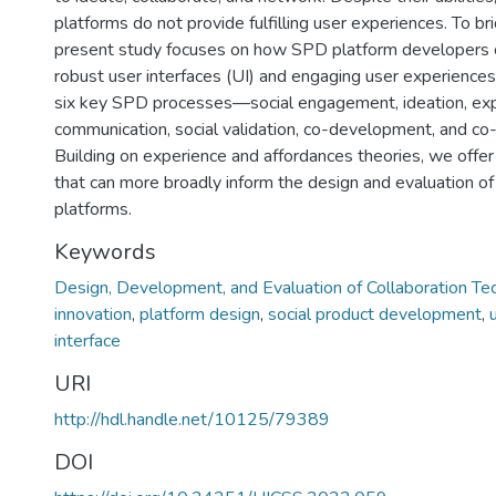
platforms do not provide fulfilling user experiences. To br
present study focuses on how SPD platform developers 
robust user interfaces (UI) and engaging user experience
six key SPD processes—social engagement, ideation, exp
communication, social validation, co-development, and co-
Building on experience and affordances theories, we offe
that can more broadly inform the design and evaluation of
platforms.
Keywords
Design, Development, and Evaluation of Collaboration Te
innovation
,
platform design
,
social product development
,
interface
URI
http://hdl.handle.net/10125/79389
DOI