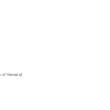
 of Hawaii at