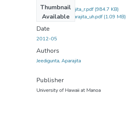
Thumbnail
Jeedigunta_Aparajita_r.pdf
(984.7 KB)
Available
Jeedigunta_Aparajita_uh.pdf
(1.09 MB)
Date
2012-05
Authors
Jeedigunta, Aparajita
Publisher
University of Hawaii at Manoa