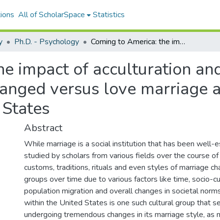
ions
All of ScholarSpace
Statistics
y
Ph.D. - Psychology
Coming to America: the impact of acculturation and cultural identity on the preference for arranged versus love marriage among Indian Hindus residing in the United States
e impact of acculturation and 
rranged versus love marriage
 States
Abstract
While marriage is a social institution that has been well-
studied by scholars from various fields over the course of
customs, traditions, rituals and even styles of marriage ch
groups over time due to various factors like time, socio-cu
population migration and overall changes in societal norm
within the United States is one such cultural group that 
undergoing tremendous changes in its marriage style, as 