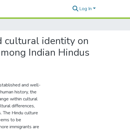
Log In
cultural identity on
 among Indian Hindus
established and well-
 human history, the
ange within cultural
ltural differences,
s. The Hindu culture
seems to be
more immigrants are