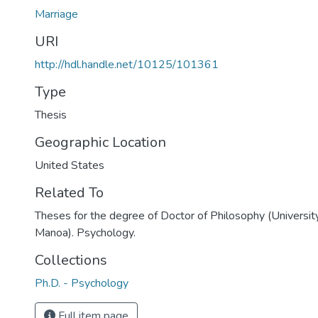
Marriage
URI
http://hdl.handle.net/10125/101361
Type
Thesis
Geographic Location
United States
Related To
Theses for the degree of Doctor of Philosophy (University
Manoa). Psychology.
Collections
Ph.D. - Psychology
Full item page