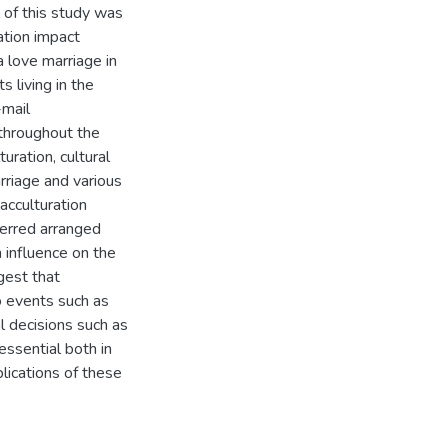
 of this study was
ation impact
 love marriage in
 living in the
-mail
 throughout the
ration, cultural
rriage and various
acculturation
ferred arranged
n influence on the
gest that
o events such as
l decisions such as
essential both in
lications of these