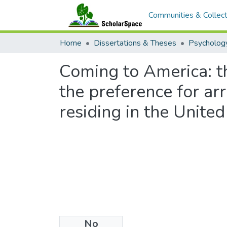
Communities & Collect
Home
Dissertations & Theses
Psycholog
Coming to America: th
the preference for a
residing in the United
No
Files