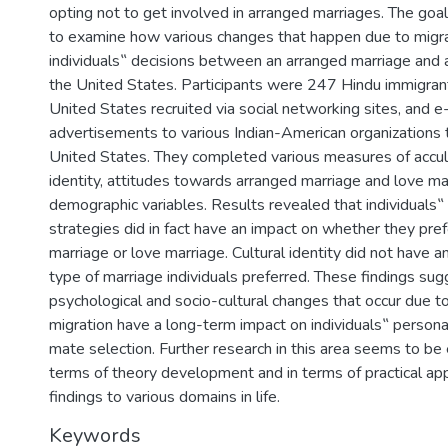
opting not to get involved in arranged marriages. The goal
to examine how various changes that happen due to migr
individuals‟ decisions between an arranged marriage and a
the United States. Participants were 247 Hindu immigrants
United States recruited via social networking sites, and e
advertisements to various Indian-American organizations
United States. They completed various measures of accultu
identity, attitudes towards arranged marriage and love ma
demographic variables. Results revealed that individuals‟ 
strategies did in fact have an impact on whether they pre
marriage or love marriage. Cultural identity did not have a
type of marriage individuals preferred. These findings sug
psychological and socio-cultural changes that occur due t
migration have a long-term impact on individuals‟ persona
mate selection. Further research in this area seems to be 
terms of theory development and in terms of practical app
findings to various domains in life.
Keywords