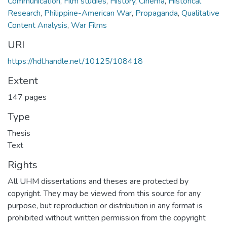
Communication
,
Film studies
,
History
,
Cinema
,
Historical
Research
,
Philippine-American War
,
Propaganda
,
Qualitative
Content Analysis
,
War Films
URI
https://hdl.handle.net/10125/108418
Extent
147 pages
Type
Thesis
Text
Rights
All UHM dissertations and theses are protected by
copyright. They may be viewed from this source for any
purpose, but reproduction or distribution in any format is
prohibited without written permission from the copyright