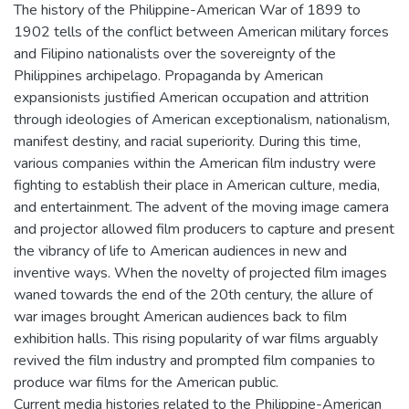
The history of the Philippine-American War of 1899 to
1902 tells of the conflict between American military forces
and Filipino nationalists over the sovereignty of the
Philippines archipelago. Propaganda by American
expansionists justified American occupation and attrition
through ideologies of American exceptionalism, nationalism,
manifest destiny, and racial superiority. During this time,
various companies within the American film industry were
fighting to establish their place in American culture, media,
and entertainment. The advent of the moving image camera
and projector allowed film producers to capture and present
the vibrancy of life to American audiences in new and
inventive ways. When the novelty of projected film images
waned towards the end of the 20th century, the allure of
war images brought American audiences back to film
exhibition halls. This rising popularity of war films arguably
revived the film industry and prompted film companies to
produce war films for the American public.
Current media histories related to the Philippine-American