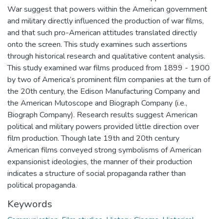
War suggest that powers within the American government
and military directly influenced the production of war films,
and that such pro-American attitudes translated directly
onto the screen. This study examines such assertions
through historical research and qualitative content analysis.
This study examined war films produced from 1899 - 1900
by two of America’s prominent film companies at the turn of
the 20th century, the Edison Manufacturing Company and
the American Mutoscope and Biograph Company (i.e.,
Biograph Company). Research results suggest American
political and military powers provided little direction over
film production. Though late 19th and 20th century
American films conveyed strong symbolisms of American
expansionist ideologies, the manner of their production
indicates a structure of social propaganda rather than
political propaganda.
Keywords