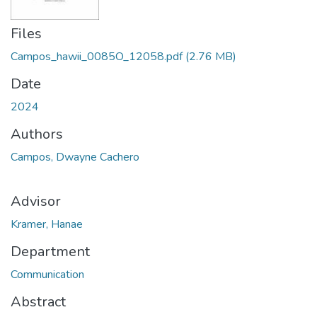
Files
Campos_hawii_0085O_12058.pdf
(2.76 MB)
Date
2024
Authors
Campos, Dwayne Cachero
Advisor
Kramer, Hanae
Department
Communication
Abstract