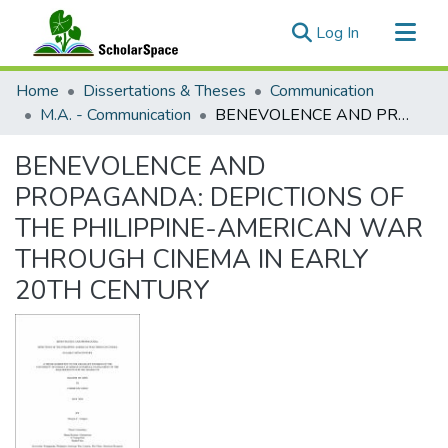
(current)
Log In
Communities & Collections
Home
Dissertations & Theses
Communication
All of ScholarSpace
M.A. - Communication
BENEVOLENCE AND PROPAGANDA: DEPICTIONS OF THE PHILIPPINE-AMERICAN WAR THROUGH CINEMA IN EARLY 20TH CENTURY
Statistics
BENEVOLENCE AND
PROPAGANDA: DEPICTIONS OF
THE PHILIPPINE-AMERICAN WAR
THROUGH CINEMA IN EARLY
20TH CENTURY