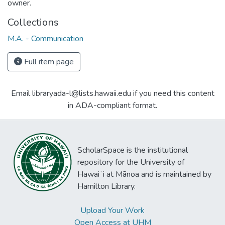
owner.
Collections
M.A. - Communication
Full item page
Email libraryada-l@lists.hawaii.edu if you need this content
in ADA-compliant format.
ScholarSpace is the institutional
repository for the University of
Hawaiʻi at Mānoa and is maintained by
Hamilton Library.
Upload Your Work
Open Access at UHM