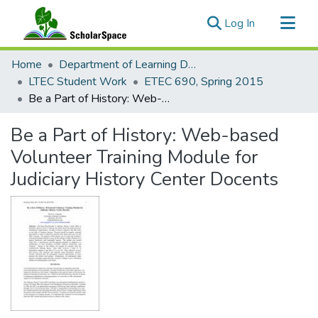
(current)
Log In
Communities & Collections
Home
Department of Learning Design and Technology
All of ScholarSpace
LTEC Student Work
ETEC 690, Spring 2015
Be a Part of History: Web-based Volunteer Training Module for Judiciary History Center Docents
Statistics
Be a Part of History: Web-based
Volunteer Training Module for
Judiciary History Center Docents