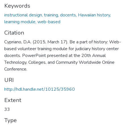
Keywords
instructional design, training, docents, Hawaiian history,
learning module, web-based
Citation
Cypriano, D.A. (2015, March 17). Be a part of history: Web-
based volunteer training module for judiciary history center
docents. PowerPoint presented at the 20th Annual
Technology, Colleges, and Community Worldwide Online
Conference.
URI
http://hdl.handle.net/10125/35960
Extent
33
Type