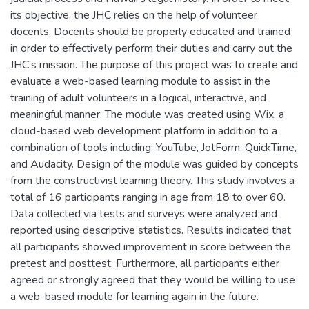
its objective, the JHC relies on the help of volunteer
docents. Docents should be properly educated and trained
in order to effectively perform their duties and carry out the
JHC’s mission. The purpose of this project was to create and
evaluate a web-based learning module to assist in the
training of adult volunteers in a logical, interactive, and
meaningful manner. The module was created using Wix, a
cloud-based web development platform in addition to a
combination of tools including: YouTube, JotForm, QuickTime,
and Audacity. Design of the module was guided by concepts
from the constructivist learning theory. This study involves a
total of 16 participants ranging in age from 18 to over 60.
Data collected via tests and surveys were analyzed and
reported using descriptive statistics. Results indicated that
all participants showed improvement in score between the
pretest and posttest. Furthermore, all participants either
agreed or strongly agreed that they would be willing to use
a web-based module for learning again in the future.