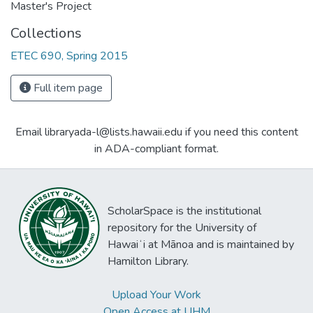
Master's Project
Collections
ETEC 690, Spring 2015
Full item page
Email libraryada-l@lists.hawaii.edu if you need this content
in ADA-compliant format.
ScholarSpace is the institutional
repository for the University of
Hawaiʻi at Mānoa and is maintained by
Hamilton Library.
Upload Your Work
Open Access at UHM