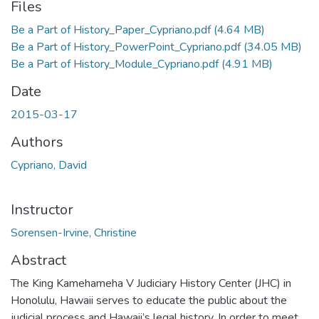
Files
Be a Part of History_Paper_Cypriano.pdf
(4.64 MB)
Be a Part of History_PowerPoint_Cypriano.pdf
(34.05 MB)
Be a Part of History_Module_Cypriano.pdf
(4.91 MB)
Date
2015-03-17
Authors
Cypriano, David
Instructor
Sorensen-Irvine, Christine
Abstract
The King Kamehameha V Judiciary History Center (JHC) in
Honolulu, Hawaii serves to educate the public about the
judicial process and Hawaii’s legal history. In order to meet