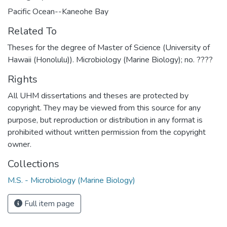
Pacific Ocean--Kaneohe Bay
Related To
Theses for the degree of Master of Science (University of
Hawaii (Honolulu)). Microbiology (Marine Biology); no. ????
Rights
All UHM dissertations and theses are protected by
copyright. They may be viewed from this source for any
purpose, but reproduction or distribution in any format is
prohibited without written permission from the copyright
owner.
Collections
M.S. - Microbiology (Marine Biology)
Full item page