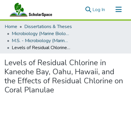
(current)
Log In
Communities & Collections
Home
Dissertations & Theses
All of ScholarSpace
Microbiology (Marine Biology)
M.S. - Microbiology (Marine Biology)
Statistics
Levels of Residual Chlorine in Kaneohe Bay, Oahu, Hawaii, and the Effects of Residual Chlorine on Coral Planulae
Levels of Residual Chlorine in
Kaneohe Bay, Oahu, Hawaii, and
the Effects of Residual Chlorine on
Coral Planulae