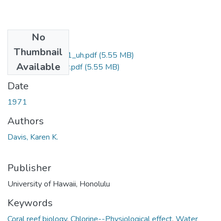
No
Files
Thumbnail
davis_ma_1971_uh.pdf
(5.55 MB)
Available
davis_ma_1971_r.pdf
(5.55 MB)
Date
1971
Authors
Davis, Karen K.
Publisher
University of Hawaii, Honolulu
Keywords
Coral reef biology
,
Chlorine--Physiological effect
,
Water