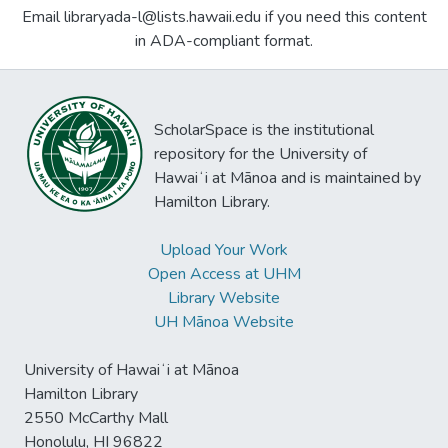
Email libraryada-l@lists.hawaii.edu if you need this content
in ADA-compliant format.
ScholarSpace is the institutional
repository for the University of
Hawaiʻi at Mānoa and is maintained by
Hamilton Library.
Upload Your Work
Open Access at UHM
Library Website
UH Mānoa Website
University of Hawaiʻi at Mānoa
Hamilton Library
2550 McCarthy Mall
Honolulu, HI 96822