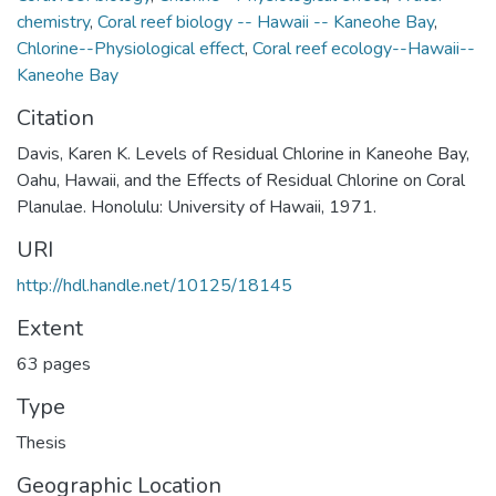
chemistry
,
Coral reef biology -- Hawaii -- Kaneohe Bay
,
Chlorine--Physiological effect
,
Coral reef ecology--Hawaii--
Kaneohe Bay
Citation
Davis, Karen K. Levels of Residual Chlorine in Kaneohe Bay,
Oahu, Hawaii, and the Effects of Residual Chlorine on Coral
Planulae. Honolulu: University of Hawaii, 1971.
URI
http://hdl.handle.net/10125/18145
Extent
63 pages
Type
Thesis
Geographic Location