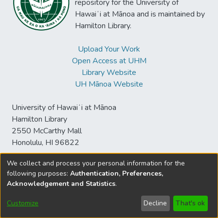
repository for the University of
Hawaiʻi at Mānoa and is maintained by
Hamilton Library.
Upload Your Work
Open Access at UHM
Library Website
UH Mānoa Website
University of Hawaiʻi at Mānoa
Hamilton Library
2550 McCarthy Mall
Honolulu, HI 96822
We collect and process your personal information for the
following purposes:
Authentication, Preferences,
© University of Hawaiʻi at Mānoa Library
Acknowledgement and Statistics
.
sspace@hawaii.edu
Send
Library Digital Collections
Feedback
Disclaimer and Copyright
Customize
Decline
That's ok
Information