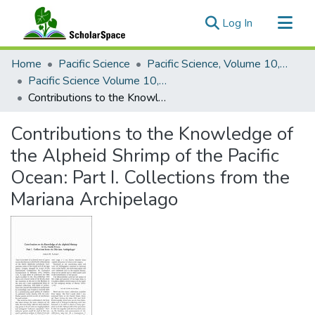
(current)
Log In
Communities & Collections
Home
Pacific Science
Pacific Science, Volume 10, Numbers 1-4, 1956
All of ScholarSpace
Pacific Science Volume 10, Number 3, 1956
Contributions to the Knowledge of the Alpheid Shrimp of the Pacific Ocean: Part I. Collections from the Mariana Archipelago
Statistics
Contributions to the Knowledge of
the Alpheid Shrimp of the Pacific
Ocean: Part I. Collections from the
Mariana Archipelago