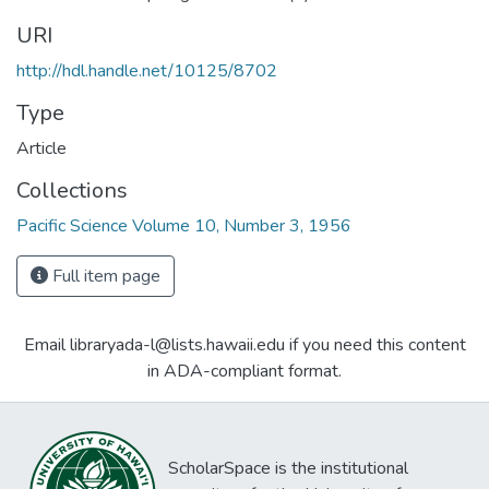
URI
http://hdl.handle.net/10125/8702
Type
Article
Collections
Pacific Science Volume 10, Number 3, 1956
Full item page
Email libraryada-l@lists.hawaii.edu if you need this content
in ADA-compliant format.
ScholarSpace is the institutional