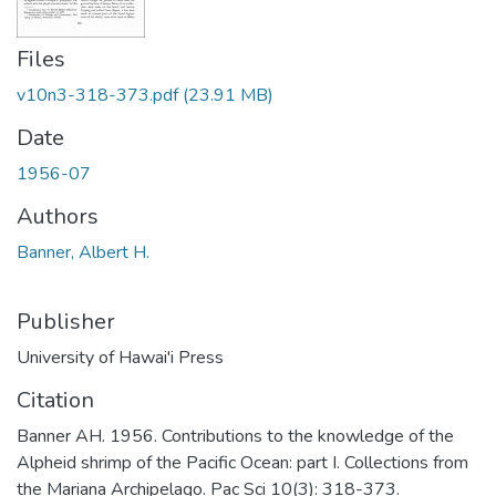
Files
v10n3-318-373.pdf
(23.91 MB)
Date
1956-07
Authors
Banner, Albert H.
Publisher
University of Hawai'i Press
Citation
Banner AH. 1956. Contributions to the knowledge of the
Alpheid shrimp of the Pacific Ocean: part I. Collections from
the Mariana Archipelago. Pac Sci 10(3): 318-373.