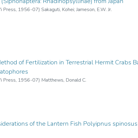
(Siphonaptera: Rhadinopsyllinae) from Japan
'i Press
,
1956-07
)
Sakaguti, Kohei
;
Jameson, E.W. Jr.
thod of Fertilization in Terrestrial Hermit Crabs 
matophores
'i Press
,
1956-07
)
Matthews, Donald C.
iderations of the Lantern Fish Polyipnus spinosu