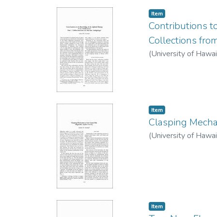
Item type:
,
Item
Contributions t
Collections fro
(
University of Hawai
Item type:
,
Item
Clasping Mechan
(
University of Hawai
Item type:
,
Item