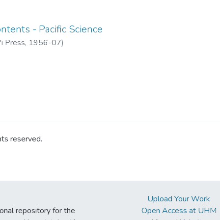
ntents - Pacific Science
'i Press
,
1956-07
)
hts reserved.
Upload Your Work
ional repository for the
Open Access at UHM