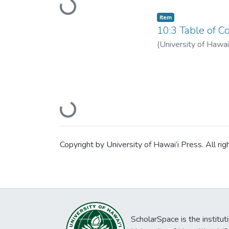
Loading...
Item type:
,
Item
10:3 Table of Co
(
University of Hawai
Loading...
Copyright by University of Hawai’i Press. All rig
ScholarSpace is the institut