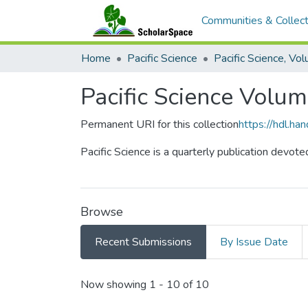
Communities & Collect
Home
Pacific Science
Pacific Science Volu
Permanent URI for this collection
https://hdl.h
Pacific Science is a quarterly publication devote
Browse
Recent Submissions
By Issue Date
Recent Submissions
Now showing
1 - 10 of 10