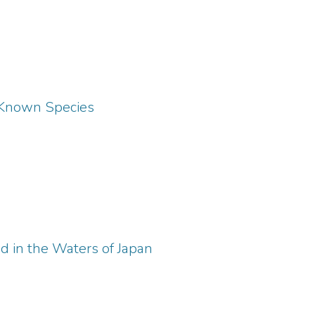
e Known Species
d in the Waters of Japan