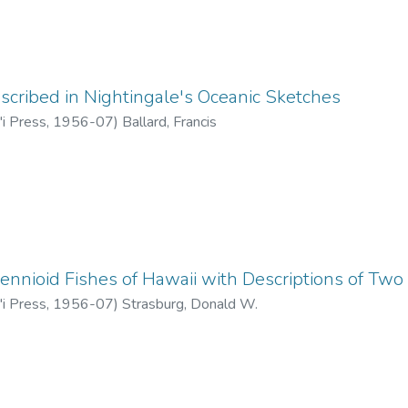
escribed in Nightingale's Oceanic Sketches
'i Press
,
1956-07
)
Ballard, Francis
ennioid Fishes of Hawaii with Descriptions of Tw
'i Press
,
1956-07
)
Strasburg, Donald W.