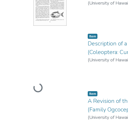
(
University of Hawai
Item type:
,
Item
Description of 
(Coleoptera: Cu
(
University of Hawai
Loading...
Item type:
,
Item
A Revision of t
(Family Ogcoce
(
University of Hawai