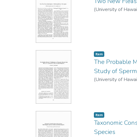
Two New Fleas 
(
University of Hawai
Item type:
,
Item
The Probable Me
Study of Sper
(
University of Hawai
Item type:
,
Item
Taxonomic Cons
Species