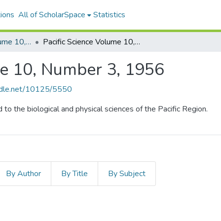
ions
All of ScholarSpace
Statistics
Pacific Science, Volume 10, Numbers 1-4, 1956
Pacific Science Volume 10, Number 3, 1956
me 10, Number 3, 1956
andle.net/10125/5550
d to the biological and physical sciences of the Pacific Region.
By Author
By Title
By Subject