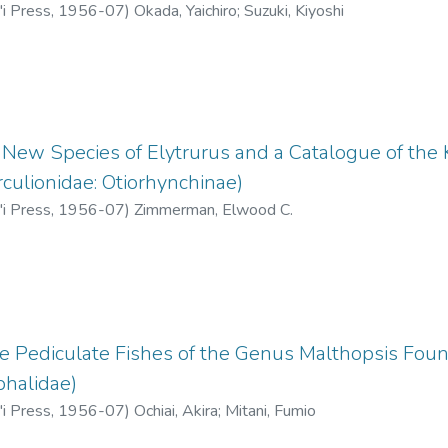
'i Press
,
1956-07
)
Okada, Yaichiro
;
Suzuki, Kiyoshi
a New Species of Elytrurus and a Catalogue of th
rculionidae: Otiorhynchinae)
'i Press
,
1956-07
)
Zimmerman, Elwood C.
he Pediculate Fishes of the Genus Malthopsis Foun
phalidae)
'i Press
,
1956-07
)
Ochiai, Akira
;
Mitani, Fumio