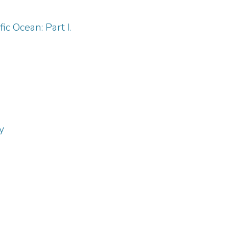
c Ocean: Part I.
y