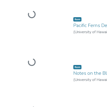
Loading...
Item type:
,
Item
Pacific Ferns D
(
University of Hawai
Loading...
Item type:
,
Item
Notes on the Bl
(
University of Hawai