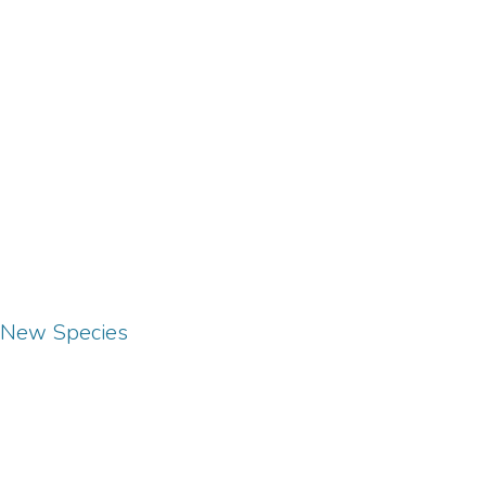
o New Species