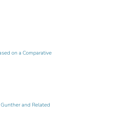
Based on a Comparative
s Gunther and Related