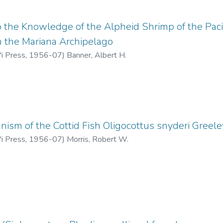
o the Knowledge of the Alpheid Shrimp of the Pacifi
m the Mariana Archipelago
'i Press
,
1956-07
)
Banner, Albert H.
ism of the Cottid Fish Oligocottus snyderi Greele
'i Press
,
1956-07
)
Morris, Robert W.