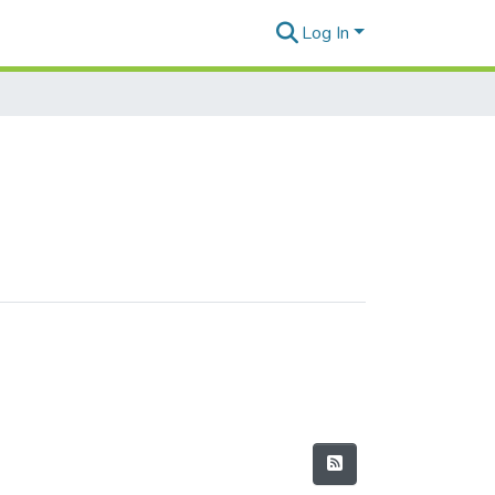
Log In