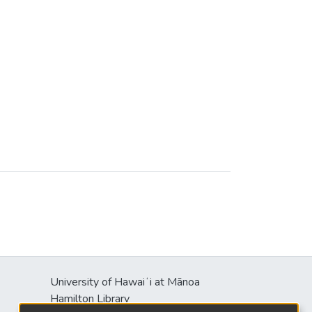
University of Hawaiʻi at Mānoa
Hamilton Library