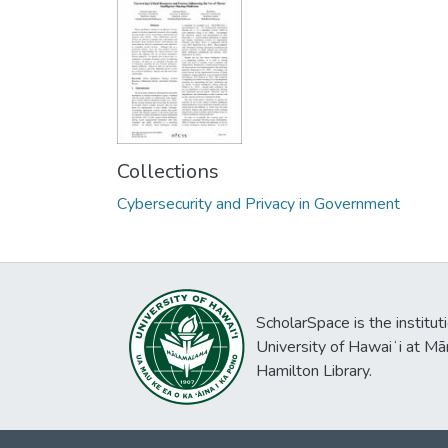
Collections
Cybersecurity and Privacy in Government
ScholarSpace is the institut
University of Hawaiʻi at Mā
Hamilton Library.