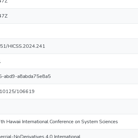
47Z
47Z
24251/HICSS.2024.241
1
5-abd9-a8abda75e8a5
et/10125/106619
th Hawaii International Conference on System Sciences
cial-NoDerivatives 4.0 International