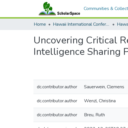
Communities & Collect
Home
Hawaii International Conference on System Sciences (HICSS)
Uncovering Critical R
Intelligence Sharing 
dc.contributor.author
Sauerwein, Clemens
dc.contributor.author
Wenzl, Christina
dc.contributor.author
Breu, Ruth