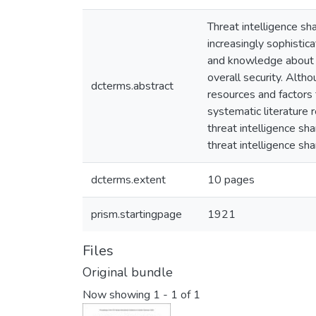
Threat intelligence sh
increasingly sophistic
and knowledge about e
overall security. Altho
dcterms.abstract
resources and factors 
systematic literature 
threat intelligence sh
threat intelligence sha
dcterms.extent
10 pages
prism.startingpage
1921
Files
Original bundle
Now showing
1 - 1 of 1