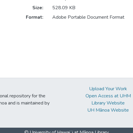
Size:
528.09 KB
Format:
Adobe Portable Document Format
Upload Your Work
ional repository for the
Open Access at UHM
noa and is maintained by
Library Website
UH Mānoa Website
© University of Hawaiʻi at Mānoa Library