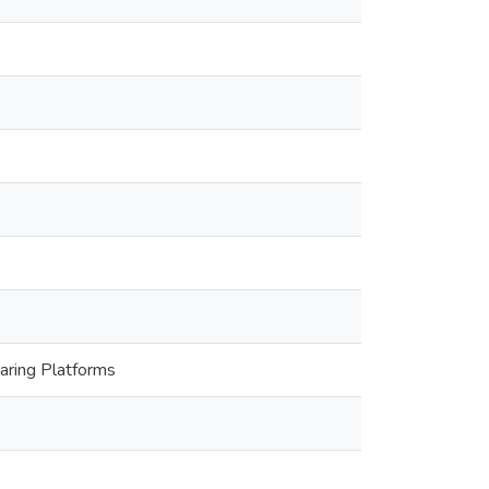
haring Platforms