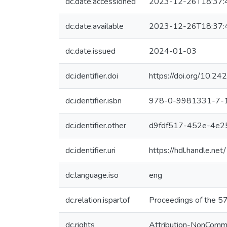
dc.date.accessioned
2023-12-26T18:37:
dc.date.available
2023-12-26T18:37:
dc.date.issued
2024-01-03
dc.identifier.doi
https://doi.org/10.
dc.identifier.isbn
978-0-9981331-7-
dc.identifier.other
d9fdf517-452e-4e2
dc.identifier.uri
https://hdl.handle.n
dc.language.iso
eng
dc.relation.ispartof
Proceedings of the 57
dc.rights
Attribution-NonCommer