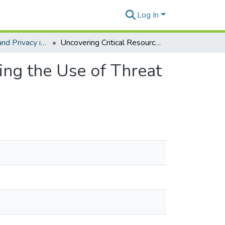
Log In
Cybersecurity and Privacy in Government
Uncovering Critical Resources and Factors Influencing the Use of Threat Intelligence Sharing Platforms
ing the Use of Threat