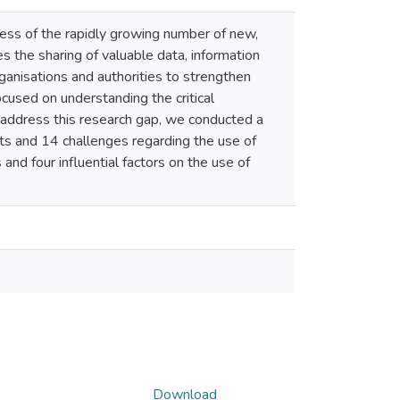
eness of the rapidly growing number of new,
es the sharing of valuable data, information
anisations and authorities to strengthen
ocused on understanding the critical
To address this research gap, we conducted a
its and 14 challenges regarding the use of
and four influential factors on the use of
Download