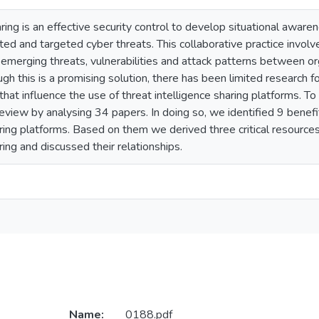
aring is an effective security control to develop situational awar
ated and targeted cyber threats. This collaborative practice involv
merging threats, vulnerabilities and attack patterns between org
ugh this is a promising solution, there has been limited research f
that influence the use of threat intelligence sharing platforms. 
review by analysing 34 papers. In doing so, we identified 9 benef
aring platforms. Based on them we derived three critical resources 
ring and discussed their relationships.
Name:
0188.pdf