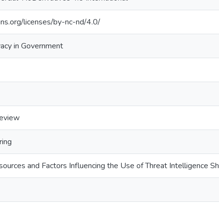
ns.org/licenses/by-nc-nd/4.0/
vacy in Government
review
ring
sources and Factors Influencing the Use of Threat Intelligence S