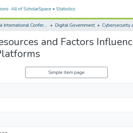
ions
All of ScholarSpace
Statistics
Hawaii International Conference on System Sciences 2024
Digital Government
esources and Factors Influenc
Platforms
Simple item page