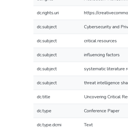
dc.rights.uri
https://creativecommo
dc.subject
Cybersecurity and Pri
dc.subject
critical resources
dc.subject
influencing factors
dc.subject
systematic literature 
dc.subject
threat intelligence sha
dc.title
Uncovering Critical Re
dc.type
Conference Paper
dc.type.dcmi
Text