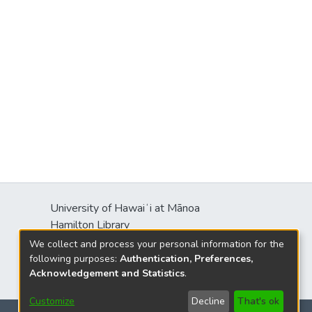
University of Hawaiʻi at Mānoa
Hamilton Library
2550 McCarthy Mall
We collect and process your personal information for the
Honolulu, HI 96822
following purposes:
Authentication, Preferences,
Acknowledgement and Statistics
.
Customize
Decline
That's ok