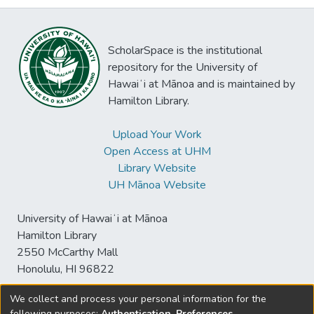
ScholarSpace is the institutional
repository for the University of
Hawaiʻi at Mānoa and is maintained by
Hamilton Library.
Upload Your Work
Open Access at UHM
Library Website
UH Mānoa Website
University of Hawaiʻi at Mānoa
Hamilton Library
2550 McCarthy Mall
Honolulu, HI 96822
We collect and process your personal information for the
following purposes:
Authentication, Preferences,