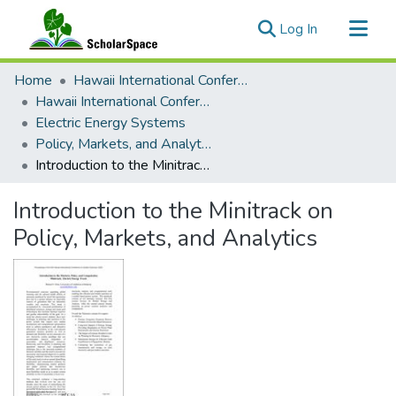
(current)
Log In
Communities & Collections
Home
Hawaii International Conference on System Sciences (HICSS)
All of ScholarSpace
Hawaii International Conference on System Sciences 2022
Electric Energy Systems
Statistics
Policy, Markets, and Analytics
Introduction to the Minitrack on Policy, Markets, and Analytics
Introduction to the Minitrack on
Policy, Markets, and Analytics