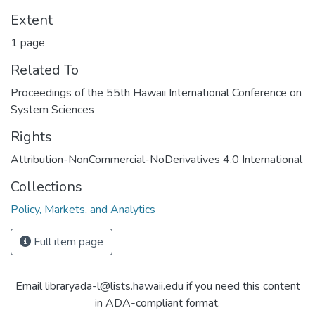
Extent
1 page
Related To
Proceedings of the 55th Hawaii International Conference on
System Sciences
Rights
Attribution-NonCommercial-NoDerivatives 4.0 International
Collections
Policy, Markets, and Analytics
Full item page
Email libraryada-l@lists.hawaii.edu if you need this content
in ADA-compliant format.