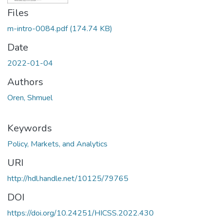
Files
m-intro-0084.pdf
(174.74 KB)
Date
2022-01-04
Authors
Oren, Shmuel
Keywords
Policy, Markets, and Analytics
URI
http://hdl.handle.net/10125/79765
DOI
https://doi.org/10.24251/HICSS.2022.430