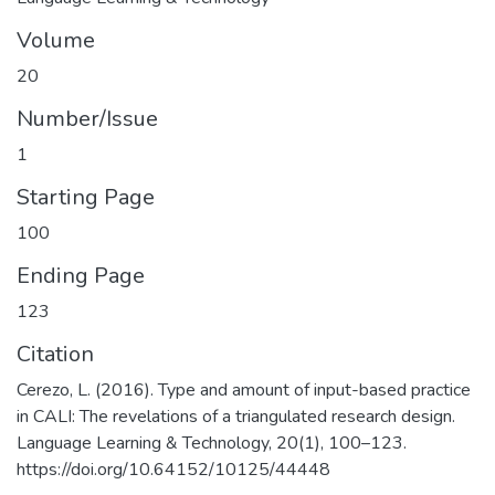
Volume
20
Number/Issue
1
Starting Page
100
Ending Page
123
Citation
Cerezo, L. (2016). Type and amount of input-based practice
in CALI: The revelations of a triangulated research design.
Language Learning & Technology, 20(1), 100–123.
https://doi.org/10.64152/10125/44448