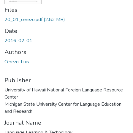
Files
20_01_cerezo.pdf
(2.83 MB)
Date
2016-02-01
Authors
Cerezo, Luis
Publisher
University of Hawaii National Foreign Language Resource
Center
Michigan State University Center for Language Education
and Research
Journal Name
Language Learning & Technology