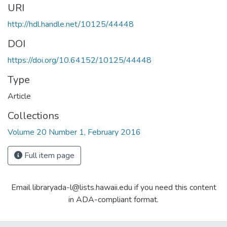
URI
http://hdl.handle.net/10125/44448
DOI
https://doi.org/10.64152/10125/44448
Type
Article
Collections
Volume 20 Number 1, February 2016
Full item page
Email libraryada-l@lists.hawaii.edu if you need this content
in ADA-compliant format.