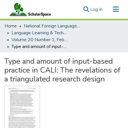
(current)
Log In
Communities & Collections
Home
National Foreign Language Resource Center (NFLRC)
All of ScholarSpace
Language Learning & Technology
Volume 20 Number 1, February 2016
Statistics
Type and amount of input-based practice in CALI: The revelations of a triangulated research design
Type and amount of input-based
practice in CALI: The revelations of
a triangulated research design