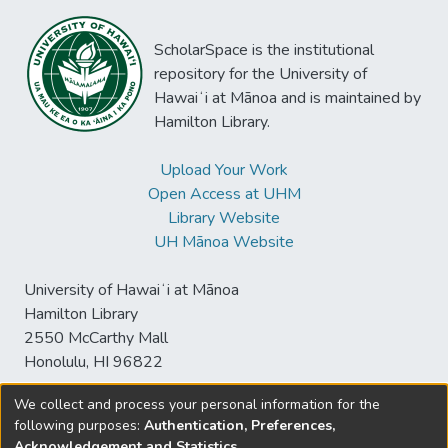
ScholarSpace is the institutional
repository for the University of
Hawaiʻi at Mānoa and is maintained by
Hamilton Library.
Upload Your Work
Open Access at UHM
Library Website
UH Mānoa Website
University of Hawaiʻi at Mānoa
Hamilton Library
2550 McCarthy Mall
Honolulu, HI 96822
We collect and process your personal information for the
following purposes:
Authentication, Preferences,
© University of Hawaiʻi at Mānoa Library
Acknowledgement and Statistics
.