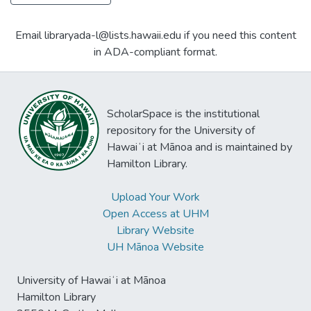
Email libraryada-l@lists.hawaii.edu if you need this content
in ADA-compliant format.
ScholarSpace is the institutional
repository for the University of
Hawaiʻi at Mānoa and is maintained by
Hamilton Library.
Upload Your Work
Open Access at UHM
Library Website
UH Mānoa Website
University of Hawaiʻi at Mānoa
Hamilton Library