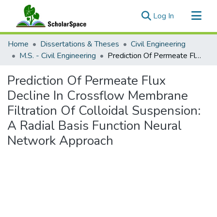
(current)
Log In
Communities & Collections
Home
Dissertations & Theses
Civil Engineering
All of ScholarSpace
M.S. - Civil Engineering
Prediction Of Permeate Flux Decline In Crossflow Membrane Filtration Of Colloidal Suspension: A Radial Basis Function Neural Network Approach
Statistics
Prediction Of Permeate Flux
Decline In Crossflow Membrane
Filtration Of Colloidal Suspension:
A Radial Basis Function Neural
Network Approach