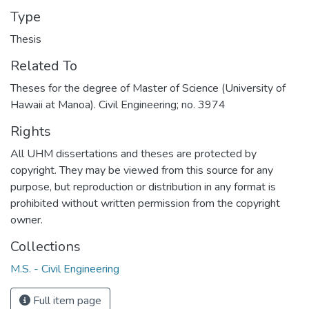
Type
Thesis
Related To
Theses for the degree of Master of Science (University of
Hawaii at Manoa). Civil Engineering; no. 3974
Rights
All UHM dissertations and theses are protected by
copyright. They may be viewed from this source for any
purpose, but reproduction or distribution in any format is
prohibited without written permission from the copyright
owner.
Collections
M.S. - Civil Engineering
Full item page