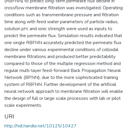
(RBFNN) to predict long-term permeate flux decline in
crossflow membrane filtration was investigated. Operating
conditions such as transmembrane pressure and filtration
time along with feed water parameters of particle radius,
solution pH, and ionic strength were used as inputs to
predict the permeate flux. Simulation results indicated that
one single RBFNN accurately predicted the permeate flux
decline under various experimental conditions of colloidal
membrane filtrations and produced better predictability
compared to those of the multiple regression method and
regular multi-layer feed-forward Back Propagation Neural
Network (BPNN), due to the more sophisticated training
system of RBFNN. Further development of the artificial
neural network approach to membrane filtration will enable
the design of full or large scale processes with lab or pilot
scale experiments.
URI
http://hdl.handle.net/10125/10427