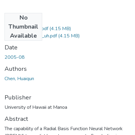
No
Files
Thumbnail
uhm_ms_3974_r.pdf
(4.15 MB)
Available
uhm_ms_3974_uh.pdf
(4.15 MB)
Date
2005-08
Authors
Chen, Huaiqun
Publisher
University of Hawaii at Manoa
Abstract
The capability of a Radial Basis Function Neural Network