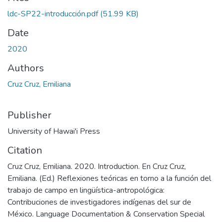
ldc-SP22-introducción.pdf
(51.99 KB)
Date
2020
Authors
Cruz Cruz, Emiliana
Publisher
University of Hawai'i Press
Citation
Cruz Cruz, Emiliana. 2020. Introduction. En Cruz Cruz,
Emiliana. (Ed.) Reflexiones teóricas en torno a la función del
trabajo de campo en lingüística-antropológica:
Contribuciones de investigadores indígenas del sur de
México. Language Documentation & Conservation Special