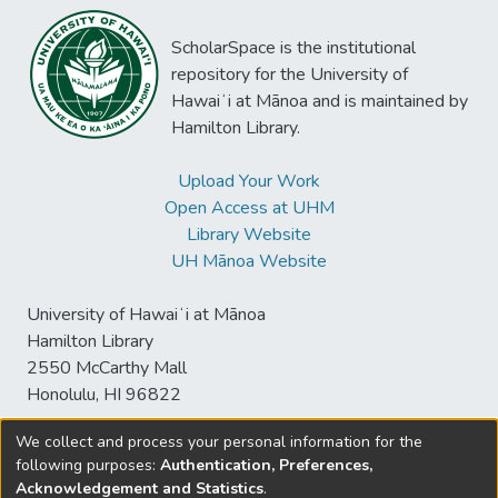
ScholarSpace is the institutional
repository for the University of
Hawaiʻi at Mānoa and is maintained by
Hamilton Library.
Upload Your Work
Open Access at UHM
Library Website
UH Mānoa Website
University of Hawaiʻi at Mānoa
Hamilton Library
2550 McCarthy Mall
Honolulu, HI 96822
We collect and process your personal information for the
following purposes:
Authentication, Preferences,
© University of Hawaiʻi at Mānoa Library
Acknowledgement and Statistics
.