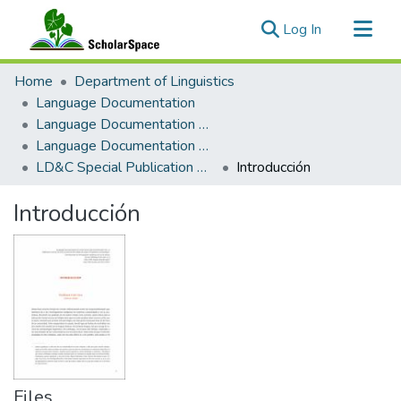
(current)
Log In
Communities & Collections
Home
Department of Linguistics
All of ScholarSpace
Language Documentation
Language Documentation & Conservation
Statistics
Language Documentation & Conservation Special Publications
LD&C Special Publication No. 22: Reflexiones Teóricas
Introducción
Introducción
Files