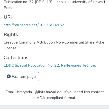
Publication no. 22 [PP 9-13] Honolulu: University of Hawai'i
Press.
URI
http://hdl.handle.net/10125/24952
Rights
Creative Commons Attribution Non-Commercial Share Alike
License
Collections
LD&C Special Publication No. 22: Reflexiones Teóricas
Full item page
Email libraryada-l@lists.hawaii.edu if you need this content
in ADA-compliant format.