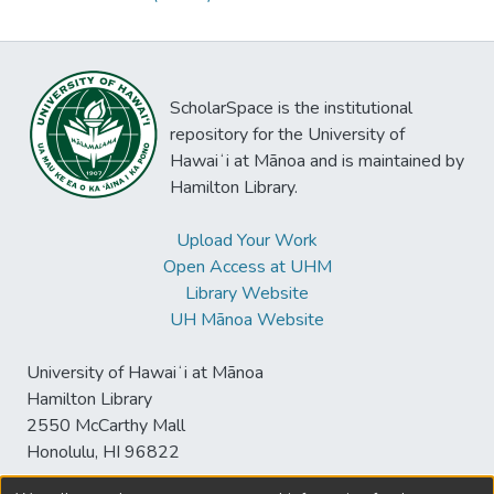
ScholarSpace is the institutional
repository for the University of
Hawaiʻi at Mānoa and is maintained by
Hamilton Library.
Upload Your Work
Open Access at UHM
Library Website
UH Mānoa Website
University of Hawaiʻi at Mānoa
Hamilton Library
2550 McCarthy Mall
Honolulu, HI 96822