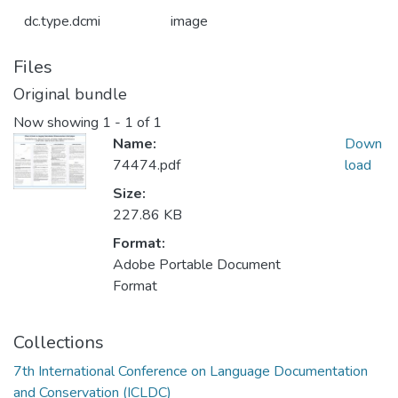
dc.type.dcmi
image
Files
Original bundle
Now showing
1 - 1 of 1
Name:
Down
74474.pdf
load
Size:
227.86 KB
Format:
Adobe Portable Document
Format
Collections
7th International Conference on Language Documentation
and Conservation (ICLDC)