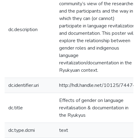
community’s view of the researcher,
and the participants and the way in
which they can (or cannot)
participate in language revitalization
dc.description
and documentation. This poster will
explore the relationship between
gender roles and indigenous
language
revitalization/documentation in the
Ryukyuan context.
dc.identifier.uri
http://hdl.handle.net/10125/74474
Effects of gender on language
dc.title
revitalisation & documentation in
the Ryukyus
dc.type.dcmi
text