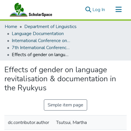
(current)
Log In
Communities & Collections
Home
Department of Linguistics
All of ScholarSpace
Language Documentation
International Conference on Language Documentation and Conservation (ICLDC)
Statistics
7th International Conference on Language Documentation and Conservation (ICLDC)
Effects of gender on language revitalisation & documentation in the Ryukyus
Effects of gender on language
revitalisation & documentation in
the Ryukyus
Simple item page
dc.contributor.author
Tsutsui, Martha