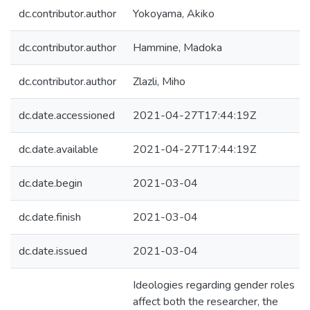
dc.contributor.author
Yokoyama, Akiko
dc.contributor.author
Hammine, Madoka
dc.contributor.author
Zlazli, Miho
dc.date.accessioned
2021-04-27T17:44:19Z
dc.date.available
2021-04-27T17:44:19Z
dc.date.begin
2021-03-04
dc.date.finish
2021-03-04
dc.date.issued
2021-03-04
Ideologies regarding gender roles
affect both the researcher, the