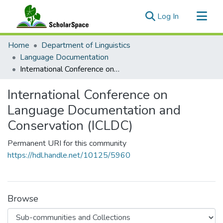
(current)
Log In
Communities & Collections
Home
Department of Linguistics
All of ScholarSpace
Language Documentation
International Conference on Language Documentation and Conservation (ICLDC)
Statistics
International Conference on
Language Documentation and
Conservation (ICLDC)
Permanent URI for this community
https://hdl.handle.net/10125/5960
Browse