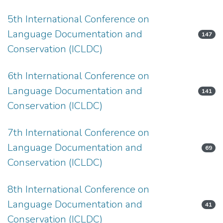
5th International Conference on
Language Documentation and
147
Conservation (ICLDC)
6th International Conference on
Language Documentation and
141
Conservation (ICLDC)
7th International Conference on
Language Documentation and
69
Conservation (ICLDC)
8th International Conference on
Language Documentation and
41
Conservation (ICLDC)