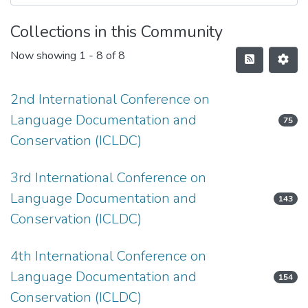
Collections in this Community
Now showing
1 - 8 of 8
2nd International Conference on
Language Documentation and
75
Conservation (ICLDC)
3rd International Conference on
Language Documentation and
143
Conservation (ICLDC)
4th International Conference on
Language Documentation and
154
Conservation (ICLDC)