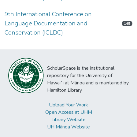
9th International Conference on
Language Documentation and
145
Conservation (ICLDC)
ScholarSpace is the institutional
repository for the University of
Hawaiʻi at Mānoa and is maintained by
Hamilton Library.
Upload Your Work
Open Access at UHM
Library Website
UH Mānoa Website