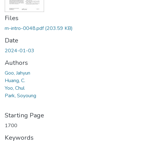
Files
m-intro-0048.pdf
(203.59 KB)
Date
2024-01-03
Authors
Goo, Jahyun
Huang, C.
Yoo, Chul
Park, Soyoung
Starting Page
1700
Keywords