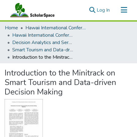
(current)
Log In
Communities & Collections
Home
Hawaii International Conference on System Sciences (HICSS)
All of ScholarSpace
Hawaii International Conference on System Sciences 2024
Decision Analytics and Service Science
Statistics
Smart Tourism and Data-driven Decision Making
Introduction to the Minitrack on Smart Tourism and Data-driven Decision Making
Introduction to the Minitrack on
Smart Tourism and Data-driven
Decision Making