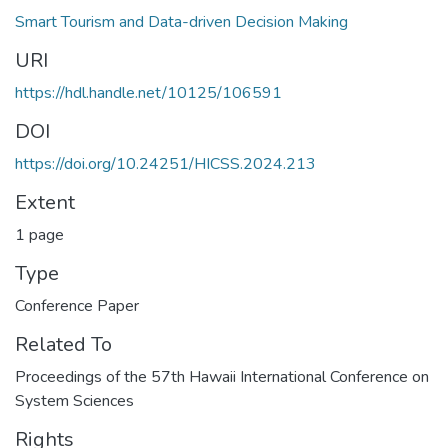
Smart Tourism and Data-driven Decision Making
URI
https://hdl.handle.net/10125/106591
DOI
https://doi.org/10.24251/HICSS.2024.213
Extent
1 page
Type
Conference Paper
Related To
Proceedings of the 57th Hawaii International Conference on
System Sciences
Rights