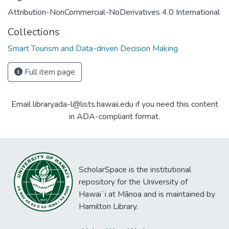
Attribution-NonCommercial-NoDerivatives 4.0 International
Collections
Smart Tourism and Data-driven Decision Making
Full item page
Email libraryada-l@lists.hawaii.edu if you need this content
in ADA-compliant format.
ScholarSpace is the institutional
repository for the University of
Hawaiʻi at Mānoa and is maintained by
Hamilton Library.