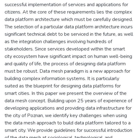
successful implementation of services and applications for
citizens. At the core of these requirements lies the complex
data platform architecture which must be carefully designed.
The selection of a particular data platform architecture incurs
significant technical debt to be serviced in the future, as well
as the integration challenges involving hundreds of
stakeholders. Since services developed within the smart
city ecosystem have significant impact on human well-being
and quality of life, the process of designing data platform
must be robust. Data mesh paradigm is a new approach for
building complex information systems. It is particularly
suited as the blueprint for designing data platforms for
smart cities. In this paper we present the overview of the
data mesh concept. Building upon 25 years of experience of
developing applications and providing data infrastructure for
the city of Poznan, we identify key challenges when using
the data mesh approach to build data platform tailored to a
smart city. We provide guidelines for successful introduction
of the data mesh at sociological, technological, and