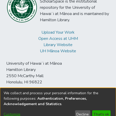
ScholarSpace is the institutional
repository for the University of
Hawaiʻi at Mānoa and is maintained by
Hamilton Library.
Upload Your Work
Open Access at UHM
Library Website
UH Mānoa Website
University of Hawaiʻi at Mānoa
Hamilton Library
2550 McCarthy Mall
Honolulu, HI 96822
We collect and process your personal information for the
following purposes:
Authentication, Preferences,
© University of Hawaiʻi at Mānoa Library
Acknowledgement and Statistics
.
sspace@hawaii.edu
Send
Library Digital Collections
Feedback
Disclaimer and Copyright
Customize
Decline
That's ok