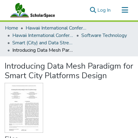
(current)
Log In
Communities & Collections
Home
Hawaii International Conference on System Sciences (HICSS)
All of ScholarSpace
Hawaii International Conference on System Sciences 2023
Software Technology
Smart (City) and Data Streaming Application Development: Challenges and Experiences
Statistics
Introducing Data Mesh Paradigm for Smart City Platforms Design
Introducing Data Mesh Paradigm for
Smart City Platforms Design