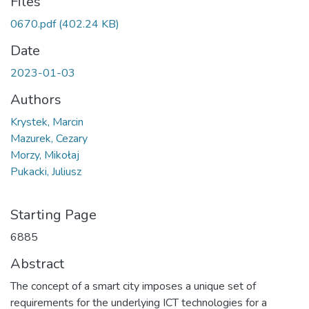
Files
0670.pdf
(402.24 KB)
Date
2023-01-03
Authors
Krystek, Marcin
Mazurek, Cezary
Morzy, Mikołaj
Pukacki, Juliusz
Starting Page
6885
Abstract
The concept of a smart city imposes a unique set of
requirements for the underlying ICT technologies for a