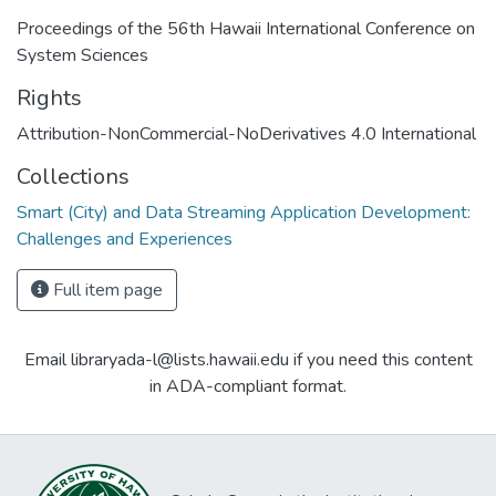
Proceedings of the 56th Hawaii International Conference on
System Sciences
Rights
Attribution-NonCommercial-NoDerivatives 4.0 International
Collections
Smart (City) and Data Streaming Application Development:
Challenges and Experiences
Full item page
Email libraryada-l@lists.hawaii.edu if you need this content
in ADA-compliant format.