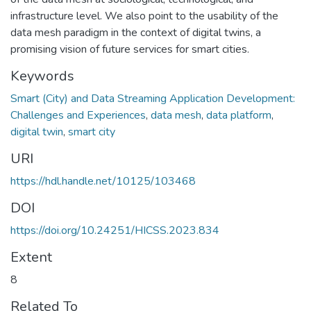
infrastructure level. We also point to the usability of the
data mesh paradigm in the context of digital twins, a
promising vision of future services for smart cities.
Keywords
Smart (City) and Data Streaming Application Development:
Challenges and Experiences
,
data mesh
,
data platform
,
digital twin
,
smart city
URI
https://hdl.handle.net/10125/103468
DOI
https://doi.org/10.24251/HICSS.2023.834
Extent
8
Related To