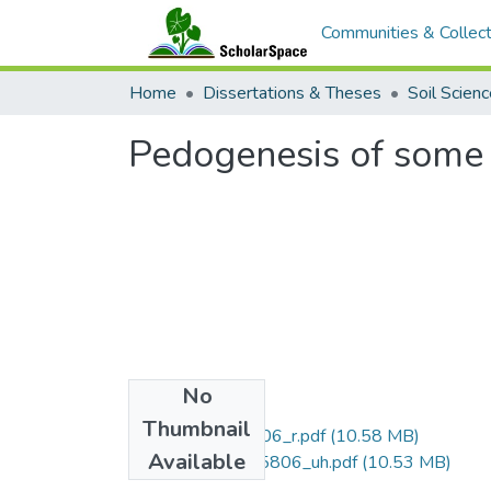
Communities & Collect
Home
Dissertations & Theses
Soil Scien
Pedogenesis of some 
No
Files
Thumbnail
uhm_phd_6205806_r.pdf
(10.58 MB)
Available
uhm_phd_6205806_uh.pdf
(10.53 MB)