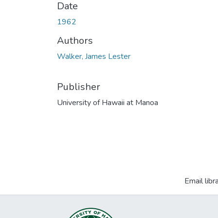
Date
1962
Authors
Walker, James Lester
Publisher
University of Hawaii at Manoa
Email libr