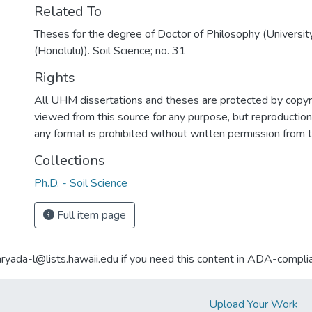
Related To
Theses for the degree of Doctor of Philosophy (Universit
(Honolulu)). Soil Science; no. 31
Rights
All UHM dissertations and theses are protected by copyr
viewed from this source for any purpose, but reproduction o
any format is prohibited without written permission from 
Collections
Ph.D. - Soil Science
Full item page
aryada-l@lists.hawaii.edu if you need this content in ADA-compli
Upload Your Work