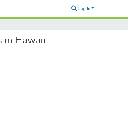
Log In
s in Hawaii