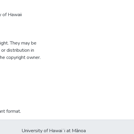
y of Hawaii
ight. They may be
r distribution in
the copyright owner.
ant format.
University of Hawaiʻi at Mānoa