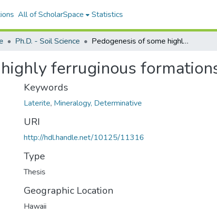
ions
All of ScholarSpace
Statistics
ce
Ph.D. - Soil Science
Pedogenesis of some highly ferruginous formations in Hawaii
highly ferruginous formation
Keywords
Laterite
,
Mineralogy, Determinative
URI
http://hdl.handle.net/10125/11316
Type
Thesis
Geographic Location
Hawaii