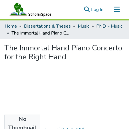
(current)
Log In
Communities & Collections
Home
Dissertations & Theses
Music
Ph.D. - Music
All of ScholarSpace
The Immortal Hand Piano Concerto for the Right Hand
Statistics
The Immortal Hand Piano Concerto
for the Right Hand
No
Files
Thumbnail