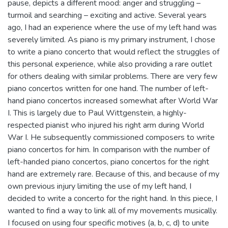
pause, depicts a different mood: anger and struggling –
turmoil and searching – exciting and active. Several years
ago, I had an experience where the use of my left hand was
severely limited. As piano is my primary instrument, I chose
to write a piano concerto that would reflect the struggles of
this personal experience, while also providing a rare outlet
for others dealing with similar problems. There are very few
piano concertos written for one hand. The number of left-
hand piano concertos increased somewhat after World War
I. This is largely due to Paul Wittgenstein, a highly-
respected pianist who injured his right arm during World
War I. He subsequently commissioned composers to write
piano concertos for him. In comparison with the number of
left-handed piano concertos, piano concertos for the right
hand are extremely rare. Because of this, and because of my
own previous injury limiting the use of my left hand, I
decided to write a concerto for the right hand. In this piece, I
wanted to find a way to link all of my movements musically.
I focused on using four specific motives (a, b, c, d) to unite