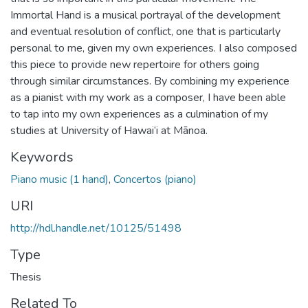
Immortal Hand is a musical portrayal of the development
and eventual resolution of conflict, one that is particularly
personal to me, given my own experiences. I also composed
this piece to provide new repertoire for others going
through similar circumstances. By combining my experience
as a pianist with my work as a composer, I have been able
to tap into my own experiences as a culmination of my
studies at University of Hawai‘i at Mānoa.
Keywords
Piano music (1 hand)
,
Concertos (piano)
URI
http://hdl.handle.net/10125/51498
Type
Thesis
Related To