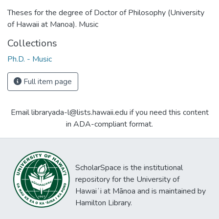
Theses for the degree of Doctor of Philosophy (University
of Hawaii at Manoa). Music
Collections
Ph.D. - Music
Full item page
Email libraryada-l@lists.hawaii.edu if you need this content
in ADA-compliant format.
ScholarSpace is the institutional
repository for the University of
Hawaiʻi at Mānoa and is maintained by
Hamilton Library.