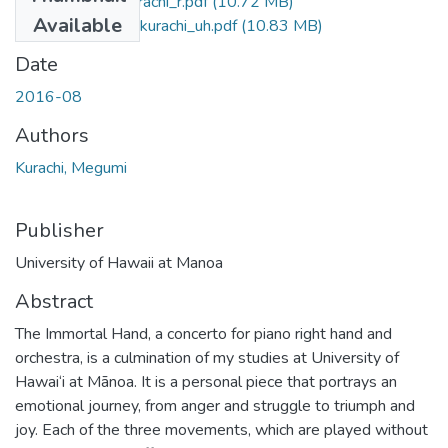
2016-08-phd-kurachi_r.pdf
(10.72 MB)
Available
2016-08-phd-kurachi_uh.pdf
(10.83 MB)
Date
2016-08
Authors
Kurachi, Megumi
Publisher
University of Hawaii at Manoa
Abstract
The Immortal Hand, a concerto for piano right hand and
orchestra, is a culmination of my studies at University of
Hawai‘i at Mānoa. It is a personal piece that portrays an
emotional journey, from anger and struggle to triumph and
joy. Each of the three movements, which are played without