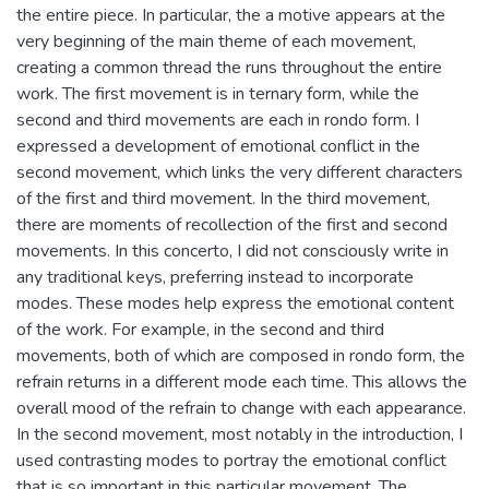
the entire piece. In particular, the a motive appears at the
very beginning of the main theme of each movement,
creating a common thread the runs throughout the entire
work. The first movement is in ternary form, while the
second and third movements are each in rondo form. I
expressed a development of emotional conflict in the
second movement, which links the very different characters
of the first and third movement. In the third movement,
there are moments of recollection of the first and second
movements. In this concerto, I did not consciously write in
any traditional keys, preferring instead to incorporate
modes. These modes help express the emotional content
of the work. For example, in the second and third
movements, both of which are composed in rondo form, the
refrain returns in a different mode each time. This allows the
overall mood of the refrain to change with each appearance.
In the second movement, most notably in the introduction, I
used contrasting modes to portray the emotional conflict
that is so important in this particular movement. The