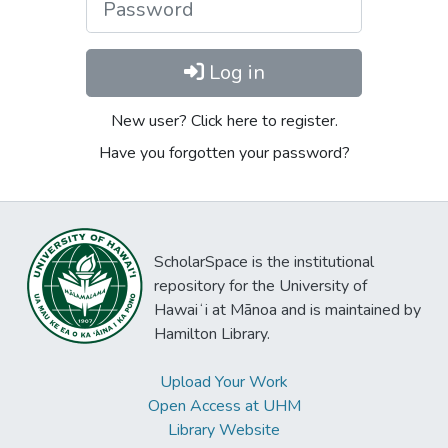
Log in
New user? Click here to register.
Have you forgotten your password?
ScholarSpace is the institutional
repository for the University of
Hawaiʻi at Mānoa and is maintained by
Hamilton Library.
Upload Your Work
Open Access at UHM
Library Website