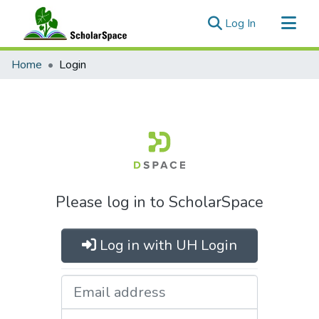
(current)
Log In
Communities & Collections
Home
Login
All of ScholarSpace
Please log in to ScholarSpace
Log in with UH Login