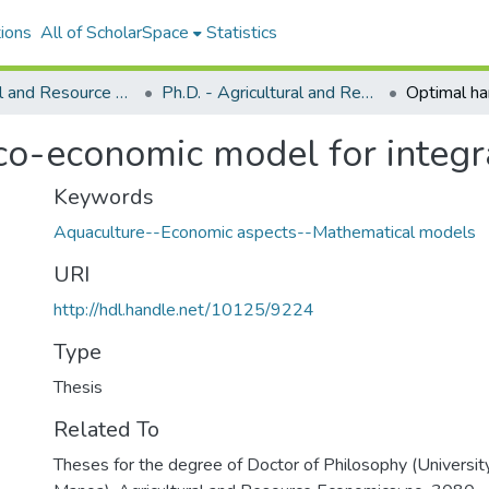
ions
All of ScholarSpace
Statistics
Agricultural and Resource Economics
Ph.D. - Agricultural and Resource Economics
co-economic model for integ
Keywords
Aquaculture--Economic aspects--Mathematical models
URI
http://hdl.handle.net/10125/9224
Type
Thesis
Related To
Theses for the degree of Doctor of Philosophy (University