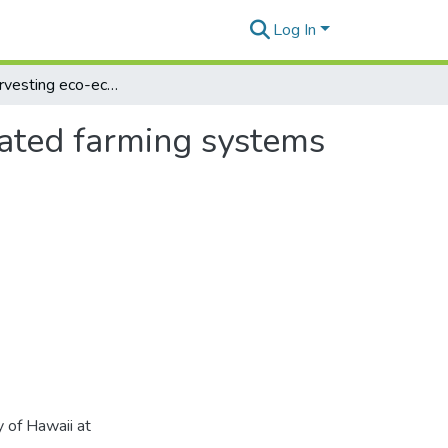
Log In
Optimal harvesting eco-economic model for integrated farming systems
rated farming systems
 of Hawaii at