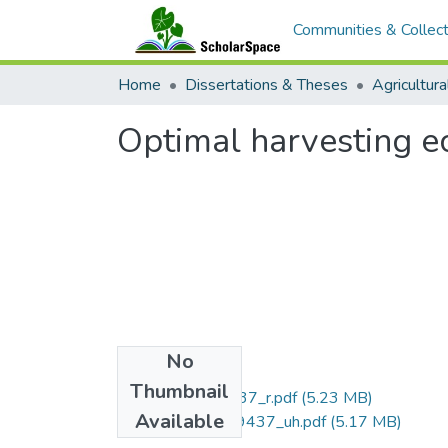
Communities & Collect
Home
Dissertations & Theses
Optimal harvesting e
No
Files
Thumbnail
uhm_phd_9519437_r.pdf
(5.23 MB)
Available
uhm_phd_9519437_uh.pdf
(5.17 MB)