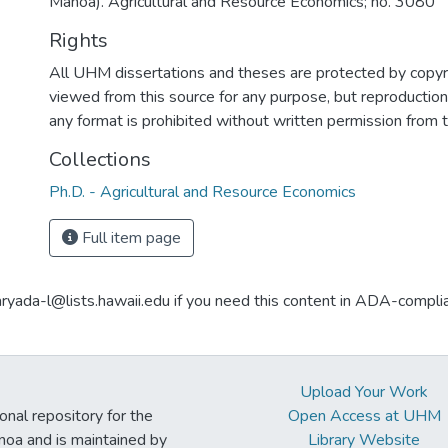
Manoa). Agricultural and Resource Economics; no. 3080
Rights
All UHM dissertations and theses are protected by copyr
viewed from this source for any purpose, but reproduction o
any format is prohibited without written permission from 
Collections
Ph.D. - Agricultural and Resource Economics
Full item page
aryada-l@lists.hawaii.edu if you need this content in ADA-compli
Upload Your Work
ional repository for the
Open Access at UHM
noa and is maintained by
Library Website