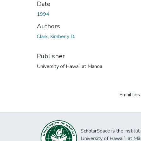
Date
1994
Authors
Clark, Kimberly D.
Publisher
University of Hawaii at Manoa
Email libr
ScholarSpace is the institut
University of Hawaiʻi at Mā