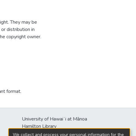
ight. They may be
r distribution in
the copyright owner.
ant format.
University of Hawaiʻi at Mānoa
Hamilton Library
2550 McCarthy Mall
We collect and process your personal information for the