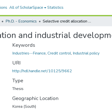
ions
All of ScholarSpace
Statistics
Ph.D. - Economics
Selective credit allocation and industrial development in South Korea
cation and industrial develop
Keywords
Industries--Finance
,
Credit control
,
Industrial policy
URI
http://hdl.handle.net/10125/9662
Type
Thesis
Geographic Location
Korea (South)