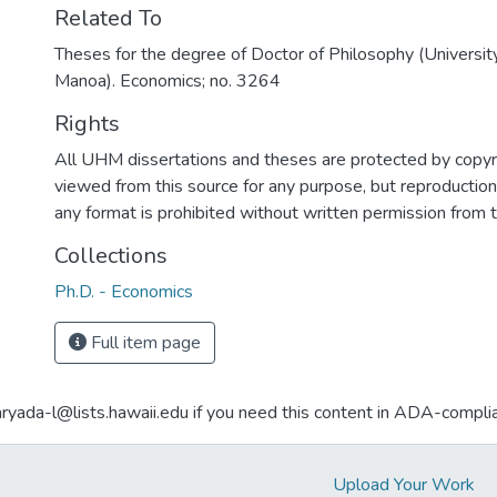
Related To
Theses for the degree of Doctor of Philosophy (University
Manoa). Economics; no. 3264
Rights
All UHM dissertations and theses are protected by copyr
viewed from this source for any purpose, but reproduction o
any format is prohibited without written permission from 
Collections
Ph.D. - Economics
Full item page
aryada-l@lists.hawaii.edu if you need this content in ADA-compli
Upload Your Work