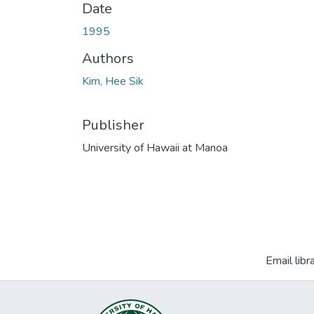
Date
1995
Authors
Kim, Hee Sik
Publisher
University of Hawaii at Manoa
Email libr