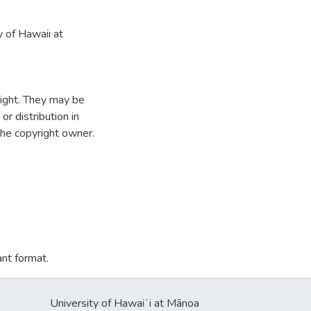
 of Hawaii at
ight. They may be
r distribution in
the copyright owner.
ant format.
University of Hawaiʻi at Mānoa