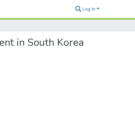
Log In
ment in South Korea