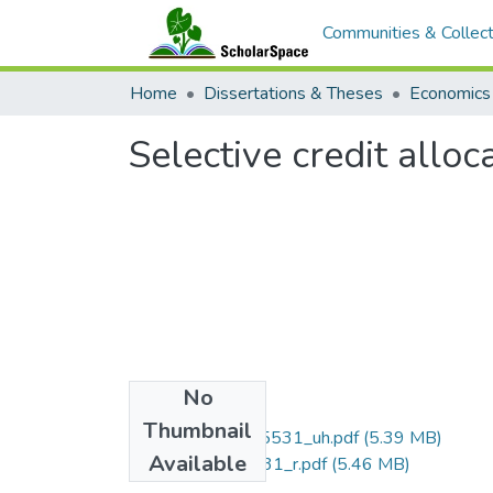
Communities & Collect
Home
Dissertations & Theses
Economics
Selective credit allo
No
Files
Thumbnail
uhm_phd_9615531_uh.pdf
(5.39 MB)
Available
uhm_phd_9615531_r.pdf
(5.46 MB)