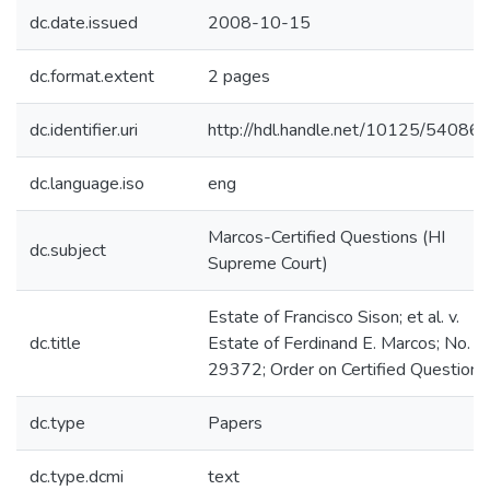
dc.date.issued
2008-10-15
dc.format.extent
2 pages
dc.identifier.uri
http://hdl.handle.net/10125/54086
dc.language.iso
eng
Marcos-Certified Questions (HI
dc.subject
Supreme Court)
Estate of Francisco Sison; et al. v.
dc.title
Estate of Ferdinand E. Marcos; No.
29372; Order on Certified Question
dc.type
Papers
dc.type.dcmi
text