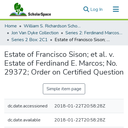
(current)
Log In
Communities & Collections
Home
William S. Richardson School of Law
All of ScholarSpace
Jon Van Dyke Collection
Series 2: Ferdinand Marcos Human Rights Litigation
Series 2 Box: 2C1
Estate of Francisco Sison; et al. v. Estate of Ferdinand E. Marcos; No. 29372; Order on Certified Question
Statistics
Estate of Francisco Sison; et al. v.
Estate of Ferdinand E. Marcos; No.
29372; Order on Certified Question
Simple item page
dc.date.accessioned
2018-01-22T20:58:28Z
dc.date.available
2018-01-22T20:58:28Z