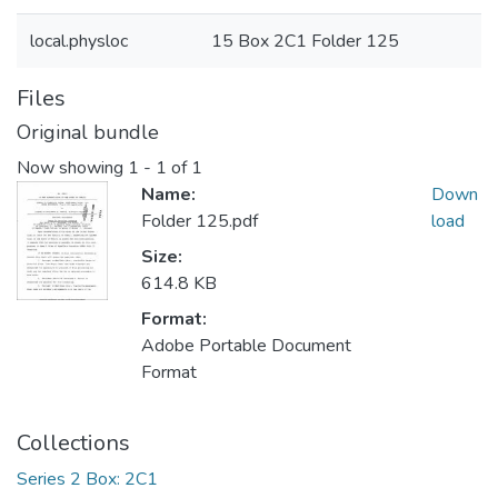
local.physloc
15 Box 2C1 Folder 125
Files
Original bundle
Now showing
1 - 1 of 1
Name:
Down
Folder 125.pdf
load
Size:
614.8 KB
Format:
Adobe Portable Document
Format
Collections
Series 2 Box: 2C1