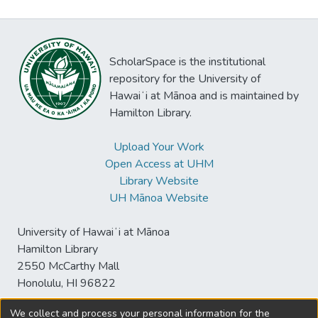
ScholarSpace is the institutional
repository for the University of
Hawaiʻi at Mānoa and is maintained by
Hamilton Library.
Upload Your Work
Open Access at UHM
Library Website
UH Mānoa Website
University of Hawaiʻi at Mānoa
Hamilton Library
2550 McCarthy Mall
Honolulu, HI 96822
We collect and process your personal information for the