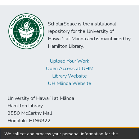
ScholarSpace is the institutional
repository for the University of
Hawaiʻi at Mānoa and is maintained by
Hamilton Library.
Upload Your Work
Open Access at UHM
Library Website
UH Mānoa Website
University of Hawaiʻi at Mānoa
Hamilton Library
2550 McCarthy Mall
Honolulu, HI 96822
We collect and process your personal information for the