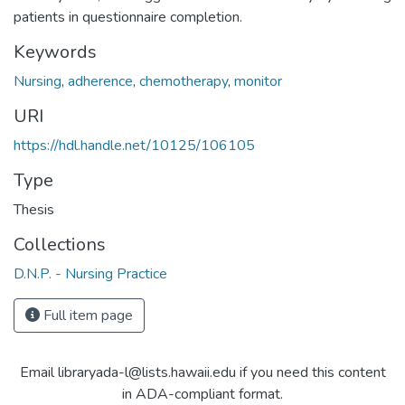
patients in questionnaire completion.
Keywords
Nursing
,
adherence
,
chemotherapy
,
monitor
URI
https://hdl.handle.net/10125/106105
Type
Thesis
Collections
D.N.P. - Nursing Practice
Full item page
Email libraryada-l@lists.hawaii.edu if you need this content
in ADA-compliant format.