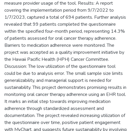
measure provider usage of the tool. Results: A report
covering the implementation period from 9/7/2022 to
1/7/2023, captured a total of 694 patients. Further analysis
revealed that 99 patients completed the questionnaire
within the specified four-month period, representing 14.3%
of patients assessed for oral cancer therapy adherence.
Barriers to medication adherence were monitored. The
project was accepted as a quality improvement initiative by
the Hawaii Pacific Health (HPH) Cancer Committee.
Discussion: The low utilization of the questionnaire tool
could be due to analysis error. The small sample size limits
generalizability, and managerial support is needed for
sustainability. This project demonstrates promising results in
monitoring oral cancer therapy adherence using an EHR tool.
It marks an initial step towards improving medication
adherence through standardized assessment and
documentation. The project revealed increasing utilization of
the questionnaire over time, positive patient engagement
with MyChart, and suggests future sustainability by involving