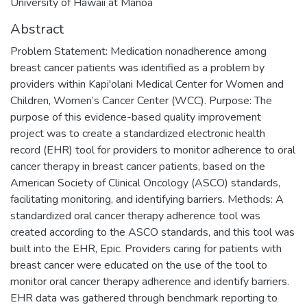
University of Hawaii at Manoa
Abstract
Problem Statement: Medication nonadherence among
breast cancer patients was identified as a problem by
providers within Kapi'olani Medical Center for Women and
Children, Women’s Cancer Center (WCC). Purpose: The
purpose of this evidence-based quality improvement
project was to create a standardized electronic health
record (EHR) tool for providers to monitor adherence to oral
cancer therapy in breast cancer patients, based on the
American Society of Clinical Oncology (ASCO) standards,
facilitating monitoring, and identifying barriers. Methods: A
standardized oral cancer therapy adherence tool was
created according to the ASCO standards, and this tool was
built into the EHR, Epic. Providers caring for patients with
breast cancer were educated on the use of the tool to
monitor oral cancer therapy adherence and identify barriers.
EHR data was gathered through benchmark reporting to