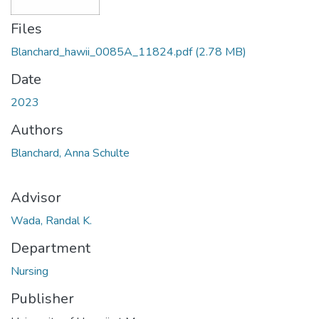
Files
Blanchard_hawii_0085A_11824.pdf
(2.78 MB)
Date
2023
Authors
Blanchard, Anna Schulte
Advisor
Wada, Randal K.
Department
Nursing
Publisher