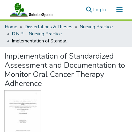
(current)
Log In
Communities & Collections
Home
Dissertations & Theses
Nursing Practice
All of ScholarSpace
D.N.P. - Nursing Practice
Implementation of Standardized Assessment and Documentation to Monitor Oral Cancer Therapy Adherence
Statistics
Implementation of Standardized
Assessment and Documentation to
Monitor Oral Cancer Therapy
Adherence