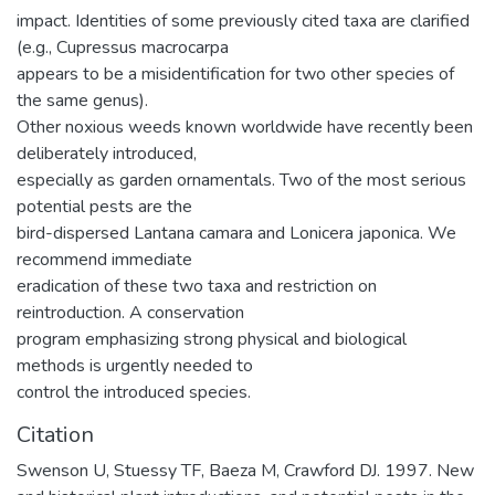
impact. Identities of some previously cited taxa are clarified
(e.g., Cupressus macrocarpa
appears to be a misidentification for two other species of
the same genus).
Other noxious weeds known worldwide have recently been
deliberately introduced,
especially as garden ornamentals. Two of the most serious
potential pests are the
bird-dispersed Lantana camara and Lonicera japonica. We
recommend immediate
eradication of these two taxa and restriction on
reintroduction. A conservation
program emphasizing strong physical and biological
methods is urgently needed to
control the introduced species.
Citation
Swenson U, Stuessy TF, Baeza M, Crawford DJ. 1997. New