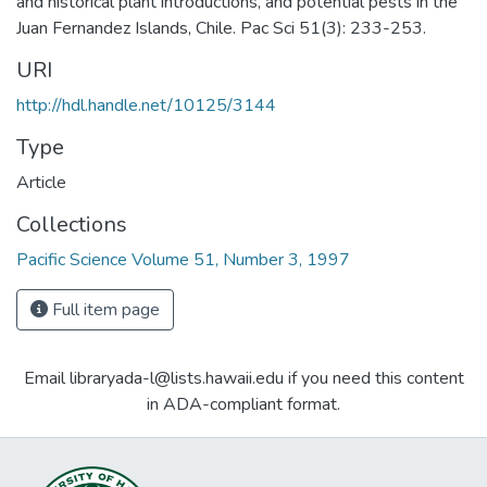
and historical plant introductions, and potential pests in the
Juan Fernandez Islands, Chile. Pac Sci 51(3): 233-253.
URI
http://hdl.handle.net/10125/3144
Type
Article
Collections
Pacific Science Volume 51, Number 3, 1997
Full item page
Email libraryada-l@lists.hawaii.edu if you need this content
in ADA-compliant format.