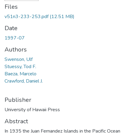
Files
v51n3-233-253.pdf
(12.51 MB)
Date
1997-07
Authors
Swenson, Ulf
Stuessy, Tod F.
Baeza, Marcelo
Crawford, Daniel J.
Publisher
University of Hawaii Press
Abstract
In 1935 the Juan Fernandez Islands in the Pacific Ocean