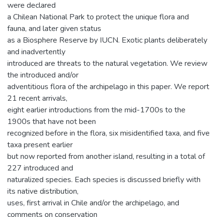
were declared
a Chilean National Park to protect the unique flora and
fauna, and later given status
as a Biosphere Reserve by IUCN. Exotic plants deliberately
and inadvertently
introduced are threats to the natural vegetation. We review
the introduced and/or
adventitious flora of the archipelago in this paper. We report
21 recent arrivals,
eight earlier introductions from the mid-1700s to the
1900s that have not been
recognized before in the flora, six misidentified taxa, and five
taxa present earlier
but now reported from another island, resulting in a total of
227 introduced and
naturalized species. Each species is discussed briefly with
its native distribution,
uses, first arrival in Chile and/or the archipelago, and
comments on conservation