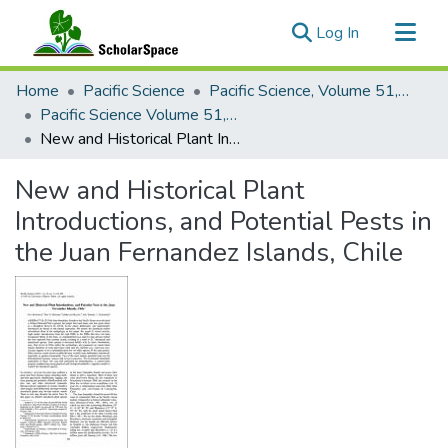
(current)
Log In
Communities & Collections
Home
Pacific Science
Pacific Science, Volume 51, Numbers 1-4, 1997
All of ScholarSpace
Pacific Science Volume 51, Number 3, 1997
New and Historical Plant Introductions, and Potential Pests in the Juan Fernandez Islands, Chile
Statistics
New and Historical Plant
Introductions, and Potential Pests in
the Juan Fernandez Islands, Chile