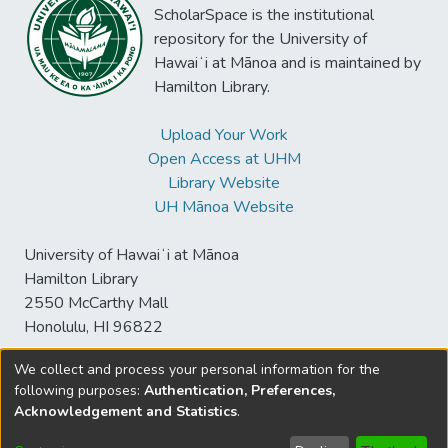
ScholarSpace is the institutional
repository for the University of
Hawaiʻi at Mānoa and is maintained by
Hamilton Library.
Upload Your Work
Open Access at UHM
Library Website
UH Mānoa Website
University of Hawaiʻi at Mānoa
Hamilton Library
2550 McCarthy Mall
Honolulu, HI 96822
We collect and process your personal information for the
following purposes:
Authentication, Preferences,
© University of Hawaiʻi at Mānoa Library
Acknowledgement and Statistics
.
sspace@hawaii.edu
Send
Library Digital Collections
Feedback
Disclaimer and Copyright