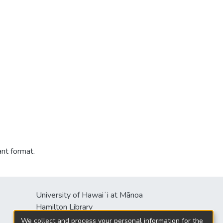
ant format.
University of Hawaiʻi at Mānoa
Hamilton Library
2550 McCarthy Mall
We collect and process your personal information for the