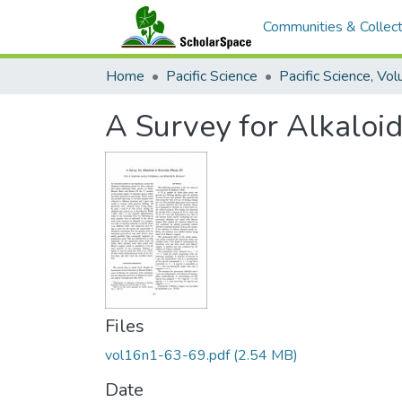
Communities & Collect
Home
Pacific Science
A Survey for Alkaloids
Files
vol16n1-63-69.pdf
(2.54 MB)
Date