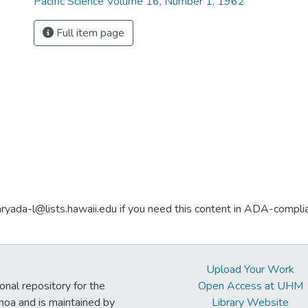
Pacific Science Volume 16, Number 1, 1962
Full item page
aryada-l@lists.hawaii.edu if you need this content in ADA-compli
Upload Your Work
ional repository for the
Open Access at UHM
noa and is maintained by
Library Website