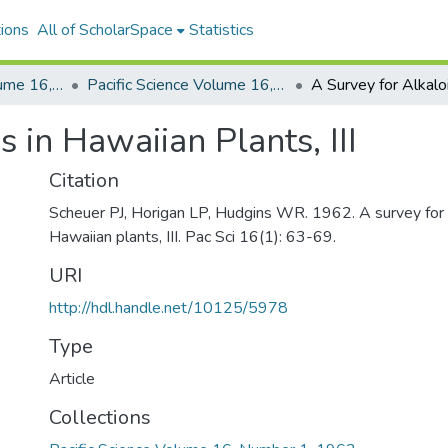
ions
All of ScholarSpace
Statistics
Pacific Science, Volume 16, Numbers 1-4, 1962
Pacific Science Volume 16, Number 1, 1962
 in Hawaiian Plants, III
Citation
Scheuer PJ, Horigan LP, Hudgins WR. 1962. A survey for a
Hawaiian plants, III. Pac Sci 16(1): 63-69.
URI
http://hdl.handle.net/10125/5978
Type
Article
Collections