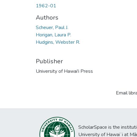
1962-01
Authors
Scheuer, Paul J.
Horigan, Laura P.
Hudgins, Webster R.
Publisher
University of Hawai'i Press
Email libr
ScholarSpace is the institut
University of Hawaiʻi at Mā