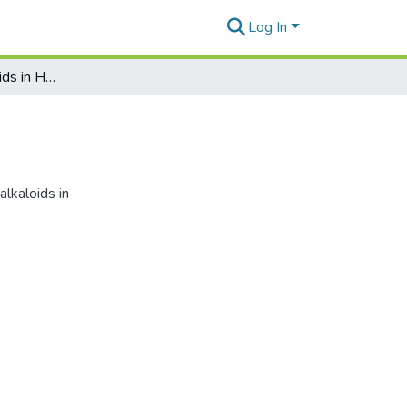
Log In
A Survey for Alkaloids in Hawaiian Plants, III
lkaloids in