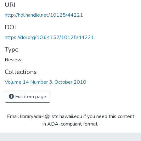
URI
http://hdl.handle.net/10125/44221
DOI
https://doi.org/10.64152/10125/44221
Type
Review
Collections
Volume 14 Number 3, October 2010
Full item page
Email libraryada-l@lists.hawaii.edu if you need this content
in ADA-compliant format.