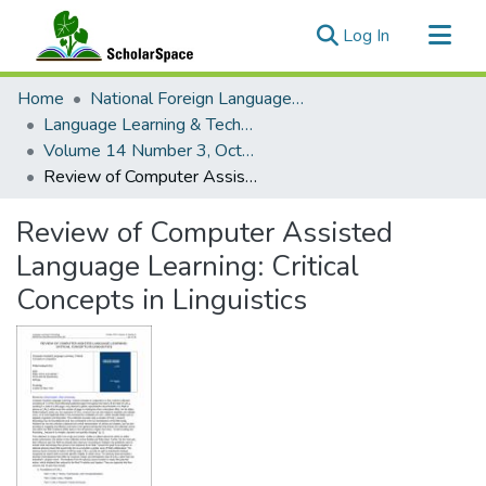
(current)
Log In
Communities & Collections
Home
National Foreign Language Resource Center (NFLRC)
All of ScholarSpace
Language Learning & Technology
Volume 14 Number 3, October 2010
Statistics
Review of Computer Assisted Language Learning: Critical Concepts in Linguistics
Review of Computer Assisted
Language Learning: Critical
Concepts in Linguistics