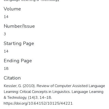
Volume
14
Number/Issue
3
Starting Page
14
Ending Page
18
Citation
Kessler, G. (2010). Review of Computer Assisted Language
Learning: Critical Concepts in Linguistics. Language Learning
& Technology, (14)3, 14–18.
https://doi.org/10.64152/10125/44221