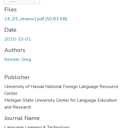
Files
14_03_review1.pdf
(50.83 KB)
Date
2010-10-01
Authors
Kessler, Greg
Publisher
University of Hawaii National Foreign Language Resource
Center
Michigan State University Center for Language Education
and Research
Journal Name
Language Learning & Technology