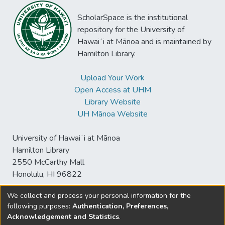
ScholarSpace is the institutional
repository for the University of
Hawaiʻi at Mānoa and is maintained by
Hamilton Library.
Upload Your Work
Open Access at UHM
Library Website
UH Mānoa Website
University of Hawaiʻi at Mānoa
Hamilton Library
2550 McCarthy Mall
Honolulu, HI 96822
We collect and process your personal information for the
following purposes:
Authentication, Preferences,
© University of Hawaiʻi at Mānoa Library
Acknowledgement and Statistics
.
sspace@hawaii.edu
Send
Library Digital Collections