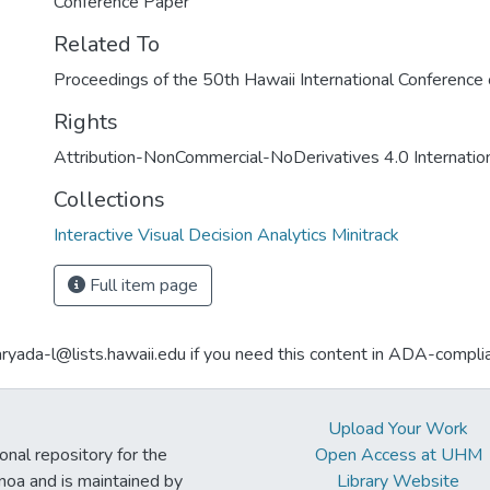
Conference Paper
Related To
Proceedings of the 50th Hawaii International Conferenc
Rights
Attribution-NonCommercial-NoDerivatives 4.0 Internatio
Collections
Interactive Visual Decision Analytics Minitrack
Full item page
aryada-l@lists.hawaii.edu if you need this content in ADA-compli
Upload Your Work
ional repository for the
Open Access at UHM
noa and is maintained by
Library Website