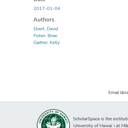
2017-01-04
Authors
Ebert, David
Fisher, Brian
Gaither, Kelly
Email libr
ScholarSpace is the institut
University of Hawaiʻi at Mā