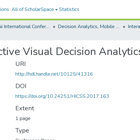
ions
All of ScholarSpace
Statistics
Hawaii International Conference on System Sciences 2017
Decision Analytics, Mobile Services, and Service Science
ctive Visual Decision Analytic
URI
http://hdl.handle.net/10125/41316
DOI
https://doi.org/10.24251/HICSS.2017.163
Extent
1 page
Type