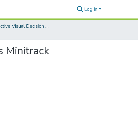
Log In
Interactive Visual Decision Analytics Minitrack
s Minitrack