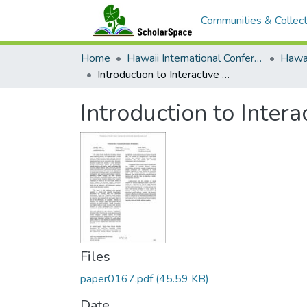
Communities & Collect
Home
Hawaii International Conference on System Sciences (HICSS)
Introduction to Interactive Visual Decision Analytics Minitrack
Introduction to Intera
Files
paper0167.pdf
(45.59 KB)
Date