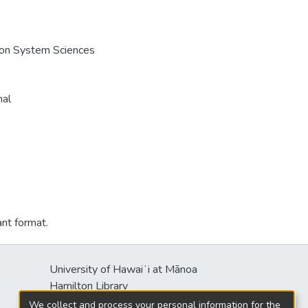
e on System Sciences
nal
ant format.
University of Hawaiʻi at Mānoa
Hamilton Library
2550 McCarthy Mall
We collect and process your personal information for the