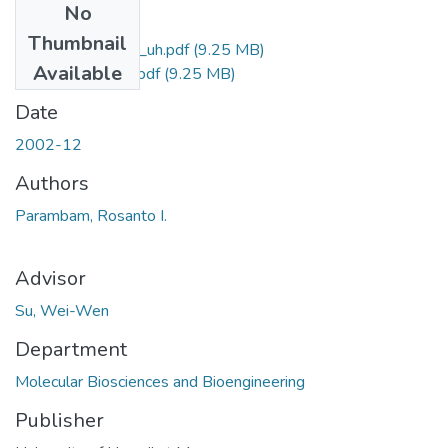
No
Files
Thumbnail
uhm_ms_3752_uh.pdf
(9.25 MB)
Available
uhm_ms_3752_r.pdf
(9.25 MB)
Date
2002-12
Authors
Parambam, Rosanto I.
Advisor
Su, Wei-Wen
Department
Molecular Biosciences and Bioengineering
Publisher