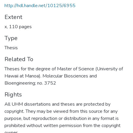
http://hdl.handle.net/10125/6955
Extent
x, 110 pages
Type
Thesis
Related To
Theses for the degree of Master of Science (University of
Hawaii at Manoa). Molecular Biosciences and
Bioengineering; no. 3752
Rights
All UHM dissertations and theses are protected by
copyright. They may be viewed from this source for any
purpose, but reproduction or distribution in any format is
prohibited without written permission from the copyright
owner.