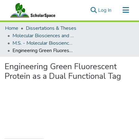
(current)
Log In
Communities & Collections
Home
Dissertations & Theses
All of ScholarSpace
Molecular Biosciences and Bioengineering
M.S. - Molecular Biosciences and Bioengineering
Statistics
Engineering Green Fluorescent Protein as a Dual Functional Tag
Engineering Green Fluorescent
Protein as a Dual Functional Tag