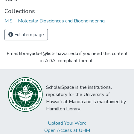
Collections
M.S. - Molecular Biosciences and Bioengineering
Full item page
Email libraryada-l@lists.hawaii.edu if you need this content
in ADA-compliant format.
ScholarSpace is the institutional
repository for the University of
Hawaiʻi at Mānoa and is maintained by
Hamilton Library.
Upload Your Work
Open Access at UHM