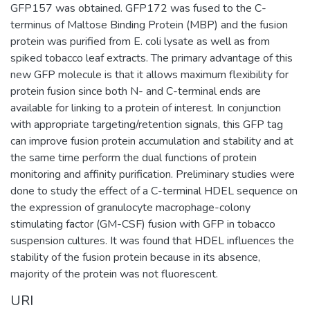
GFP157 was obtained. GFP172 was fused to the C-
terminus of Maltose Binding Protein (MBP) and the fusion
protein was purified from E. coli lysate as well as from
spiked tobacco leaf extracts. The primary advantage of this
new GFP molecule is that it allows maximum flexibility for
protein fusion since both N- and C-terminal ends are
available for linking to a protein of interest. In conjunction
with appropriate targeting/retention signals, this GFP tag
can improve fusion protein accumulation and stability and at
the same time perform the dual functions of protein
monitoring and affinity purification. Preliminary studies were
done to study the effect of a C-terminal HDEL sequence on
the expression of granulocyte macrophage-colony
stimulating factor (GM-CSF) fusion with GFP in tobacco
suspension cultures. It was found that HDEL influences the
stability of the fusion protein because in its absence,
majority of the protein was not fluorescent.
URI