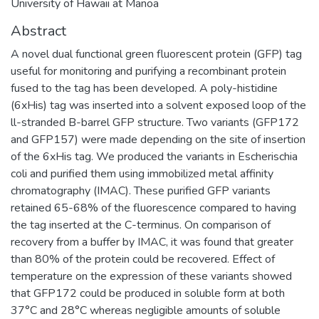
University of Hawaii at Manoa
Abstract
A novel dual functional green fluorescent protein (GFP) tag
useful for monitoring and purifying a recombinant protein
fused to the tag has been developed. A poly-histidine
(6xHis) tag was inserted into a solvent exposed loop of the
ll-stranded B-barrel GFP structure. Two variants (GFP172
and GFP157) were made depending on the site of insertion
of the 6xHis tag. We produced the variants in Escherischia
coli and purified them using immobilized metal affinity
chromatography (IMAC). These purified GFP variants
retained 65-68% of the fluorescence compared to having
the tag inserted at the C-terminus. On comparison of
recovery from a buffer by IMAC, it was found that greater
than 80% of the protein could be recovered. Effect of
temperature on the expression of these variants showed
that GFP172 could be produced in soluble form at both
37°C and 28°C whereas negligible amounts of soluble